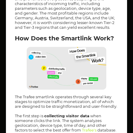
characteristics of incoming traffic, including
parameters such as geolocation, device type, age,
and gender. The most profitable regions include
Germany, Austria, Switzerland, the USA, and the UK;
however, it is worth considering lesser-known Tier-2
and Tier-3 regions that can yield excellent results.
How Does the Smartlink Work?
The Trafee smartlink operates through several key
stages to optimize traffic monetization, all of which
are designed to be straightforward and user-friendly.
The first step is
collecting visitor data
when
someone clicks the link. The system analyzes
geolocation, device type, time of day, and other
factors to select the best offer from
Trafee's
database.