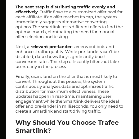
The next step is distributing traffic evenly and
effectively.
Traffic flows to a customized offer pool for
each affiliate. If an offer reaches its cap, the system
immediately suggests alternative converting
options. The smartlink tests different offers to find the
optimal match, eliminating the need for manual
offer selection and testing.
Next, a
relevant pre-lander
screens out bots and
enhances traffic quality. While pre-landers can't be
disabled, data shows they significantly boost
conversion rates. This step efficiently filters out fake
users early in the process.
Finally, users land on the offer that is most likely to
convert. Throughout this process, the system
continuously analyzes data and optimizes traffic
distribution for maximum effectiveness. These
updates happen in real-time, maintaining user
engagement while the Smartlink delivers the ideal
offer and pre-lander in milliseconds. You only need to
create a Smartlink and start driving traffic.
Why Should You Choose Trafee
Smartlink?