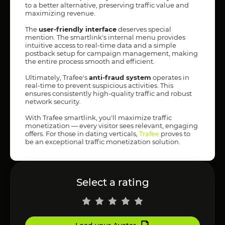
to a better alternative, preserving traffic value and
maximizing revenue.
The
user-friendly interface
deserves special
mention. The smartlink's internal menu provides
intuitive access to real-time data and a simple
postback setup for campaign management, making
the entire process smooth and efficient.
Ultimately, Trafee's
anti-fraud system
operates in
real-time to prevent suspicious activities. This
ensures consistently high-quality traffic and robust
network security.
With Trafee smartlink, you'll maximize traffic
monetization — every visitor sees relevant, engaging
offers. For those in dating verticals,
Trafee
proves to
be an exceptional traffic monetization solution.
Select a rating