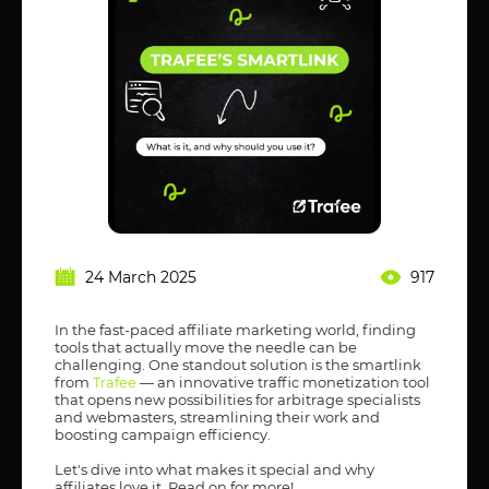
24 March 2025
917
In the fast-paced affiliate marketing world, finding
tools that actually move the needle can be
challenging. One standout solution is the smartlink
from
Trafee
— an innovative traffic monetization tool
that opens new possibilities for arbitrage specialists
and webmasters, streamlining their work and
boosting campaign efficiency.
Let's dive into what makes it special and why
affiliates love it. Read on for more!