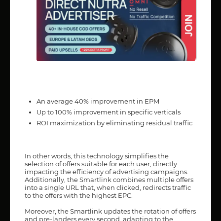
An average 40% improvement in EPM
Up to 100% improvement in specific verticals
ROI maximization by eliminating residual traffic
In other words, this technology simplifies the
selection of offers suitable for each user, directly
impacting the efficiency of advertising campaigns.
Additionally, the Smartlink combines multiple offers
into a single URL that, when clicked, redirects traffic
to the offers with the highest EPC.
Moreover, the Smartlink updates the rotation of offers
and pre-landers every second, adapting to the