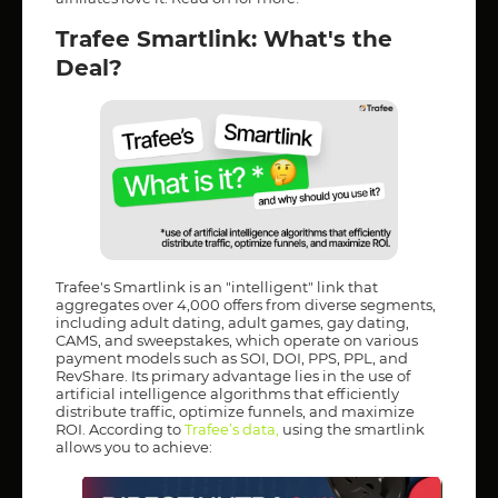
Trafee Smartlink: What's the
Deal?
Trafee's Smartlink is an "intelligent" link that
aggregates over 4,000 offers from diverse segments,
including adult dating, adult games, gay dating,
CAMS, and sweepstakes, which operate on various
payment models such as SOI, DOI, PPS, PPL, and
RevShare. Its primary advantage lies in the use of
artificial intelligence algorithms that efficiently
distribute traffic, optimize funnels, and maximize
ROI. According to
Trafee’s data
,
using the smartlink
allows you to achieve: