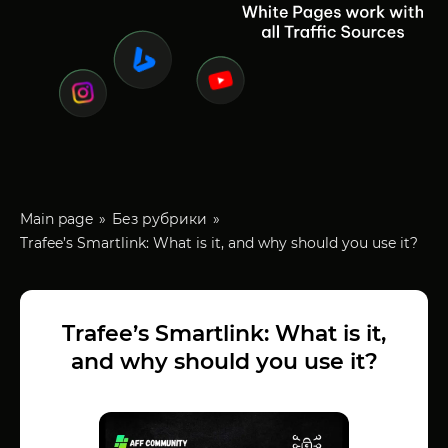
Main page
Без рубрики
Trafee’s Smartlink: What is it, and why should you use it?
Trafee’s Smartlink: What is it,
and why should you use it?