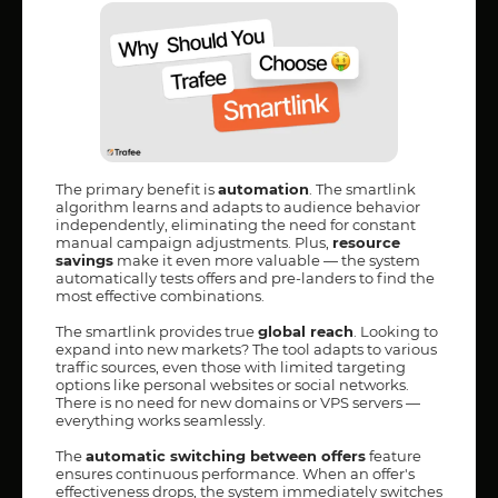
The primary benefit is
automation
. The smartlink
algorithm learns and adapts to audience behavior
independently, eliminating the need for constant
manual campaign adjustments. Plus,
resource
savings
make it even more valuable — the system
automatically tests offers and pre-landers to find the
most effective combinations.
The smartlink provides true
global reach
. Looking to
expand into new markets? The tool adapts to various
traffic sources, even those with limited targeting
options like personal websites or social networks.
There is no need for new domains or VPS servers —
everything works seamlessly.
The
automatic switching between offers
feature
ensures continuous performance. When an offer's
effectiveness drops, the system immediately switches