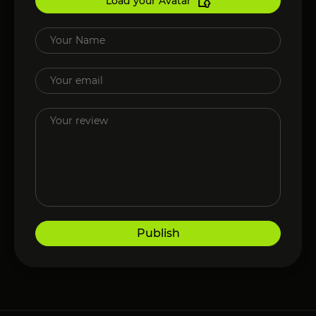
Load your Avatar
Publish