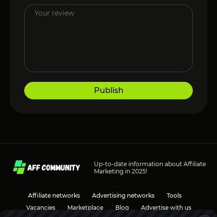
Publish
Up-to-date information about Affiliate
Marketing in 2025!
Affiliate networks
Advertising networks
Tools
Vacancies
Marketplace
Blog
Advertise with us