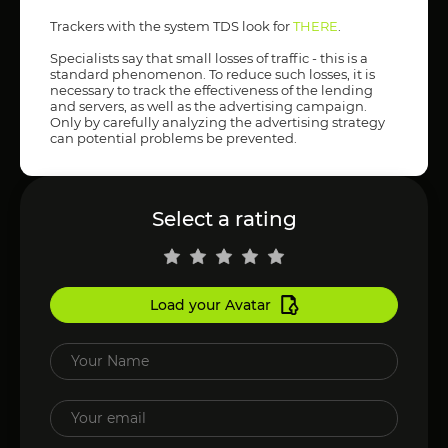
Trackers with the system TDS look for
THERE
.
Specialists say that small losses of traffic - this is a
standard phenomenon. To reduce such losses, it is
necessary to track the effectiveness of the lending
and servers, as well as the advertising campaign.
Only by carefully analyzing the advertising strategy
can potential problems be prevented.
Select a rating
Load your Avatar