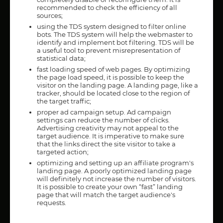
recommended to check the efficiency of all
sources;
using the TDS system designed to filter online
bots. The TDS system will help the webmaster to
identify and implement bot filtering. TDS will be
a useful tool to prevent misrepresentation of
statistical data;
fast loading speed of web pages. By optimizing
the page load speed, it is possible to keep the
visitor on the landing page. A landing page, like a
tracker, should be located close to the region of
the target traffic;
proper ad campaign setup. Ad campaign
settings can reduce the number of clicks.
Advertising creativity may not appeal to the
target audience. It is imperative to make sure
that the links direct the site visitor to take a
targeted action;
optimizing and setting up an affiliate program's
landing page. A poorly optimized landing page
will definitely not increase the number of visitors.
It is possible to create your own “fast” landing
page that will match the target audience's
requests.