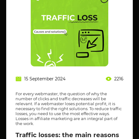
15 September 2024
2216
For every webmaster, the question of why the
number of clicks and traffic decreases will be
relevant. If a webmaster loses potential profit, it is
necessary to find the right solutions. To reduce traffic
losses, you need to use the most effective ways.
Losses in affiliate marketing are an integral part of
the work.
Traffic losses: the main reasons