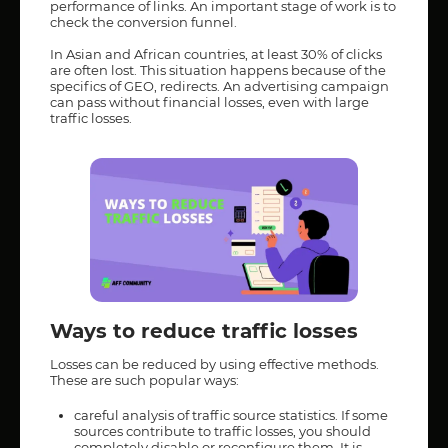
performance of links. An important stage of work is to
check the conversion funnel.
In Asian and African countries, at least 30% of clicks
are often lost. This situation happens because of the
specifics of GEO, redirects. An advertising campaign
can pass without financial losses, even with large
traffic losses.
Ways to reduce traffic losses
Losses can be reduced by using effective methods.
These are such popular ways:
careful analysis of traffic source statistics. If some
sources contribute to traffic losses, you should
completely disable or reconfigure them. It is