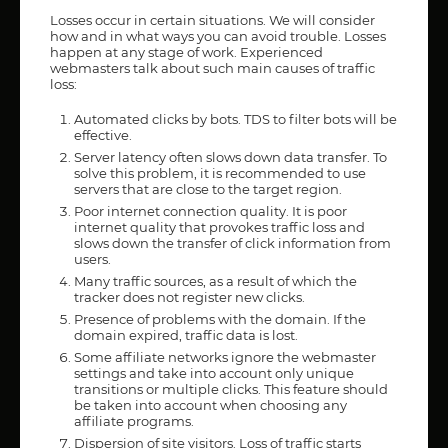
Losses occur in certain situations. We will consider
how and in what ways you can avoid trouble. Losses
happen at any stage of work. Experienced
webmasters talk about such main causes of traffic
loss:
Automated clicks by bots. TDS to filter bots will be
effective.
Server latency often slows down data transfer. To
solve this problem, it is recommended to use
servers that are close to the target region.
Poor internet connection quality. It is poor
internet quality that provokes traffic loss and
slows down the transfer of click information from
users.
Many traffic sources, as a result of which the
tracker does not register new clicks.
Presence of problems with the domain. If the
domain expired, traffic data is lost.
Some affiliate networks ignore the webmaster
settings and take into account only unique
transitions or multiple clicks. This feature should
be taken into account when choosing any
affiliate programs.
Dispersion of site visitors. Loss of traffic starts