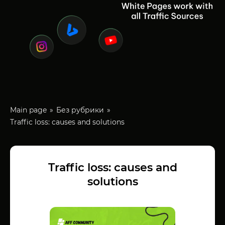
Main page
Без рубрики
Traffic loss: causes and solutions
Traffic loss: causes and
solutions