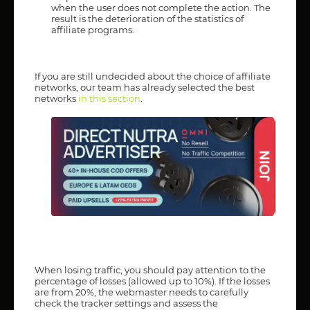
when the user does not complete the action. The
result is the deterioration of the statistics of
affiliate programs.
If you are still undecided about the choice of affiliate
networks, our team has already selected the best
networks
in this section
.
When losing traffic, you should pay attention to the
percentage of losses (allowed up to 10%). If the losses
are from 20%, the webmaster needs to carefully
check the tracker settings and assess the