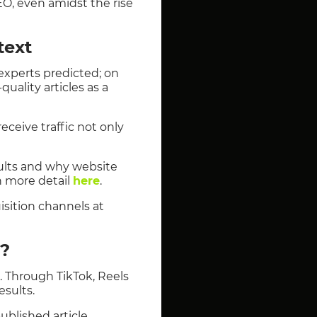
EO, even amidst the rise
text
experts predicted; on
uality articles as a
eceive traffic not only
esults and why website
n more detail
here
.
isition channels at
y?
t. Through TikTok, Reels
esults.
published article