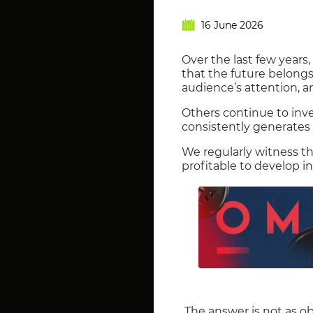
16 June 2026
Over the last few years
that the future belongs
audience’s attention, a
Others continue to inv
consistently generates s
We regularly witness t
profitable to develop i
The answer is not as ob