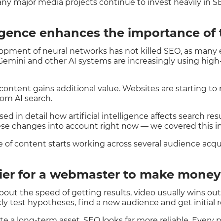
any major media projects continue to invest heavily in S
lligence enhances the importance of 
lopment of neural networks has not killed SEO, as many 
Gemini and other AI systems are increasingly using high-q
content gains additional value. Websites are starting to r
rom AI search.
ed in detail how artificial intelligence affects search r
se changes into account right now — we covered this i
ce of content starts working across several audience acqu
sier for a webmaster to make mone
about the speed of getting results, video usually wins ou
ly test hypotheses, find a new audience and get initial r
eate a long-term asset, SEO looks far more reliable. Every 