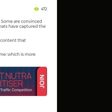
472
s. Some are convinced
ormats have captured the
 content that
ame: which is more