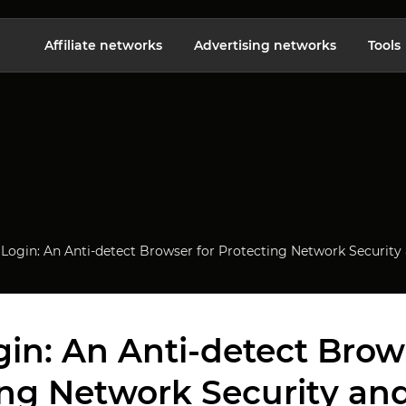
Affiliate networks
Advertising networks
Tools
Login: An Anti-detect Browser for Protecting Network Security
in: An Anti-detect Brows
ing Network Security and