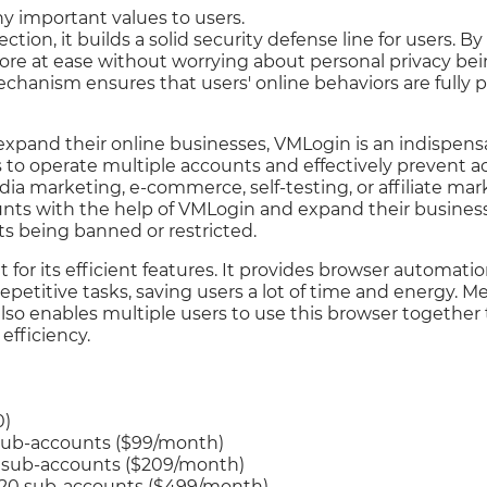
 important values to users.
ection, it builds a solid security defense line for users. 
ore at ease without worrying about personal privacy bei
echanism ensures that users' online behaviors are fully
expand their online businesses, VMLogin is an indispen
rs to operate multiple accounts and effectively prevent a
dia marketing, e-commerce, self-testing, or affiliate mar
ts with the help of VMLogin and expand their business 
s being banned or restricted.
 for its efficient features. It provides browser automati
epetitive tasks, saving users a lot of time and energy. 
also enables multiple users to use this browser togethe
efficiency.
0)
 sub-accounts ($99/month)
0 sub-accounts ($209/month)
 20 sub-accounts ($499/month)