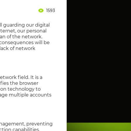
1593
ll guarding our digital
nternet, our personal
ean of the network.
e consequences will be
 lack of network
twork field. It is a
ifies the browser
ion technology to
nage multiple accounts
management, preventing
tion capabilities.