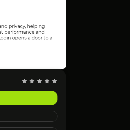
and privacy, helping
ent performance and
Login opens a door to a