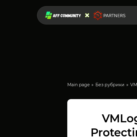
Main page
Без рубрики
VM
VMLog
Protect