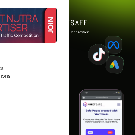
s.
ions.