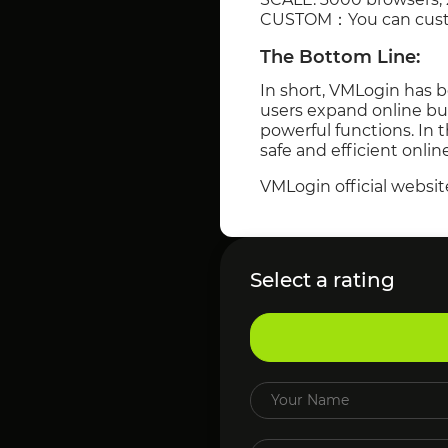
CUSTOM：You can custom
The Bottom Line:
In short, VMLogin has b
users expand online bu
powerful functions. In 
safe and efficient onlin
VMLogin official websit
Select a rating