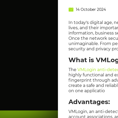
14 October 2024
In today's digital age, 
lives, and their import
information, business s
Once the network securi
unimaginable. From pers
security and privacy pr
What is VMLog
The
VMLogin anti-dete
highly functional and e
fingerprint through ad
create a safe and relia
on one applicatio
Advantages:
VMLogin, an anti-detec
account associations, an