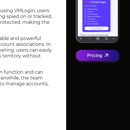
By using VMLogin, users
ng spied on or tracked.
 protected, making the
sable and powerful
ccount associations. In
keting, users can easily
territory without
on function and can
Meanwhile, the team
r to manage accounts,