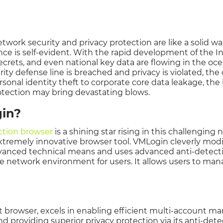
network security and privacy protection are like a solid wa
ance is self-evident. With the rapid development of the I
ecrets, and even national key data are flowing in the oc
ty defense line is breached and privacy is violated, th
onal identity theft to corporate core data leakage, the
otection may bring devastating blows.
in?
ction browser
is a shining star rising in this challenging ne
xtremely innovative browser tool. VMLogin cleverly mod
vanced technical means and uses advanced anti-detect
ble network environment for users. It allows users to ma
t browser, excels in enabling efficient multi-account 
d providing superior privacy protection via its anti-detec