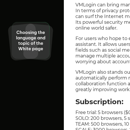
VMLogin can bring many
In terms of privacy prot
can surf the Internet m
Its powerful security m
online world safer.
For users who hope to 
assistant. It allows use
fields such as social me
manage multiple accoun
worrying about account
VMLogin also stands out
automatically perform r
collaboration function 
greatly improving work 
Subscription:
Free trial: 5 browsers ($
SOLO: 200 browsers, 5
TEAM: 500 browsers, 1
SCALE: 3000 browsers,