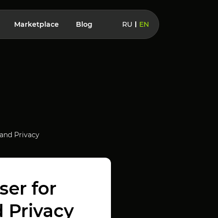
Marketplace
Blog
RU
EN
 and Privacy
er for
 Privacy