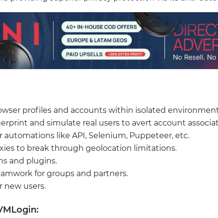
wser profiles and accounts within isolated environment
erprint and simulate real users to avert account associat
r automations like API, Selenium, Puppeteer, etc.
xies to break through geolocation limitations.
s and plugins.
 teamwork for groups and partners.
or new users.
VMLogin: