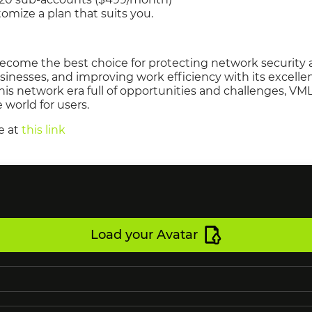
ize a plan that suits you.
ecome the best choice for protecting network security 
sinesses, and improving work efficiency with its excell
this network era full of opportunities and challenges, VM
e world for users.
e at
this link
Load your Avatar