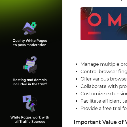
Manage multiple bro
Control browser fing
Offer various browse
Collaborate with pro
Customize extension
Facilitate efficient
Provide a free trial f
Important Value of 