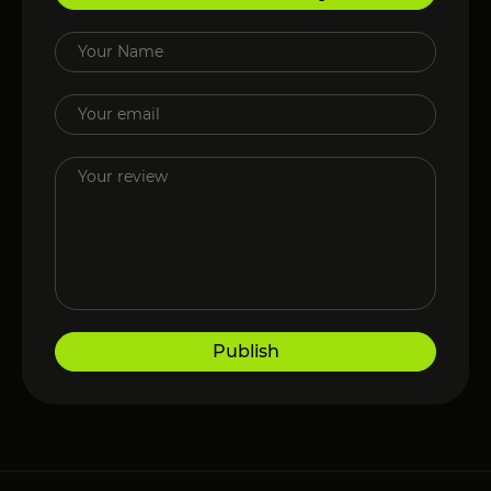
Publish