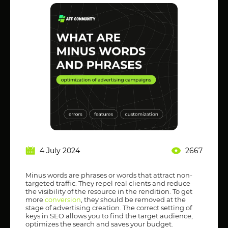
4 July 2024
2667
Minus words are phrases or words that attract non-
targeted traffic. They repel real clients and reduce
the visibility of the resource in the rendition. To get
more
conversion
, they should be removed at the
stage of advertising creation. The correct setting of
keys in SEO allows you to find the target audience,
optimizes the search and saves your budget.