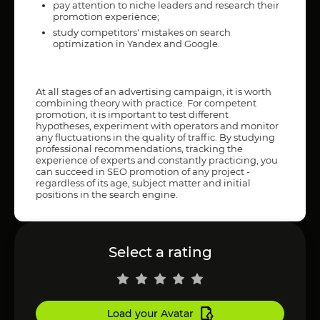
pay attention to niche leaders and research their
promotion experience;
study competitors' mistakes on search
optimization in Yandex and Google.
At all stages of an advertising campaign, it is worth
combining theory with practice. For competent
promotion, it is important to test different
hypotheses, experiment with operators and monitor
any fluctuations in the quality of traffic. By studying
professional recommendations, tracking the
experience of experts and constantly practicing, you
can succeed in SEO promotion of any project -
regardless of its age, subject matter and initial
positions in the search engine.
Select a rating
Load your Avatar