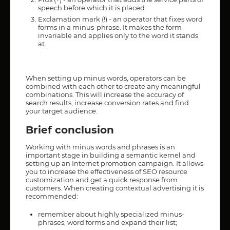
speech before which it is placed.
Exclamation mark (!) - an operator that fixes word
forms in a minus-phrase. It makes the form
invariable and applies only to the word it stands
at.
When setting up minus words, operators can be
combined with each other to create any meaningful
combinations. This will increase the accuracy of
search results, increase conversion rates and find
your target audience.
Brief conclusion
Working with minus words and phrases is an
important stage in building a semantic kernel and
setting up an Internet promotion campaign. It allows
you to increase the effectiveness of SEO resource
customization and get a quick response from
customers. When creating contextual advertising it is
recommended:
remember about highly specialized minus-
phrases, word forms and expand their list;