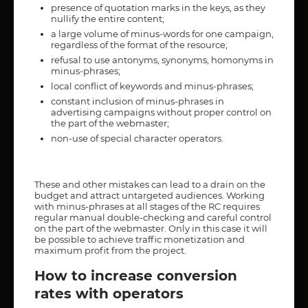
presence of quotation marks in the keys, as they
nullify the entire content;
a large volume of minus-words for one campaign,
regardless of the format of the resource;
refusal to use antonyms, synonyms, homonyms in
minus-phrases;
local conflict of keywords and minus-phrases;
constant inclusion of minus-phrases in
advertising campaigns without proper control on
the part of the webmaster;
non-use of special character operators.
These and other mistakes can lead to a drain on the
budget and attract untargeted audiences. Working
with minus-phrases at all stages of the RC requires
regular manual double-checking and careful control
on the part of the webmaster. Only in this case it will
be possible to achieve traffic monetization and
maximum profit from the project.
How to increase conversion
rates with operators