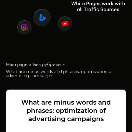
Main page
Без рубрики
What are minus words and phrases: optimization of
advertising campaigns
What are minus words and
phrases: optimization of
advertising campaigns