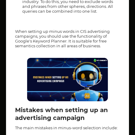
industry. To do this, you need to exclude words
and phrases from other spheres, directions. All
queries can be combined into one list.
When setting up minus words in CIS advertising
campaigns, you should use the functionality of
Google's Keyword Planner. It is suitable for free
semantics collection in all areas of business.
Mistakes when setting up an
advertising campaign
The main mistakes in minus-word selection include: