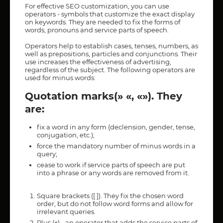
For effective SEO customization, you can use
operators - symbols that customize the exact display
on keywords. They are needed to fix the forms of
words, pronouns and service parts of speech.
Operators help to establish cases, tenses, numbers, as
well as prepositions, particles and conjunctions. Their
use increases the effectiveness of advertising,
regardless of the subject. The following operators are
used for minus words:
Quotation marks(» «, «»). They
are:
fix a word in any form (declension, gender, tense,
conjugation, etc.);
force the mandatory number of minus words in a
query;
cease to work if service parts of speech are put
into a phrase or any words are removed from it.
Square brackets ([ ]). They fix the chosen word
order, but do not follow word forms and allow for
irrelevant queries.
Plus (+) - an operator that adds the service parts of