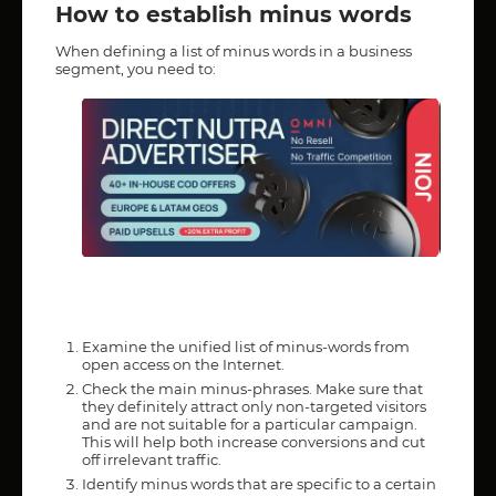
How to establish minus words
When defining a list of minus words in a business
segment, you need to:
Examine the unified list of minus-words from
open access on the Internet.
Check the main minus-phrases. Make sure that
they definitely attract only non-targeted visitors
and are not suitable for a particular campaign.
This will help both increase conversions and cut
off irrelevant traffic.
Identify minus words that are specific to a certain