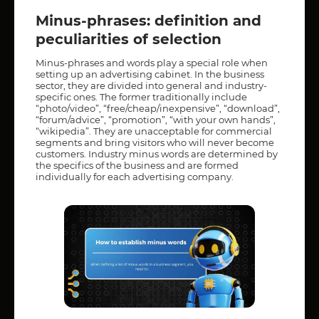
Minus-phrases: definition and
peculiarities of selection
Minus-phrases and words play a special role when
setting up an advertising cabinet. In the business
sector, they are divided into general and industry-
specific ones. The former traditionally include
“photo/video”, “free/cheap/inexpensive”, “download”,
“forum/advice”, “promotion”, “with your own hands”,
“wikipedia”. They are unacceptable for commercial
segments and bring visitors who will never become
customers. Industry minus words are determined by
the specifics of the business and are formed
individually for each advertising company.