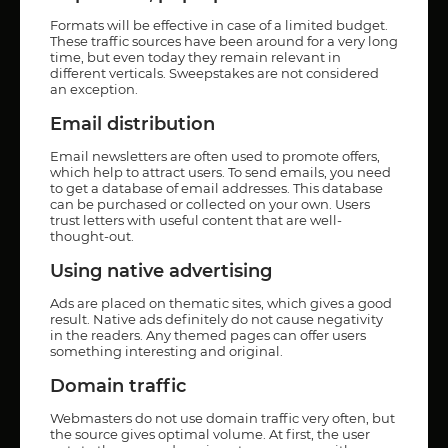
Formats will be effective in case of a limited budget.
These traffic sources have been around for a very long
time, but even today they remain relevant in
different verticals. Sweepstakes are not considered
an exception.
Email distribution
Email newsletters are often used to promote offers,
which help to attract users. To send emails, you need
to get a database of email addresses. This database
can be purchased or collected on your own. Users
trust letters with useful content that are well-
thought-out.
Using native advertising
Ads are placed on thematic sites, which gives a good
result. Native ads definitely do not cause negativity
in the readers. Any themed pages can offer users
something interesting and original.
Domain traffic
Webmasters do not use domain traffic very often, but
the source gives optimal volume. At first, the user