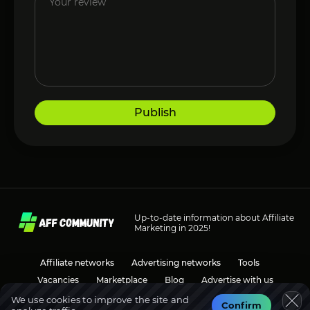
Publish
Up-to-date information about Affiliate
Marketing in 2025!
Affiliate networks
Advertising networks
Tools
Vacancies
Marketplace
Blog
Advertise with us
We use cookies to improve the site and
Confirm