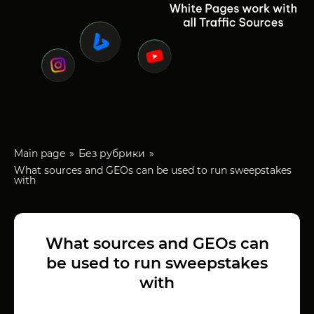
Main page
Без рубрики
What sources and GEOs can be used to run sweepstakes
with
What sources and GEOs can
be used to run sweepstakes
with