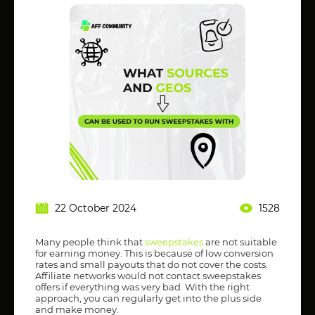
22 October 2024
1528
Many people think that
sweepstakes
are not suitable
for earning money. This is because of low conversion
rates and small payouts that do not cover the costs.
Affiliate networks would not contact sweepstakes
offers if everything was very bad. With the right
approach, you can regularly get into the plus side
and make money.