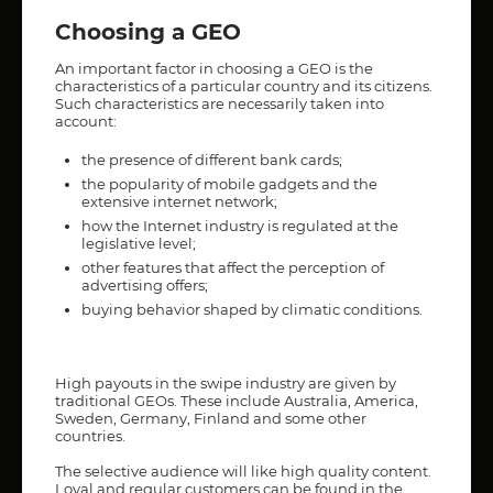
Choosing a GEO
An important factor in choosing a GEO is the
characteristics of a particular country and its citizens.
Such characteristics are necessarily taken into
account:
the presence of different bank cards;
the popularity of mobile gadgets and the
extensive internet network;
how the Internet industry is regulated at the
legislative level;
other features that affect the perception of
advertising offers;
buying behavior shaped by climatic conditions.
High payouts in the swipe industry are given by
traditional GEOs. These include Australia, America,
Sweden, Germany, Finland and some other
countries.
The selective audience will like high quality content.
Loyal and regular customers can be found in the