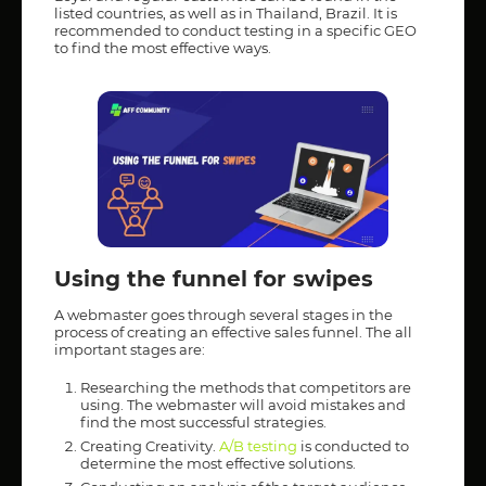
listed countries, as well as in Thailand, Brazil. It is
recommended to conduct testing in a specific GEO
to find the most effective ways.
Using the funnel for swipes
A webmaster goes through several stages in the
process of creating an effective sales funnel. The all
important stages are:
Researching the methods that competitors are
using. The webmaster will avoid mistakes and
find the most successful strategies.
Creating Creativity.
A/B testing
is conducted to
determine the most effective solutions.