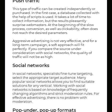
Push traffic
This type of traffic can be created independently or
purchased. In the first case, a database collected with
the help of scripts is used. It takes a lot of time to
collect information, but the results pleasantly
surprise webmasters. At the beginning of the slow
process, conversion, as well as clickability, often does
not reach the desired parameters.
Aggressive advertising is not very effective, and for a
long-term campaign, a soft approach will fit
perfectly. If you compare the source under
consideration with social networks, the quality of
traffic will not be as high.
Social networks
In social networks, specialists fine-tune targeting,
select the appropriate target audience. Many
popular social networks allows you to find suitable
solutions for any vertical. Working with social
networks is based on knowledge of frequently
changing algorithms and strict moderation rules. For
effective advertising, there is no problem with
moderation.
Pop-under, pop-up formats