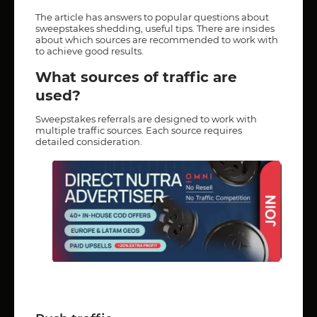
The article has answers to popular questions about
sweepstakes shedding, useful tips. There are insides
about which sources are recommended to work with
to achieve good results.
What sources of traffic are
used?
Sweepstakes referrals are designed to work with
multiple traffic sources. Each source requires
detailed consideration.