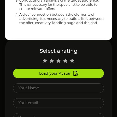
Conducting an analysis of the target audience.
This is necessary for the specialist to be able to
create relevant offers.
A clear connection between the elements of
advertising. It is necessary to build a link between
the offer, creativity, landing page and the pad.
Select a rating
Load your Avatar