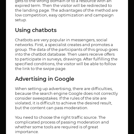
gets to the wrong domain or to a resource with an
expired term. Then the visitor will be redirected to
the landing page. The advantages of the method are
low competition, easy optimization and campaign
setup.
Using chatbots
Chatbots are very popular in messengers, social
networks. First, a specialist creates and promotes a
group. The data of the participants of this group goes
into the chatbot database. Then users receive offers
to participate in surveys, drawings. After fulfilling the
specified conditions, the visitor will be able to follow
the link to the swipe page.
Advertising in Google
When setting up advertising, there are difficulties,
because the search engine Google does not correctly
consider sweepstakes. If the rules of the site are
violated, it is difficult to achieve the desired result,
but the content can pass moderation.
You need to choose the right traffic source. The
complicated process of passing moderation and
whether some tools are required is of great
importance.