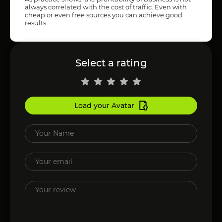
always correlated with the cost of traffic. Even with
cheap or even free sources you can achieve good
results.
Select a rating
Load your Avatar