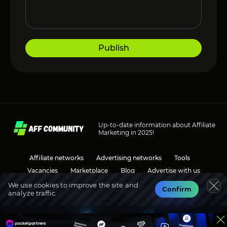
Publish
Up-to-date information about Affiliate
Marketing in 2025!
Affiliate networks
Advertising networks
Tools
Vacancies
Marketplace
Blog
Advertise with us
We use cookies to improve the site and
Confirm
analyze traffic.
Social media
Discussions