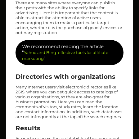
There are many sites where everyone can publish
their posts with the ability to specify links for
advertising. Here it is important that the content is
able to attract the attention of active users,
encouraging them to make a particular target
action, whether it is the purchase of goods/services or
ordinary registration.
We recommend reading the article
"
Yahoo and Bing: effective tools for affiliate
"
marketing
Directories with organizations
Many Internet users visit electronic directories like
2GIS, where you can get quick access to catalogs of
various organizations, so they are also great for
business promotion. Here you can read the
comments of visitors, study rates, learn the location
and contact information. In addition, such databases
are not infrequently at the top of the search engines.
Results
As practice shows, the profitability of business is not