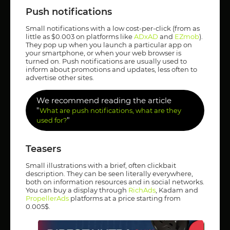
Push notifications
Small notifications with a low cost-per-click (from as
little as $0.003 on platforms like
ADxAD
and
EZmob
).
They pop up when you launch a particular app on
your smartphone, or when your web browser is
turned on. Push notifications are usually used to
inform about promotions and updates, less often to
advertise other sites.
We recommend reading the article
"
What are push notifications, what are they
"
used for?
Teasers
Small illustrations with a brief, often clickbait
description. They can be seen literally everywhere,
both on information resources and in social networks.
You can buy a display through
RichAds
, Kadam and
PropellerAds
platforms at a price starting from
0.005$.