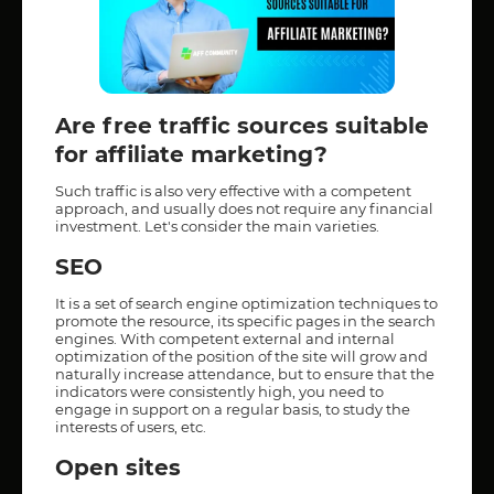
Are free traffic sources suitable
for affiliate marketing?
Such traffic is also very effective with a competent
approach, and usually does not require any financial
investment. Let's consider the main varieties.
SEO
It is a set of search engine optimization techniques to
promote the resource, its specific pages in the search
engines. With competent external and internal
optimization of the position of the site will grow and
naturally increase attendance, but to ensure that the
indicators were consistently high, you need to
engage in support on a regular basis, to study the
interests of users, etc.
Open sites