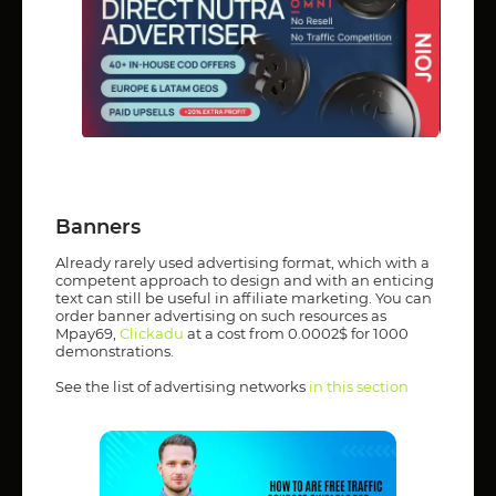
Banners
Already rarely used advertising format, which with a
competent approach to design and with an enticing
text can still be useful in affiliate marketing. You can
order banner advertising on such resources as
Mpay69,
Clickadu
at a cost from 0.0002$ for 1000
demonstrations.
See the list of advertising networks
in this section