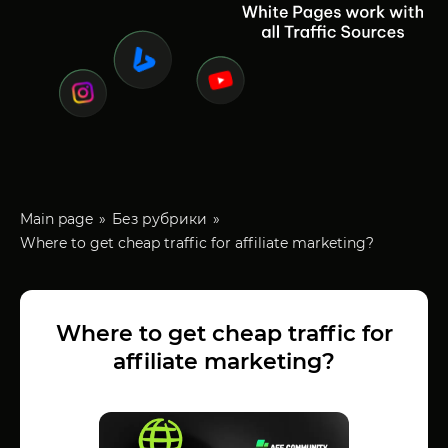
Main page
Без рубрики
Where to get cheap traffic for affiliate marketing?
Where to get cheap traffic for
affiliate marketing?