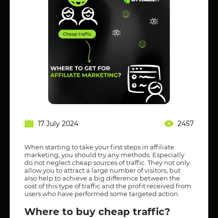
17 July 2024
2457
When starting to take your first steps in affiliate
marketing, you should try any methods. Especially
do not neglect cheap sources of traffic. They not only
allow you to attract a large number of visitors, but
also help to achieve a big difference between the
cost of this type of traffic and the profit received from
users who have performed some targeted action.
Where to buy cheap traffic?