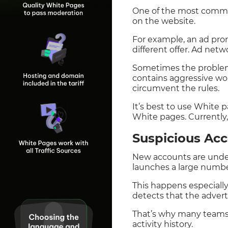
One of the most common
on the website.
For example, an ad prom
different offer. Ad netw
Sometimes the problem 
contains aggressive wor
circumvent the rules.
It’s best to use White 
White pages. Currently,
Suspicious Ac
New accounts are under
launches a large number
This happens especiall
detects that the advert
That’s why many teams 
activity history.