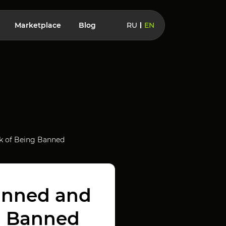
Marketplace
Blog
RU
EN
k of Being Banned
anned and
g Banned