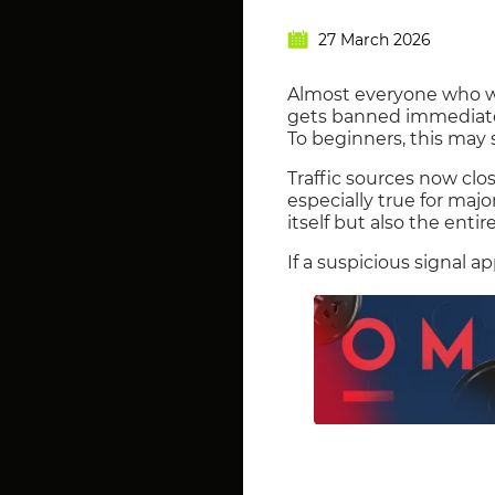
27 March 2026
Almost everyone who w
gets banned immediatel
To beginners, this may 
Traffic sources now clo
especially true for maj
itself but also the entir
If a suspicious signal 