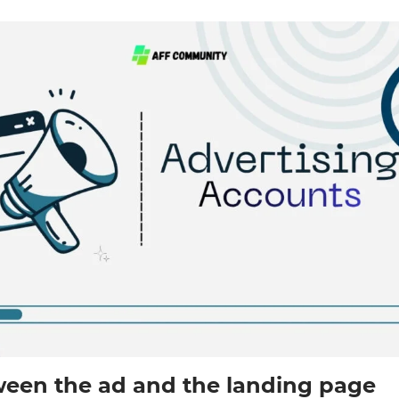
een the ad and the landing page