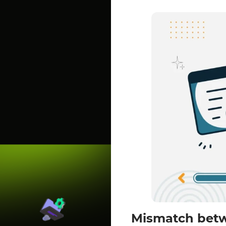
Mismatch betw