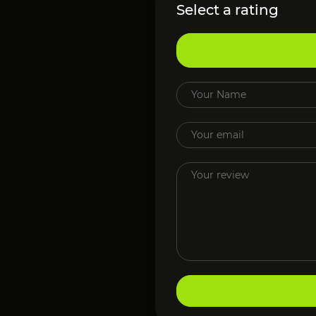
Select a rating