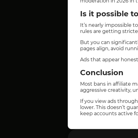
moderation in 2026 in t
Is it possible 
It’s nearly impossible 
rules are getting stricte
But you can significantl
pages align, avoid runn
Ads that appear honest 
Conclusion
Most bans in affiliate 
aggressive creativity, 
If you view ads throug
lower. This doesn’t gua
keep accounts active fo