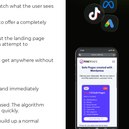
tch what the user sees
o offer a completely
ut the landing page
an attempt to
n’t get anywhere without
y and immediately
used. The algorithm
 quickly.
build up a normal