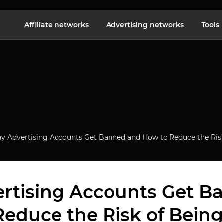
Affiliate networks
Advertising networks
Tools
y Advertising Accounts Get Banned and How to Reduce the Ris
rtising Accounts Get B
Reduce the Risk of Bein