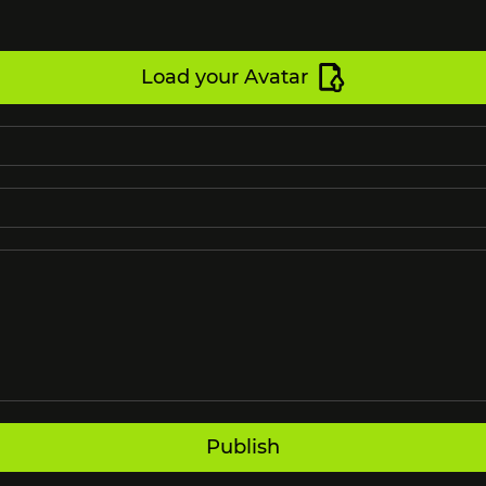
Load your Avatar
Publish