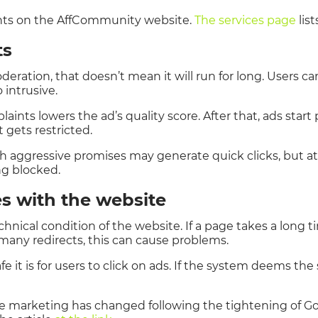
unts on the AffCommunity website.
The services page
list
ts
eration, that doesn’t mean it will run for long. Users can
 intrusive.
aints lowers the ad’s quality score. After that, ads star
gets restricted.
ith aggressive promises may generate quick clicks, but 
ng blocked.
es with the website
chnical condition of the website. If a page takes a long t
 many redirects, this can cause problems.
 it is for users to click on ads. If the system deems the
te marketing has changed following the tightening of 