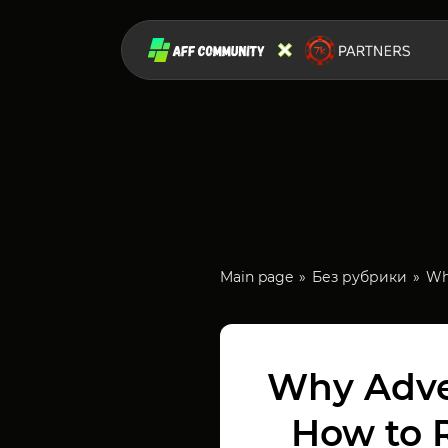
Main page
Без рубрики
Wh
Why Adve
How to 