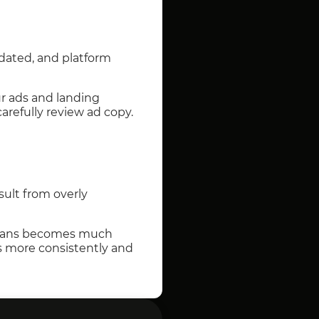
pdated, and platform
our ads and landing
refully review ad copy.
sult from overly
of bans becomes much
ns more consistently and