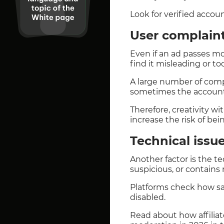
Look for verified acco
User complain
Even if an ad passes mod
find it misleading or too
A large number of compl
sometimes the account 
Therefore, creativity w
increase the risk of bei
Technical issu
Another factor is the te
suspicious, or contains
Platforms check how safe
disabled.
Read about how affilia