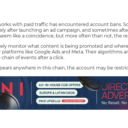
orks with paid traffic has encountered account bans. 
y after launching an ad campaign, and sometimes after 
seem like a coincidence, but more often than not, the rea
sely monitor what content is being promoted and where t
or platforms like Google Ads and Meta. Their algorithms a
e chain of events after a click.
appears anywhere in this chain, the account may be restri