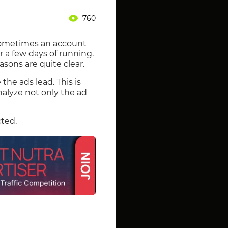
760
Sometimes an account
a few days of running.
sons are quite clear.
he ads lead. This is
nalyze not only the ad
cted.