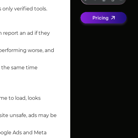
s only verified tools.
 report an ad if they
t performing worse, and
at the same time
ime to load, looks
 site unsafe, ads may be
Google Ads and Meta