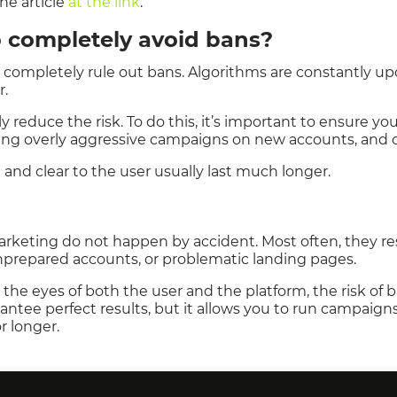
he article
at the link
.
to completely avoid bans?
to completely rule out bans. Algorithms are constantly u
r.
y reduce the risk. To do this, it’s important to ensure y
ing overly aggressive campaigns on new accounts, and ca
and clear to the user usually last much longer.
marketing do not happen by accident. Most often, they re
unprepared accounts, or problematic landing pages.
h the eyes of both the user and the platform, the risk 
rantee perfect results, but it allows you to run campaig
r longer.