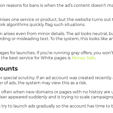
 reasons for bans is when the ad’s content doesn’t ma
ises one service or product, but the website turns out t
ork algorithms quickly flag such situations.
arises even from minor details. The ad looks neutral, b
ding or misleading text. To the system, this looks like 
pages for launches. If you’re running gray offers, you wo
 the best service for White pages is
Money Safe
.
counts
 special scrutiny. If an ad account was created recentl
 of ads, the system may view this as a risk.
y often when new domains or pages with no history are 
iser appeared suddenly and is trying to scale campaigns
try to launch ads gradually so the account has time to 