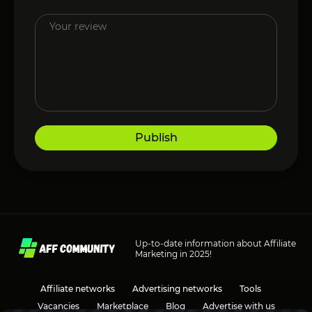
Publish
Up-to-date information about Affiliate
Marketing in 2025!
Affiliate networks
Advertising networks
Tools
Vacancies
Marketplace
Blog
Advertise with us