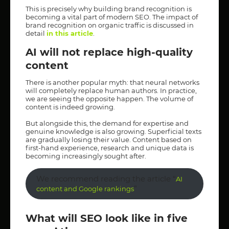
This is precisely why building brand recognition is
becoming a vital part of modern SEO. The impact of
brand recognition on organic traffic is discussed in
detail
in this article
.
AI will not replace high-quality
content
There is another popular myth: that neural networks
will completely replace human authors. In practice,
we are seeing the opposite happen. The volume of
content is indeed growing.
But alongside this, the demand for expertise and
genuine knowledge is also growing. Superficial texts
are gradually losing their value. Content based on
first-hand experience, research and unique data is
becoming increasingly sought after.
We recommend reading the article “
AI
”
content and Google rankings
What will SEO look like in five