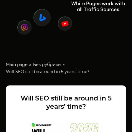
Main page
Без рубрики
Will SEO still be around in 5 years’ time?
Will SEO still be around in 5
years’ time?