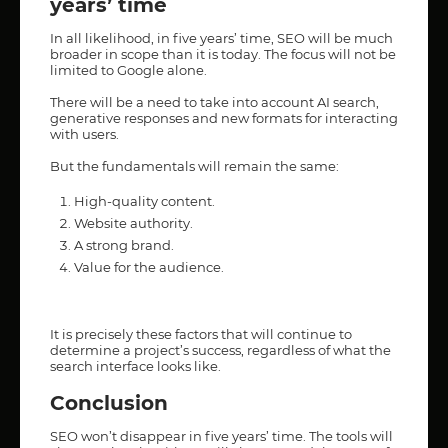
years’ time
In all likelihood, in five years’ time, SEO will be much
broader in scope than it is today. The focus will not be
limited to Google alone.
There will be a need to take into account AI search,
generative responses and new formats for interacting
with users.
But the fundamentals will remain the same:
High-quality content.
Website authority.
A strong brand.
Value for the audience.
It is precisely these factors that will continue to
determine a project’s success, regardless of what the
search interface looks like.
Conclusion
SEO won’t disappear in five years’ time. The tools will