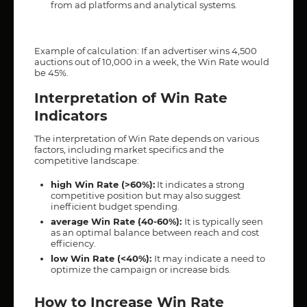
from ad platforms and analytical systems.
Example of calculation: If an advertiser wins 4,500
auctions out of 10,000 in a week, the Win Rate would
be 45%.
Interpretation of Win Rate
Indicators
The interpretation of Win Rate depends on various
factors, including market specifics and the
competitive landscape:
high Win Rate (>60%):
It indicates a strong
competitive position but may also suggest
inefficient budget spending.
average Win Rate (40-60%):
It is
typically seen
as an optimal balance between reach and cost
efficiency.
low Win Rate (<40%):
It may indicate a need to
optimize the campaign or increase bids.
How to Increase Win Rate