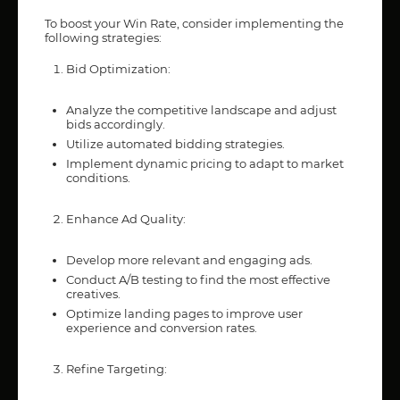
To boost your Win Rate, consider implementing the
following strategies:
Bid Optimization:
Analyze the competitive landscape and adjust
bids accordingly.
Utilize automated bidding strategies.
Implement dynamic pricing to adapt to market
conditions.
Enhance Ad Quality:
Develop more relevant and engaging ads.
Conduct A/B testing to find the most effective
creatives.
Optimize landing pages to improve user
experience and conversion rates.
Refine Targeting: