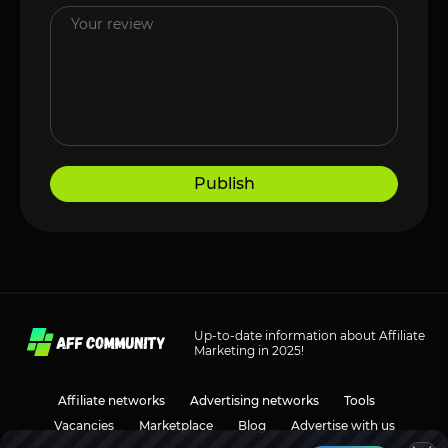
Publish
Up-to-date information about Affiliate
Marketing in 2025!
Affiliate networks
Advertising networks
Tools
Vacancies
Marketplace
Blog
Advertise with us