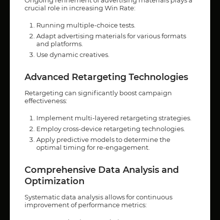
crucial role in increasing Win Rate:
Running multiple-choice tests.
Adapt advertising materials for various formats
and platforms.
Use dynamic creatives.
Advanced Retargeting Technologies
Retargeting can significantly boost campaign
effectiveness:
Implement multi-layered retargeting strategies.
Employ cross-device retargeting technologies.
Apply predictive models to determine the
optimal timing for re-engagement.
Comprehensive Data Analysis and
Optimization
Systematic data analysis allows for continuous
improvement of performance metrics: