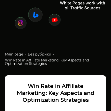
Main page
Без рубрики
Win Rate in Affiliate Marketing: Key Aspects and
Optimization Strategies
Win Rate in Affiliate
Marketing: Key Aspects and
Optimization Strategies