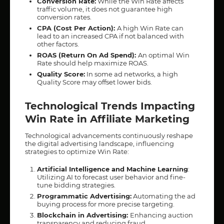
Conversion Rate:
While the Win Rate affects
traffic volume, it does not guarantee high
conversion rates.
CPA (Cost Per Action):
A high Win Rate can
lead to an increased CPA if not balanced with
other factors.
ROAS (Return On Ad Spend):
An optimal Win
Rate should help maximize ROAS.
Quality Score:
In some ad networks, a high
Quality Score may offset lower bids.
Technological Trends Impacting
Win Rate in Affiliate Marketing
Technological advancements continuously reshape
the digital advertising landscape, influencing
strategies to optimize Win Rate:
Artificial Intelligence and Machine Learning
:
Utilizing AI to forecast user behavior and fine-
tune bidding strategies.
Programmatic Advertising:
Automating the ad
buying process for more precise targeting.
Blockchain in Advertising:
Enhancing auction
transparency and reducing fraud.