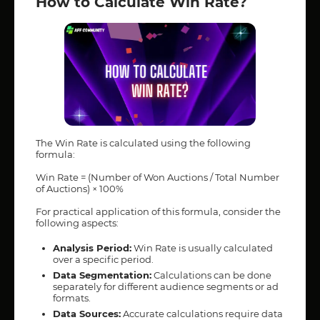
How to Calculate Win Rate?
The Win Rate is calculated using the following
formula:
Win Rate = (Number of Won Auctions / Total Number
of Auctions) × 100%
For practical application of this formula, consider the
following aspects:
Analysis Period:
Win Rate is usually calculated
over a specific period.
Data Segmentation:
Calculations can be done
separately for different audience segments or ad
formats.
Data Sources:
Accurate calculations require data