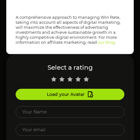
A comprehensive approach to managing Win Rate,
taking into account all aspects of digital marketing,
will maximize the effectiveness of advertising
investments and achieve sustainable growth in a
highly competitive digital environment. For more
information on affiliate marketing, read
our blog
.
Select a rating
Load your Avatar