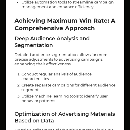
Utilize automation tools to streamline campaign
management and enhance efficiency.
Achieving Maximum Win Rate: A
Comprehensive Approach
Deep Audience Analysis and
Segmentation
Detailed audience segmentation allows for more
precise adjustments to advertising campaigns,
enhancing their effectiveness:
Conduct regular analysis of audience
characteristics.
Create separate campaigns for different audience
segments.
Utilize machine learning tools to identify user
behavior patterns.
Optimization of Advertising Materials
Based on Data
Ongoing refinement of advertising materials plays a