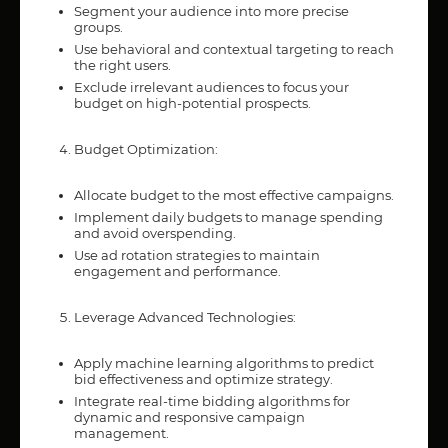
Segment your audience into more precise
groups.
Use behavioral and contextual targeting to reach
the right users.
Exclude irrelevant audiences to focus your
budget on high-potential prospects.
Budget Optimization:
Allocate budget to the most effective campaigns.
Implement daily budgets to manage spending
and avoid overspending.
Use ad rotation strategies to maintain
engagement and performance.
Leverage Advanced Technologies:
Apply machine learning algorithms to predict
bid effectiveness and optimize strategy.
Integrate real-time bidding algorithms for
dynamic and responsive campaign
management.