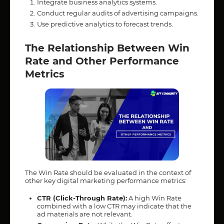
Integrate business analytics systems.
Conduct regular audits of advertising campaigns.
Use predictive analytics to forecast trends.
The Relationship Between Win
Rate and Other Performance
Metrics
The Win Rate should be evaluated in the context of
other key digital marketing performance metrics:
CTR (Click-Through Rate):
A high Win Rate
combined with a low CTR may indicate that the
ad materials are not relevant.