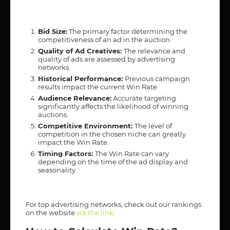
Bid Size:
The primary factor determining the
competitiveness of an ad in the auction.
Quality of Ad Creatives:
The relevance and
quality of ads are assessed by advertising
networks.
Historical Performance:
Previous campaign
results impact the current Win Rate.
Audience Relevance:
Accurate targeting
significantly affects the likelihood of winning
auctions.
Competitive Environment:
The level of
competition in the chosen niche can greatly
impact the Win Rate.
Timing Factors:
The Win Rate can vary
depending on the time of the ad display and
seasonality.
For top advertising networks, check out our rankings
on the website
via the link
.