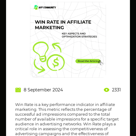
8 September 2024
2331
Win Rate is a key performance indicator in affiliate
marketing. This metric reflects the percentage of
successful ad impressions compared to the total
number of available impressions for a specific target
audience in advertising networks. Win Rate plays a
critical role in assessing the competitiveness of
advertising campaigns and the effectiveness of