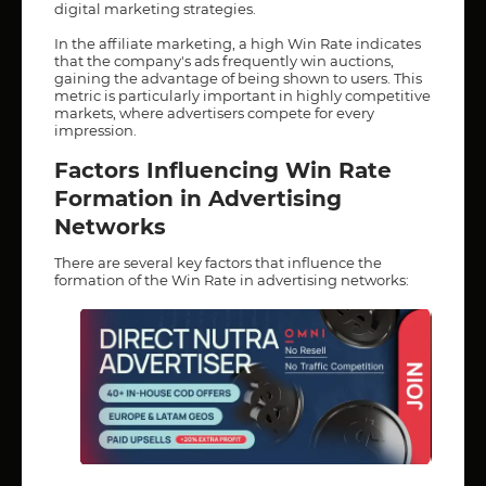
digital marketing strategies.
In the affiliate marketing, a high Win Rate indicates
that the company's ads frequently win auctions,
gaining the advantage of being shown to users. This
metric is particularly important in highly competitive
markets, where advertisers compete for every
impression.
Factors Influencing Win Rate
Formation in Advertising
Networks
There are several key factors that influence the
formation of the Win Rate in advertising networks: