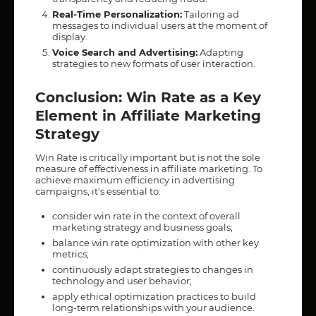
Real-Time Personalization:
Tailoring ad
messages to individual users at the moment of
display.
Voice Search and Advertising:
Adapting
strategies to new formats of user interaction.
Conclusion: Win Rate as a Key
Element in Affiliate Marketing
Strategy
Win Rate is critically important but is not the sole
measure of effectiveness in affiliate marketing. To
achieve maximum efficiency in advertising
campaigns, it's essential to:
consider win rate in the context of overall
marketing strategy and business goals;
balance win rate optimization with other key
metrics;
continuously adapt strategies to changes in
technology and user behavior;
apply ethical optimization practices to build
long-term relationships with your audience.