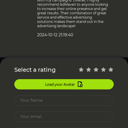
with my campaigns. Overall, I highly
recommend AdMaven to anyone looking
to increase their online presence and get
great results. Their combination of great
service and effective advertising
solutions makes them stand out in the
advertising landscape!
2024-10-12 21:19:40
Select a rating
Load your Avatar