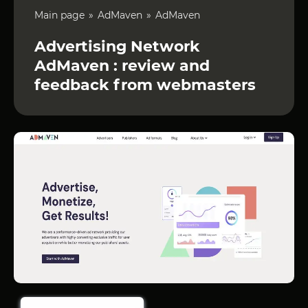
Main page
AdMaven
AdMaven
Advertising Network
AdMaven : review and
feedback from webmasters