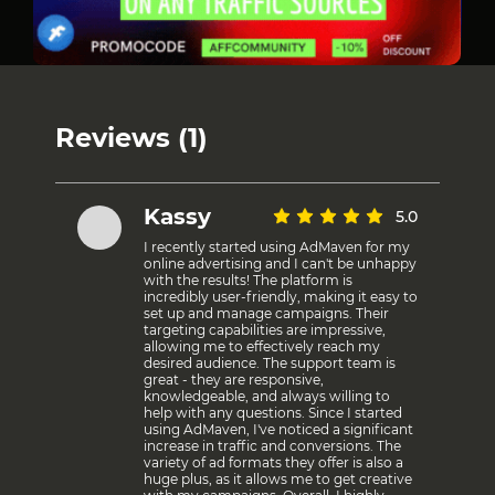
Reviews (1)
Kassy
5.0
I recently started using AdMaven for my
online advertising and I can't be unhappy
with the results! The platform is
incredibly user-friendly, making it easy to
set up and manage campaigns. Their
targeting capabilities are impressive,
allowing me to effectively reach my
desired audience. The support team is
great - they are responsive,
knowledgeable, and always willing to
help with any questions. Since I started
using AdMaven, I've noticed a significant
increase in traffic and conversions. The
variety of ad formats they offer is also a
huge plus, as it allows me to get creative