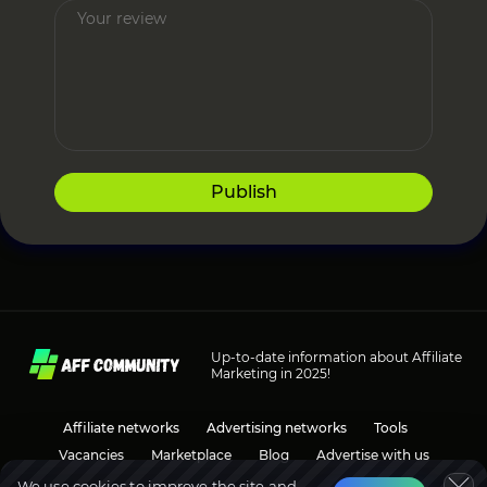
Publish
Up-to-date information about Affiliate
Marketing in 2025!
Affiliate networks
Advertising networks
Tools
Vacancies
Marketplace
Blog
Advertise with us
We use cookies to improve the site and