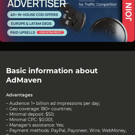
Basic information about
AdMaven
Advantages
– Audience: 1+ billion ad impressions per day;
– Geo coverage: 180+ countries;
– Minimal deposit: $50;
– Minimal CPC: $0.001;
– Manager’s assistance: Yes;
– Payment methods: PayPal, Payoneer, Wire, WebMoney,