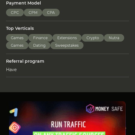
Payment Model
CPC
CPM
CPA
Top Verticals
Games
Finance
Extensions
Crypto
Nutra
Games
Dating
Sweepstakes
Referral program
Have