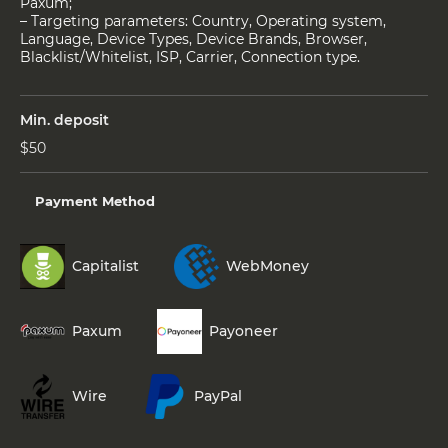
Paxum;
– Targeting parameters: Country, Operating system,
Language, Device Types, Device Brands, Browser,
Blacklist/Whitelist, ISP, Carrier, Connection type.
Min. deposit
$50
Payment Method
Capitalist
WebMoney
Paxum
Payoneer
Wire
PayPal