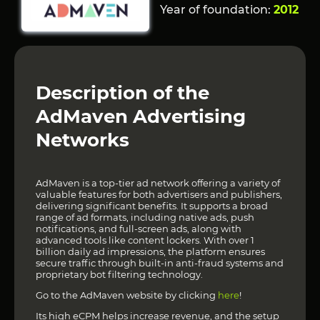
Year of foundation:
2012
Description of the
AdMaven Advertising
Networks
AdMaven is a top-tier ad network offering a variety of
valuable features for both advertisers and publishers,
delivering significant benefits. It supports a broad
range of ad formats, including native ads, push
notifications, and full-screen ads, along with
advanced tools like content lockers. With over 1
billion daily ad impressions, the platform ensures
secure traffic through built-in anti-fraud systems and
proprietary bot filtering technology.
Go to the AdMaven website by clicking
here
!
Its high eCPM helps increase revenue, and the setup