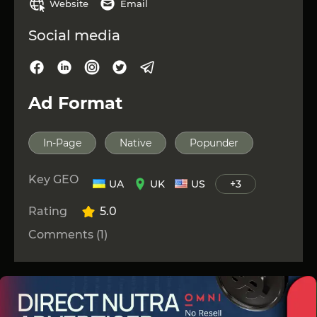
Website
Email
Social media
Ad Format
In-Page
Native
Popunder
Key GEO
UA
UK
US
+3
Rating
5.0
Comments (1)