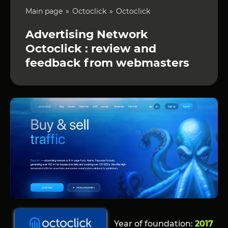
Main page
Octoclick
Octoclick
Advertising Network
Octoclick : review and
feedback from webmasters
Year of foundation:
2017