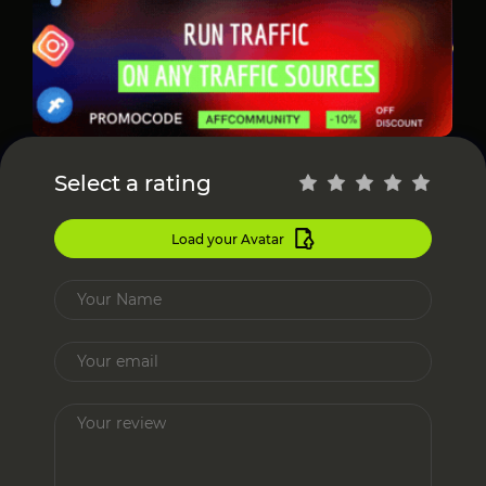
Select a rating
Load your Avatar