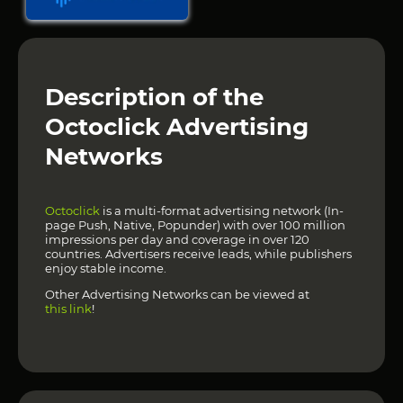
Description of the
Octoclick Advertising
Networks
Octoclick
is a multi-format advertising network (In-
page Push, Native, Popunder) with over 100 million
impressions per day and coverage in over 120
countries. Advertisers receive leads, while publishers
enjoy stable income.
Other Advertising Networks can be viewed at
this link
!