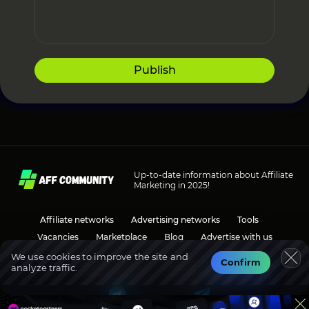
Publish
Up-to-date information about Affiliate
Marketing in 2025!
Affiliate networks
Advertising networks
Tools
Vacancies
Marketplace
Blog
Advertise with us
We use cookies to improve the site and
Confirm
analyze traffic.
Social media
Discussions