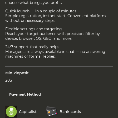
choose what brings you profit.
Quick launch — in a couple of minutes
Simple registration, instant start. Convenient platform
without unnecessary steps.
Flexible settings and targeting
Reach your target audience with precision: filter by
device, browser, OS, GEO, and more.
24/7 support that really helps
Managers are always available in chat — no answering
machines or formal replies.
Min. deposit
20$
Payment Method
Capitalist
Bank cards