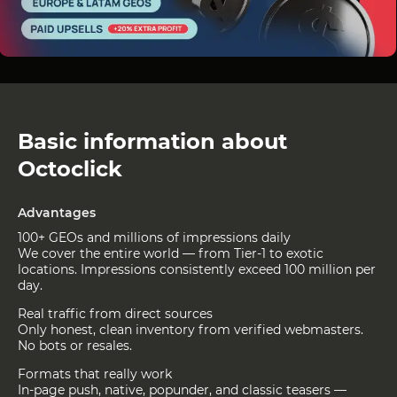
Basic information about
Octoclick
Advantages
100+ GEOs and millions of impressions daily
We cover the entire world — from Tier-1 to exotic
locations. Impressions consistently exceed 100 million per
day.
Real traffic from direct sources
Only honest, clean inventory from verified webmasters.
No bots or resales.
Formats that really work
In-page push, native, popunder, and classic teasers —