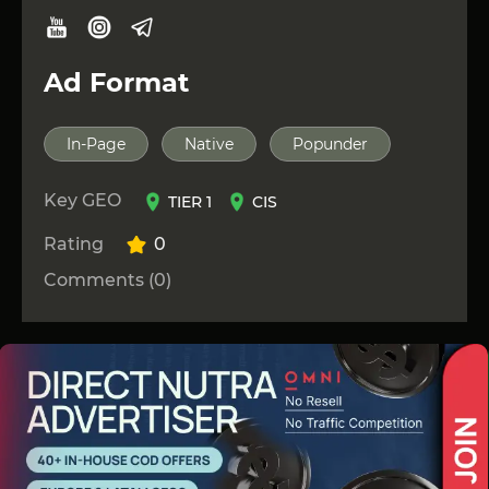
Ad Format
In-Page
Native
Popunder
Key GEO
TIER 1
CIS
Rating
0
Comments (0)