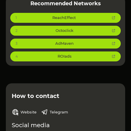
Recommended Networks
ReachEffect
1
Octoclick
2
AdMaven
3
ROIads
4
How to contact
Website
Telegram
Social media