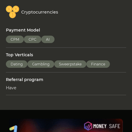
Cryptocurrencies
Payment Model
CPM
CPC
AI
Top Verticals
Dating
Gambling
Sweerpstake
Finance
Referral program
Have