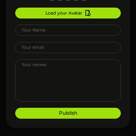
Load your Avatar
Publish