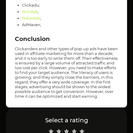
Clickadu;
RichAds
;
RollerAds
;
AdMaven;
Conclusion
Clickanders and other types of pop-up ads have been
used in affiliate marketing for more than a decade,
and it is too early to write them off. Their effectiveness
is ensured by a large volume of attracted traffic and
low cost per click. However, you need to make efforts
to find your target audience. The literacy of users is
growing, and they simply close the banners, in this
regard, they offer a very wide coverage. In the first
stages, advertising should be shown to the widest
possible audience to get conversion. However, over
time it can be optimized and start earning.
Select a rating