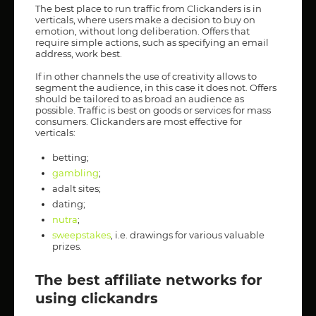
The best place to run traffic from Clickanders is in
verticals, where users make a decision to buy on
emotion, without long deliberation. Offers that
require simple actions, such as specifying an email
address, work best.
If in other channels the use of creativity allows to
segment the audience, in this case it does not. Offers
should be tailored to as broad an audience as
possible. Traffic is best on goods or services for mass
consumers. Clickanders are most effective for
verticals:
betting;
gambling
;
adalt sites;
dating;
nutra
;
sweepstakes
, i.e. drawings for various valuable
prizes.
The best affiliate networks for
using clickandrs