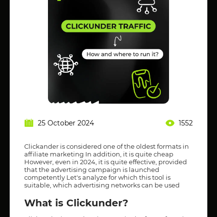
25 October 2024
1552
Clickander is considered one of the oldest formats in
affiliate marketing In addition, it is quite cheap
However, even in 2024, it is quite effective, provided
that the advertising campaign is launched
competently Let's analyze for which this tool is
suitable, which advertising networks can be used
What is Clickunder?