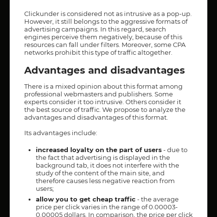
Clickunder is considered not as intrusive as a pop-up.
However, it still belongs to the aggressive formats of
advertising campaigns. In this regard, search
engines perceive them negatively, because of this
resources can fall under filters. Moreover, some CPA
networks prohibit this type of traffic altogether.
Advantages and disadvantages
There is a mixed opinion about this format among
professional webmasters and publishers. Some
experts consider it too intrusive. Others consider it
the best source of traffic. We propose to analyze the
advantages and disadvantages of this format.
Its advantages include:
increased loyalty on the part of users
- due to
the fact that advertising is displayed in the
background tab, it does not interfere with the
study of the content of the main site, and
therefore causes less negative reaction from
users;
allow you to get cheap traffic
- the average
price per click varies in the range of 0.00003-
0.00005 dollars. In comparison, the price per click