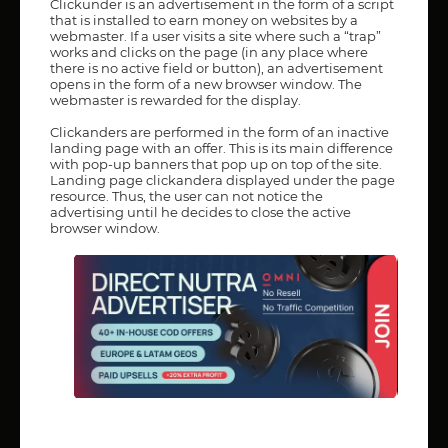
Clickunder is an advertisement in the form of a script
that is installed to earn money on websites by a
webmaster. If a user visits a site where such a “trap”
works and clicks on the page (in any place where
there is no active field or button), an advertisement
opens in the form of a new browser window. The
webmaster is rewarded for the display.
Clickanders are performed in the form of an inactive
landing page with an offer. This is its main difference
with pop-up banners that pop up on top of the site.
Landing page clickandera displayed under the page
resource. Thus, the user can not notice the
advertising until he decides to close the active
browser window.