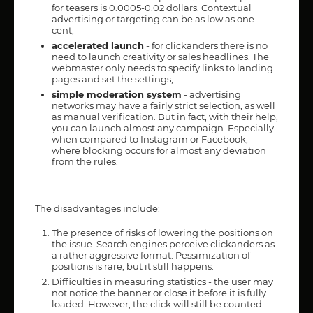
for teasers is 0.0005-0.02 dollars. Contextual
advertising or targeting can be as low as one
cent;
accelerated launch
- for clickanders there is no
need to launch creativity or sales headlines. The
webmaster only needs to specify links to landing
pages and set the settings;
simple moderation system
- advertising
networks may have a fairly strict selection, as well
as manual verification. But in fact, with their help,
you can launch almost any campaign. Especially
when compared to Instagram or Facebook,
where blocking occurs for almost any deviation
from the rules.
The disadvantages include:
The presence of risks of lowering the positions on
the issue. Search engines perceive clickanders as
a rather aggressive format. Pessimization of
positions is rare, but it still happens.
Difficulties in measuring statistics - the user may
not notice the banner or close it before it is fully
loaded. However, the click will still be counted.