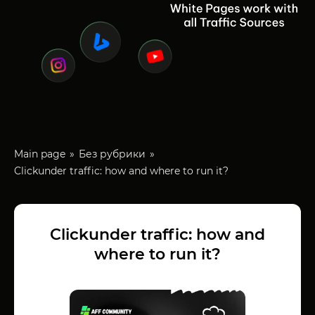
Main page
Без рубрики
Clickunder traffic: how and where to run it?
Clickunder traffic: how and
where to run it?