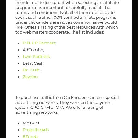
In order not to lose profit when selecting an affiliate
program, it is important to carefully read all the
terms and conditions. Not all of them are ready to
count such traffic. 100% verified affiliate programs
under clickanders are not as common as we would
like. Offers a rating of the best resources with which
top webmasters cooperate. The list includes:
PIN-UP Partners
;
AdCombo;
1win Partners
;
Let it Cash;
Dr. Cash
;
Zeydoo
To purchase traffic from Clickanders can use special
advertising networks. They work on the payment
system CPC, CPM or CPA. We offer a rating of
advertising networks:
Mpay69;
PropellerAds
;
EZmob
;