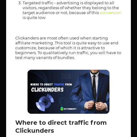
Targeted traffic - advertising is displayed to all
visitors, regardless of whether they belong to the
target audience or not, because of this
conversion
is quite low.
Clickanders are most often used when starting
affiliate marketing. This tool is quite easy to use and
customize, because of which it is attractive to
beginners. To qualitatively run traffic, you will have to
test many variants of bundles.
Where to direct traffic from
Clickunders