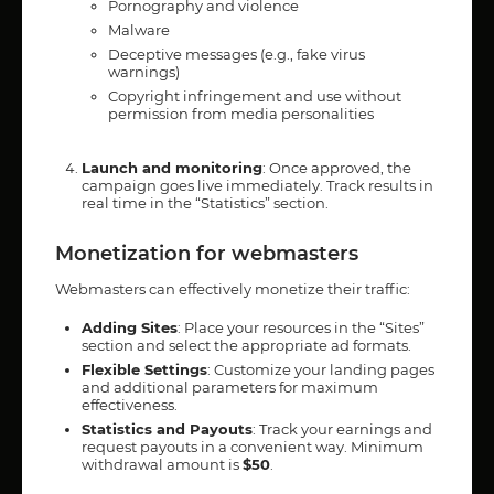
Pornography and violence
Malware
Deceptive messages (e.g., fake virus
warnings)
Copyright infringement and use without
permission from media personalities
Launch and monitoring
: Once approved, the
campaign goes live immediately. Track results in
real time in the “Statistics” section.
Monetization for webmasters
Webmasters can effectively monetize their traffic:
Adding Sites
: Place your resources in the “Sites”
section and select the appropriate ad formats.
Flexible Settings
: Customize your landing pages
and additional parameters for maximum
effectiveness.
Statistics and Payouts
: Track your earnings and
request payouts in a convenient way. Minimum
withdrawal amount is
$50
.