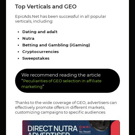
Top Verticals and GEO
EpicAds.Net has been successful in all popular
verticals, including:
Dating and adalt
Nutra
Betting and Gambling (iGaming)
Cryptocurrencies
Sweepstakes
We recommend reading the article
"
Peculiarities of GEO selection in affiliate
"
marketing
Thanks to the wide coverage of GEO, advertisers can
effectively promote offers in different markets,
customizing campaigns to specific audiences.