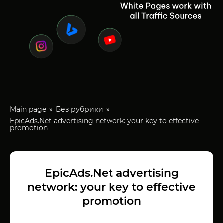
Main page
Без рубрики
EpicAds.Net advertising network: your key to effective
promotion
EpicAds.Net advertising
network: your key to effective
promotion