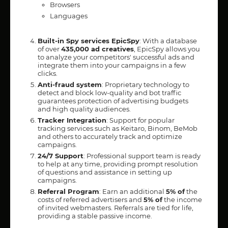
Browsers
Languages
Built-in Spy services EpicSpy
: With a database
of over
435,000 ad creatives
, EpicSpy allows you
to analyze your competitors' successful ads and
integrate them into your campaigns in a few
clicks.
Anti-fraud system
: Proprietary technology to
detect and block low-quality and bot traffic
guarantees protection of advertising budgets
and high quality audiences.
Tracker Integration
: Support for popular
tracking services such as Keitaro, Binom, BeMob
and others to accurately track and optimize
campaigns.
24/7 Support
: Professional support team is ready
to help at any time, providing prompt resolution
of questions and assistance in setting up
campaigns.
Referral Program
: Earn an additional
5% of
the
costs of referred advertisers and
5% of
the income
of invited webmasters. Referrals are tied for life,
providing a stable passive income.