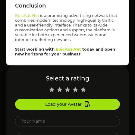
Conclusion
EpicAds.Net
is a promising advertising network that
combines modern technology, high-quality traffic
and a user-friendly interface. Thanks to its wide
customization options and support, the platform is
suitable for both experienced webmasters and
internet marketing newbies.
Start working with
EpicAds.Net
today and open
new horizons for your business!
Select a rating
Load your Avatar