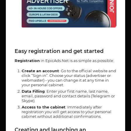
Easy registration and get started
Registration
in EpicAds.Net is as simple as possible:
Create an account
: Go to the official website and
click “Sign in”. Choose your status (advertiser or
webmaster) - you can change it at any time in
your personal cabinet.
Data Filling
: Enter your first name, last name,
email, password and contact details (Telegram or
Skype).
Access to the cabinet
: Immediately after
registration you will get access to your personal
cabinet without additional confirmations.
Creating and launching an