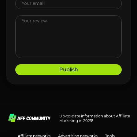
Publish
Up-to-date information about Affiliate
Marketing in 2025!
Affiliate networks
Advertising networks
Tools