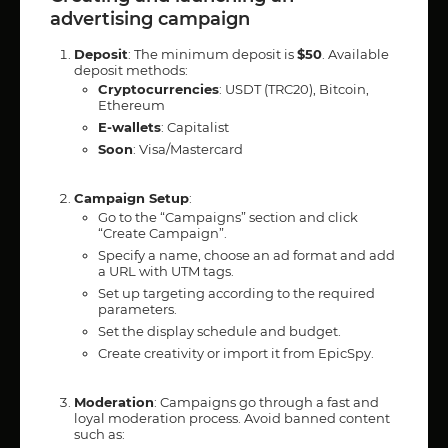
advertising campaign
Deposit
: The minimum deposit is
$50
. Available
deposit methods:
Cryptocurrencies
: USDT (TRC20), Bitcoin,
Ethereum
E-wallets
: Capitalist
Soon
: Visa/Mastercard
Campaign Setup
:
Go to the “Campaigns” section and click
“Create Campaign”.
Specify a name, choose an ad format and add
a URL with UTM tags.
Set up targeting according to the required
parameters.
Set the display schedule and budget.
Create creativity or import it from EpicSpy.
Moderation
: Campaigns go through a fast and
loyal moderation process. Avoid banned content
such as: