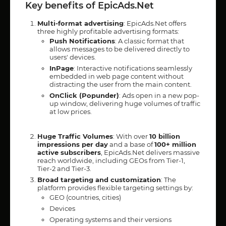
Key benefits of EpicAds.Net
Multi-format advertising
: EpicAds.Net offers
three highly profitable advertising formats:
Push Notifications
: A classic format that
allows messages to be delivered directly to
users' devices.
InPage
: Interactive notifications seamlessly
embedded in web page content without
distracting the user from the main content.
OnClick (Popunder)
: Ads open in a new pop-
up window, delivering huge volumes of traffic
at low prices.
Huge Traffic Volumes
: With over
10 billion
impressions per day
and a base of
100+ million
active subscribers
, EpicAds.Net delivers massive
reach worldwide, including GEOs from Tier-1,
Tier-2 and Tier-3.
Broad targeting and customization
: The
platform provides flexible targeting settings by:
GEO (countries, cities)
Devices
Operating systems and their versions