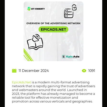
11 December 2024
1091
EpicAds.Net
is a modern multi-format advertising
network that is rapidly gaining the trust of advertisers
and webmasters around the world. Launched in
2023, the platform has already managed to become a
reliable tool for effective monetization and
promotion across various verticals and geographies.