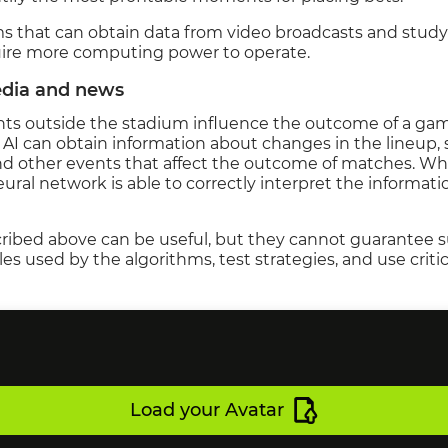
ms that can obtain data from video broadcasts and study
quire more computing power to operate.
media and news
ents outside the stadium influence the outcome of a gam
 AI can obtain information about changes in the lineup, 
, and other events that affect the outcome of matches. Whe
ural network is able to correctly interpret the informati
cribed above can be useful, but they cannot guarantee s
s used by the algorithms, test strategies, and use critic
Load your Avatar