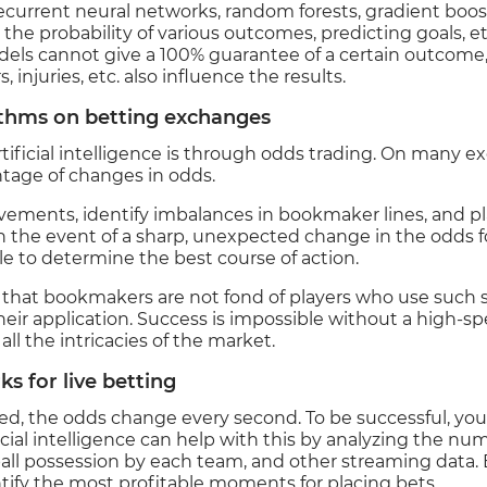
ecurrent neural networks, random forests, gradient boost
the probability of various outcomes, predicting goals, e
els cannot give a 100% guarantee of a certain outcome,
, injuries, etc. also influence the results.
ithms on betting exchanges
tificial intelligence is through odds trading. On many
ntage of changes in odds.
ements, identify imbalances in bookmaker lines, and p
n the event of a sharp, unexpected change in the odds fo
ble to determine the best course of action.
that bookmakers are not fond of players who use such st
 their application. Success is impossible without a high-
ll the intricacies of the market.
s for live betting
ed, the odds change every second. To be successful, you
icial intelligence can help with this by analyzing the num
l possession by each team, and other streaming data. B
ntify the most profitable moments for placing bets.