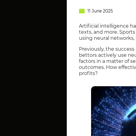
11 June 2025
Artificial intelligence 
texts, and more. Sport
using neural networks, w
Previously, the success 
bettors actively use ne
factors in a matter of 
outcomes. How effective
profits?