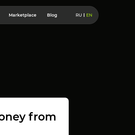
Marketplace
Blog
RU
EN
money from