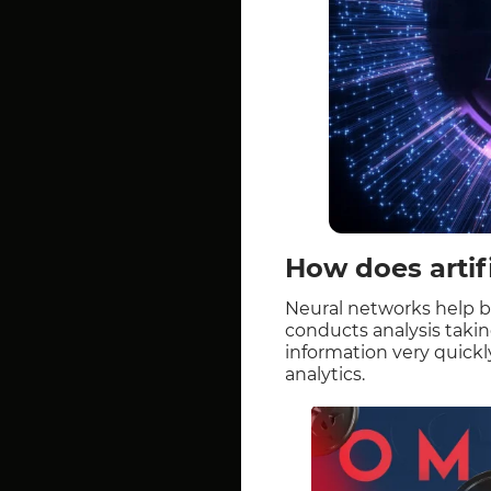
How does artifi
Neural networks help be
conducts analysis takin
information very quickly
analytics.