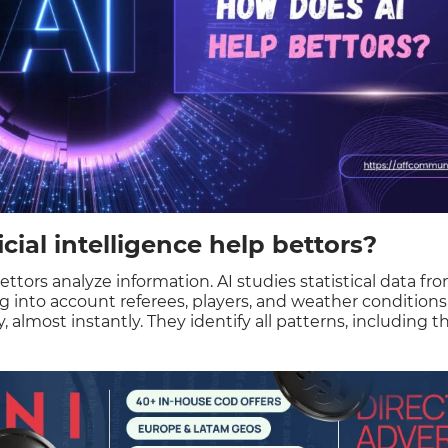
cial intelligence help bettors?
ttors analyze information. AI studies statistical data f
g into account referees, players, and weather conditions
, almost instantly. They identify all patterns, including 