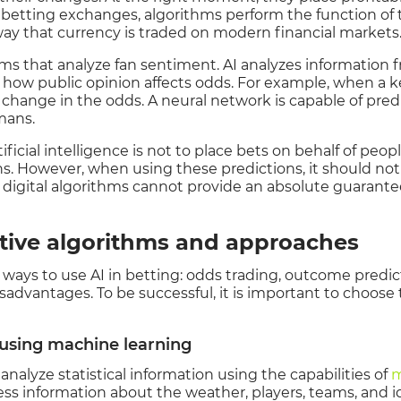
 betting exchanges, algorithms perform the function of t
ay that currency is traded on modern financial markets
ms that analyze fan sentiment. AI analyzes information 
how public opinion affects odds. For example, when a ke
rp change in the odds. A neural network is capable of pre
mans.
ificial intelligence is not to place bets on behalf of peo
s. However, when using these predictions, it should not
digital algorithms cannot provide an absolute guarantee
tive algorithms and approaches
 ways to use AI in betting: odds trading, outcome predict
dvantages. To be successful, it is important to choose t
using machine learning
o analyze statistical information using the capabilities of
m
ess information about the weather, players, teams, and 