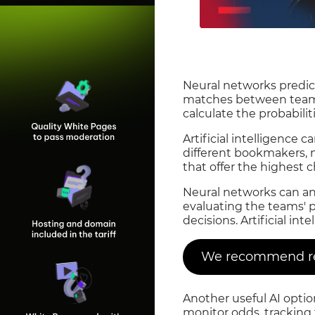
Neural networks predic
matches between teams, 
calculate the probabilit
Artificial intelligence
different bookmakers, 
that offer the highest 
Neural networks can an
evaluating the teams' pe
decisions. Artificial i
We recommend rea
Another useful AI optio
monitor odds, tracking