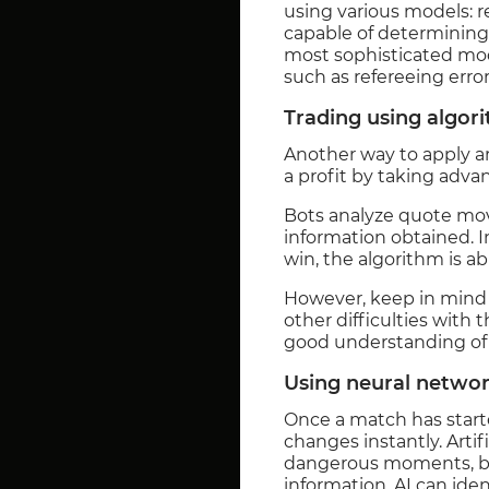
using various models: r
capable of determining 
most sophisticated mod
such as refereeing errors
Trading using algor
Another way to apply ar
a profit by taking adva
Bots analyze quote mov
information obtained. I
win, the algorithm is a
However, keep in mind 
other difficulties with
good understanding of a
Using neural network
Once a match has start
changes instantly. Artif
dangerous moments, bal
information, AI can ide