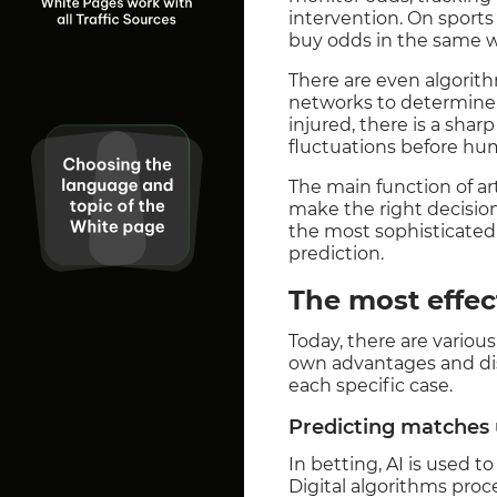
intervention. On sports
buy odds in the same w
There are even algorith
networks to determine 
injured, there is a sha
fluctuations before hu
The main function of art
make the right decision
the most sophisticated 
prediction.
The most effec
Today, there are various
own advantages and disa
each specific case.
Predicting matches 
In betting, AI is used t
Digital algorithms proc