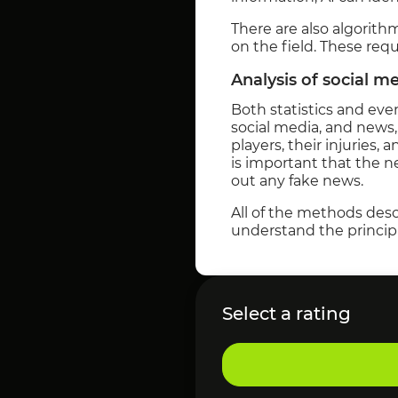
There are also algorith
on the field. These re
Analysis of social 
Both statistics and ev
social media, and news,
players, their injuries
is important that the ne
out any fake news.
All of the methods des
understand the principle
Select a rating