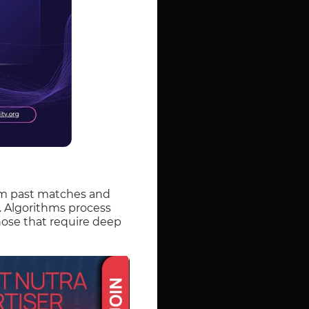
rom past matches and
. Algorithms process
those that require deep