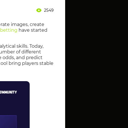
2549
erate images, create
betting
have started
ytical skills. Today,
umber of different
e odds, and predict
ool bring players stable