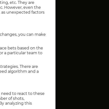
ing, etc. They are
tc. However, even the
 as unexpected factors
 exchanges, you can make
lace bets based on the
r a particular team to
rategies. There are
speed algorithm and a
 need to react to these
ber of shots,
y analyzing this