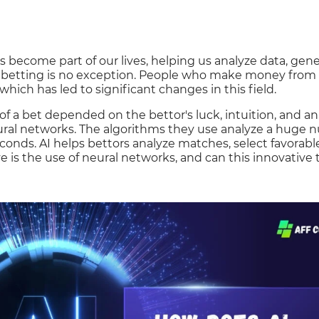
has become part of our lives, helping us analyze data, gen
s betting is no exception. People who make money from
hich has led to significant changes in this field.
of a bet depended on the bettor's luck, intuition, and anal
ural networks. The algorithms they use analyze a huge n
seconds. AI helps bettors analyze matches, select favorabl
 is the use of neural networks, and can this innovative t