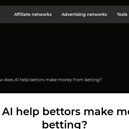
Affiliate networks
Advertising networks
Tools
w does AI help bettors make money from betting?
AI help bettors make 
betting?