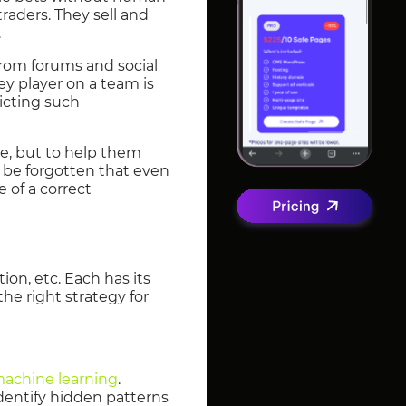
raders. They sell and
.
from forums and social
y player on a team is
dicting such
ple, but to help them
 be forgotten that even
 of a correct
ion, etc. Each has its
he right strategy for
achine learning
.
identify hidden patterns