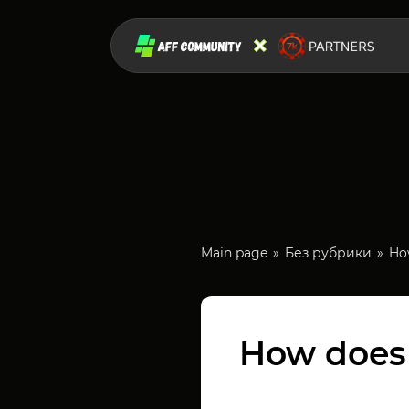
Main page
Без рубрики
Ho
How does 