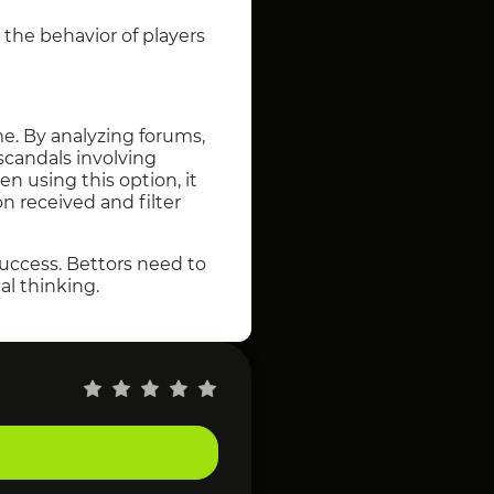
 the behavior of players
e. By analyzing forums,
scandals involving
n using this option, it
on received and filter
uccess. Bettors need to
al thinking.