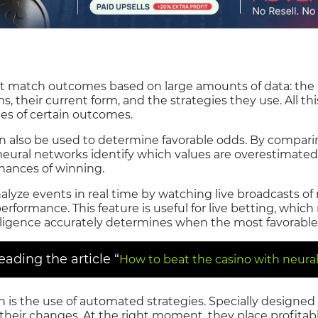
t match outcomes based on large amounts of data: the r
their current form, and the strategies they use. All thi
ies of certain outcomes.
 can also be used to determine favorable odds. By compar
neural networks identify which values are overestimated
chances of winning.
alyze events in real time by watching live broadcasts o
rformance. This feature is useful for live betting, which
ntelligence accurately determines when the most favorabl
ding the article “
How to beat the casino with neura
n is the use of automated strategies. Specially designed
 their changes. At the right moment, they place profit