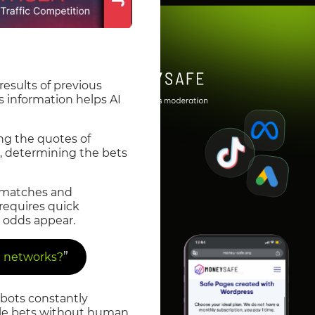
esults of previous
s information helps AI
ing the quotes of
, determining the bets
f matches and
 requires quick
e odds appear.
”
l networks?
 bots constantly
able bets without human