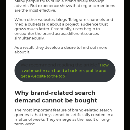
Many people try to build a brand solely through
adverts. But experience shows that organic mentions
are the most effective.
When other websites, blogs, Telegram channels and
media outlets talk about a project, audience trust
grows much faster. Essentially, users begin to
encounter the brand across different sources
simultaneously.
As a result, they develop a desire to find out more
about it.
We recommend reading the article “
How
a webmaster can build a backlink profile and
”
get a website to the top
Why brand-related search
demand cannot be bought
The most important feature of brand-related search
queries is that they cannot be artificially created in a
matter of weeks. They emerge as the result of long-
term work: