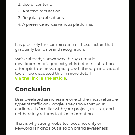
Useful content.
A strong reputation.
Regular publications.
A presence across various platforms.
It is precisely the combination of these factors that
gradually builds brand recognition.
We’ve already shown why the systematic
development of a project yields better results than
attempts to achieve rapid growth through individual
tools – we discussed this in more detail
via the link in the article
.
Conclusion
Brand-related searches are one of the most valuable
types of traffic on Google. They show that your
audience is familiar with your project, trusts it, and
deliberately returns to it for information.
That is why strong websites focus not only on
keyword rankings but also on brand awareness.