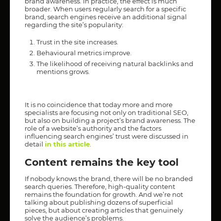
brand awareness. In practice, the effect is much
broader. When users regularly search for a specific
brand, search engines receive an additional signal
regarding the site’s popularity:
Trust in the site increases.
Behavioural metrics improve.
The likelihood of receiving natural backlinks and
mentions grows.
It is no coincidence that today more and more
specialists are focusing not only on traditional SEO,
but also on building a project’s brand awareness. The
role of a website’s authority and the factors
influencing search engines’ trust were discussed in
detail
in this article
.
Content remains the key tool
If nobody knows the brand, there will be no branded
search queries. Therefore, high-quality content
remains the foundation for growth. And we’re not
talking about publishing dozens of superficial
pieces, but about creating articles that genuinely
solve the audience’s problems.