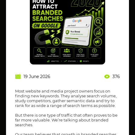
19 June 2026
376
Most website and media project owners focus on
finding new keywords. They analyse search volume,
study competitors, gather semantic data and try to
rank for as wide a range of search terms as possible.
But there is one type of traffic that often proves to be
far more valuable. We’re talking about branded
searches.
Our team believes that growth in branded searches