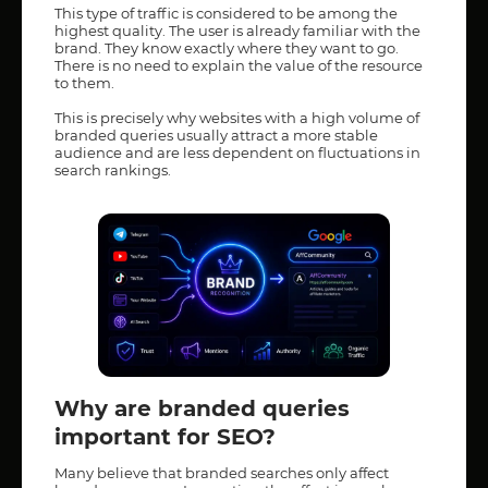
This type of traffic is considered to be among the
highest quality. The user is already familiar with the
brand. They know exactly where they want to go.
There is no need to explain the value of the resource
to them.
This is precisely why websites with a high volume of
branded queries usually attract a more stable
audience and are less dependent on fluctuations in
search rankings.
Why are branded queries
important for SEO?
Many believe that branded searches only affect