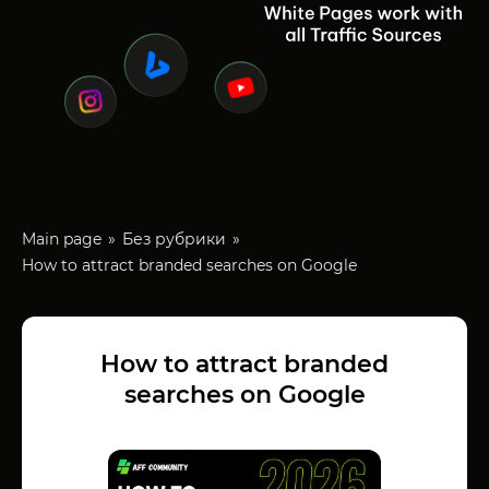
Main page
Без рубрики
How to attract branded searches on Google
How to attract branded
searches on Google