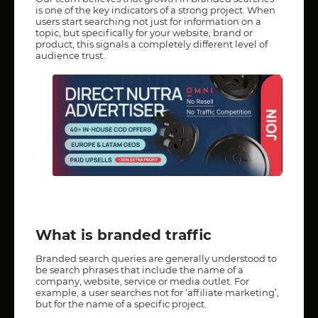
is one of the key indicators of a strong project. When
users start searching not just for information on a
topic, but specifically for your website, brand or
product, this signals a completely different level of
audience trust.
What is branded traffic
Branded search queries are generally understood to
be search phrases that include the name of a
company, website, service or media outlet. For
example, a user searches not for ‘affiliate marketing’,
but for the name of a specific project.