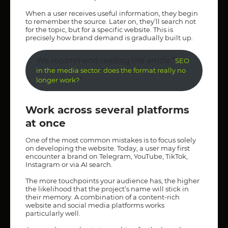
When a user receives useful information, they begin
to remember the source. Later on, they’ll search not
for the topic, but for a specific website. This is
precisely how brand demand is gradually built up.
We recommend reading the article “
SEO
in the media sector: does the format really no
”
longer work?
Work across several platforms
at once
One of the most common mistakes is to focus solely
on developing the website. Today, a user may first
encounter a brand on Telegram, YouTube, TikTok,
Instagram or via AI search.
The more touchpoints your audience has, the higher
the likelihood that the project’s name will stick in
their memory. A combination of a content-rich
website and social media platforms works
particularly well.