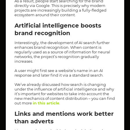
As a result, people start searching for the brand
directly via Google. This is precisely why modern
projects are increasingly building a fully-fledged
ecosystem around their content.
Artificial intelligence boosts
brand recognition
Interestingly, the development of AI search further
enhances brand recognition. When content is
regularly used as a source of information for neural
networks, the project’s recognition gradually
increases.
A user might first see a website’s name in an AI
response and later find it via a standard search.
We’ve already discussed how search is changing
under the influence of artificial intelligence and why
it’s important for websites to take into account the
new mechanics of content distribution – you can find
out more
in this article
.
Links and mentions work better
than adverts