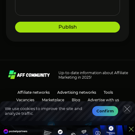
Publish
Up-to-date information about Affiliate
Marketing in 2025!
Affiliate networks
Advertising networks
Tools
Vacancies
Marketplace
Blog
Advertise with us
We use cookies to improve the site and
Confirm
analyze traffic.
Social media
Discussions