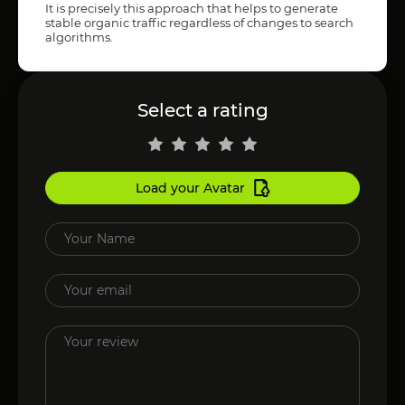
It is precisely this approach that helps to generate
stable organic traffic regardless of changes to search
algorithms.
Select a rating
Load your Avatar