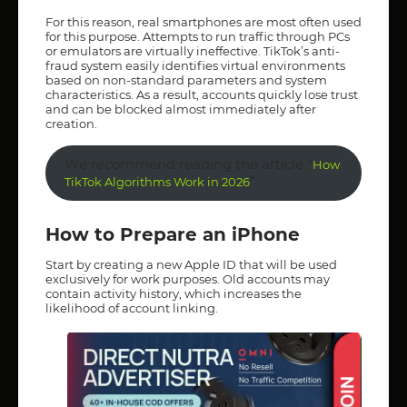
For this reason, real smartphones are most often used
for this purpose. Attempts to run traffic through PCs
or emulators are virtually ineffective. TikTok’s anti-
fraud system easily identifies virtual environments
based on non-standard parameters and system
characteristics. As a result, accounts quickly lose trust
and can be blocked almost immediately after
creation.
We recommend reading the article “
How
”
TikTok Algorithms Work in 2026
How to Prepare an iPhone
Start by creating a new Apple ID that will be used
exclusively for work purposes. Old accounts may
contain activity history, which increases the
likelihood of account linking.