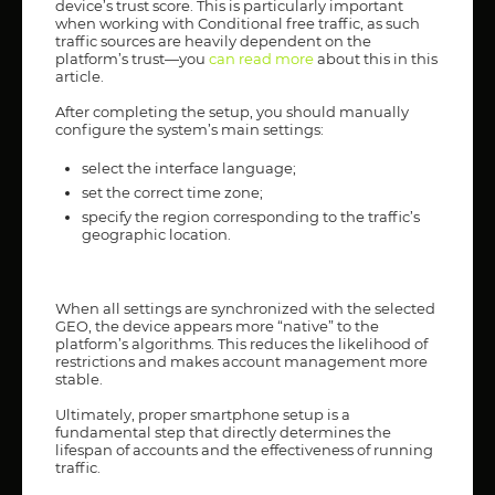
device’s trust score. This is particularly important
when working with Conditional free traffic, as such
traffic sources are heavily dependent on the
platform’s trust—you
c
an read more
about this in this
article.
After completing the setup, you should manually
configure the system’s main settings:
select the interface language;
set the correct time zone;
specify the region corresponding to the traffic’s
geographic location.
When all settings are synchronized with the selected
GEO, the device appears more “native” to the
platform’s algorithms. This reduces the likelihood of
restrictions and makes account management more
stable.
Ultimately, proper smartphone setup is a
fundamental step that directly determines the
lifespan of accounts and the effectiveness of running
traffic.