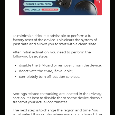
To minimize risks, it is advisable to perform a full
factory reset of the device. This clears the system of
past data and allows you to start with a clean slate.
After initial activation, you need to perform the
following basic steps:
disable the SIM card or remove it from the device;
deactivate the eSIM, if available;
completely turn off location services.
Settings related to tracking are located in the Privacy
section. It’s best to disable them so the device doesn’t
transmit your actual coordinates.
The next step is to change the region and time. You
must select the country where you plan to launch the