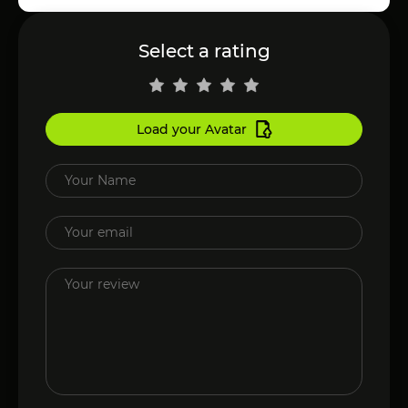
Select a rating
Load your Avatar