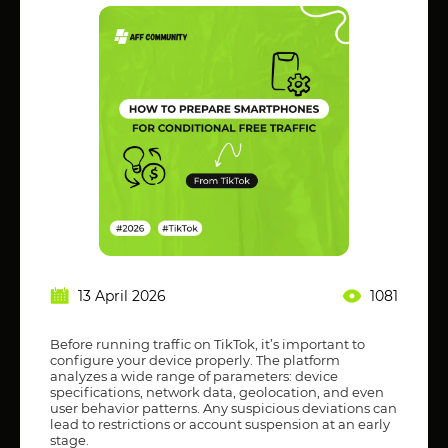
13 April 2026
1081
Before running traffic on TikTok, it’s important to
configure your device properly. The platform
analyzes a wide range of parameters: device
specifications, network data, geolocation, and even
user behavior patterns. Any suspicious deviations can
lead to restrictions or account suspension at an early
stage.