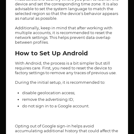
device and set the corresponding time zone. It is also
advisable to set the system language to match the
selected region so that the device’s behavior appears
as natural as possible.
Additionally, keep in mind that after working with
multiple accounts, it is recommended to reset the
network settings. This helps prevent data overlap
between profiles.
How to Set Up Android
With Android, the process is a bit simpler but still
requires care. First, you need to reset the device to
factory settings to remove any traces of previous use.
During the initial setup, it is recommended to:
disable geolocation access;
remove the advertising ID;
do not sign in to a Google account.
Opting out of Google sign-in helps avoid
accumulating additional history that could affect the