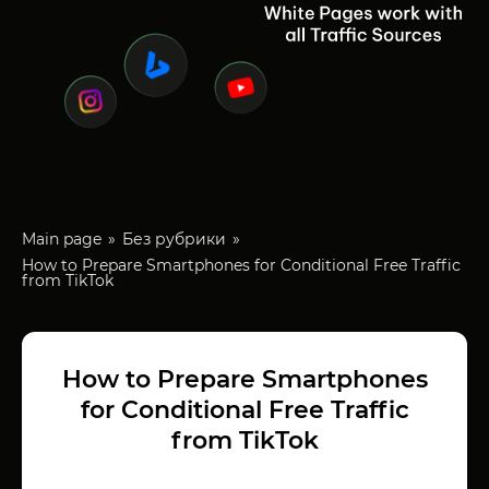
Main page
Без рубрики
How to Prepare Smartphones for Conditional Free Traffic
from TikTok
How to Prepare Smartphones
for Conditional Free Traffic
from TikTok