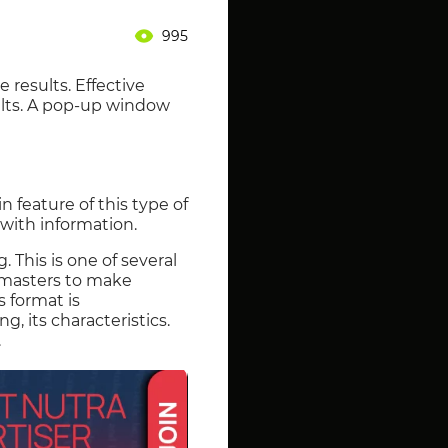
995
 results. Effective
ults. A pop-up window
 feature of this type of
 with information.
 This is one of several
bmasters to make
s format is
g, its characteristics.
.