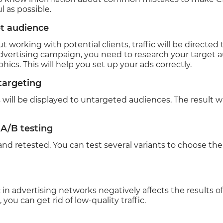
 as possible.
t audience
t working with potential clients, traffic will be directed
vertising campaign, you need to research your target au
ics. This will help you set up your ads correctly.
 targeting
 will be displayed to untargeted audiences. The result w
 A/B testing
nd retested. You can test several variants to choose th
ic in advertising networks negatively affects the results 
, you can get rid of low-quality traffic.