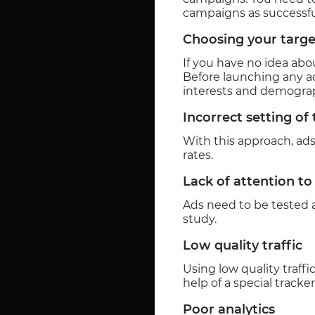
campaigns as successful
Choosing your targe
If you have no idea abou
Before launching any ad
interests and demograph
Incorrect setting of
With this approach, ads
rates.
Lack of attention to
Ads need to be tested a
study.
Low quality traffic
Using low quality traff
help of a special tracker
Poor analytics