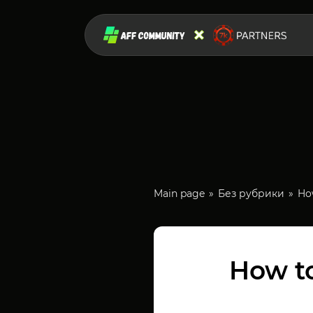
Main page
Без рубрики
How
How to