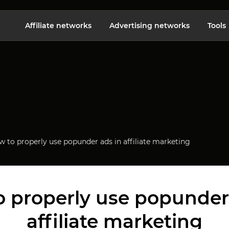
Affiliate networks
Advertising networks
Tools
 to properly use popunder ads in affiliate marketing
 properly use popunder
affiliate marketing