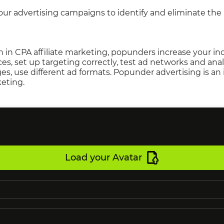
your advertising campaigns to identify and eliminate th
 in CPA affiliate marketing, popunders increase your i
rces, set up targeting correctly, test ad networks and ana
s, use different ad formats. Popunder advertising is an
keting.
Load your Avatar