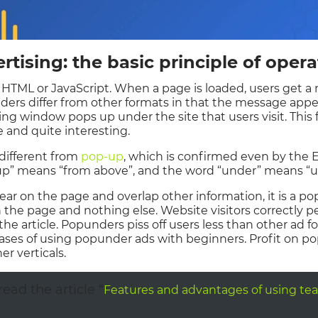
tising: the basic principle of opera
 HTML or JavaScript. When a page is loaded, users get 
nders differ from other formats in that the message app
ising window pops up under the site that users visit. This
e and quite interesting.
different from
pop-up
, which is confirmed even by the 
 “up” means “from above”, and the word “under” means “u
pear on the page and overlap other information, it is a po
the page and nothing else. Website visitors correctly 
the article. Popunders piss off users less than other ad
 cases of using popunder ads with beginners. Profit on
er verticals.
ead the article “
Features and advantages of using tea