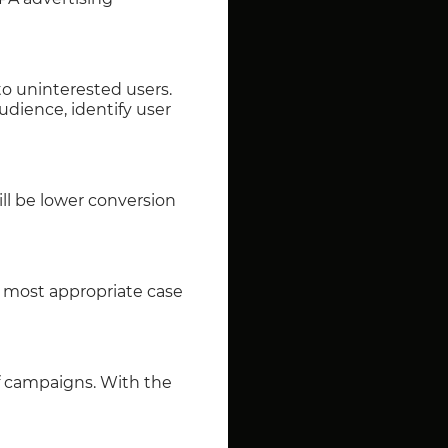
 to uninterested users.
dience, identify user
ill be lower conversion
e most appropriate case
of campaigns. With the