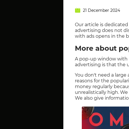
21 December 2024
Our article is dedicate
advertising does not d
with ads opens in the 
More about po
A pop-up window with a 
advertising is that the
You don't need a large a
reasons for the popula
money regularly because 
unrealistically high. We
We also give informati