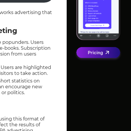
works advertising that
eting
use popunders. Users
 e-books. Subscription
rsion from users
 Users are highlighted
sitors to take action.
ort statistics on
can encourage new
r politics.
sing this format of
ect the results of
A advertising