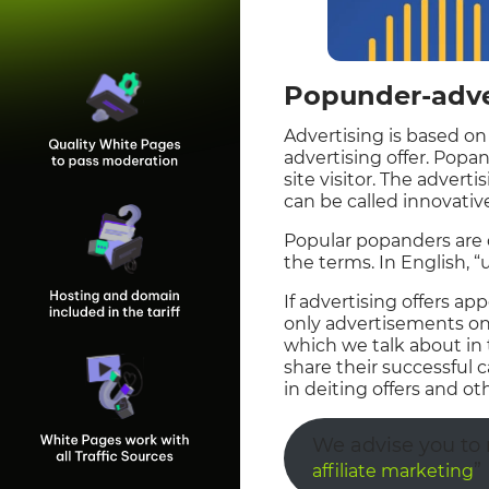
Popunder-adver
Advertising is based on
advertising offer. Popa
site visitor. The advert
can be called innovativ
Popular popanders are 
the terms. In English,
If advertising offers ap
only advertisements on 
which we talk about in 
share their successful
in deiting offers and oth
We advise you to r
”
affiliate marketing