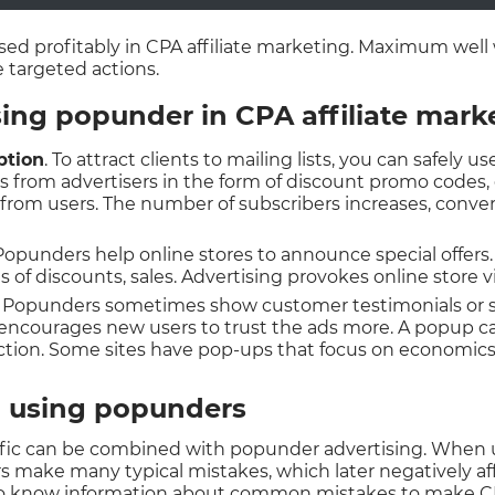
ed profitably in CPA affiliate marketing. Maximum well 
 targeted actions.
ing popunder in CPA affiliate mark
ption
. To attract clients to mailing lists, you can safely 
ls from advertisers in the form of discount promo codes,
red from users. The number of subscribers increases, conve
 Popunders help online stores to announce special offers.
s of discounts, sales. Advertising provokes online store vi
. Popunders sometimes show customer testimonials or sh
 encourages new users to trust the ads more. A popup 
tion. Some sites have pop-ups that focus on economics o
 using popunders
affic can be combined with popunder advertising. When u
 make many typical mistakes, which later negatively aff
o know information about common mistakes to make CP