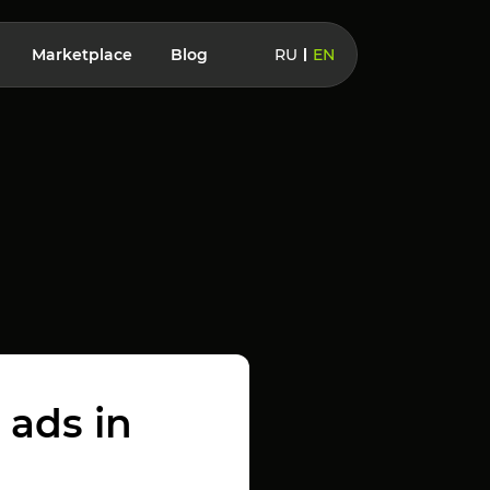
Marketplace
Blog
RU
EN
 ads in