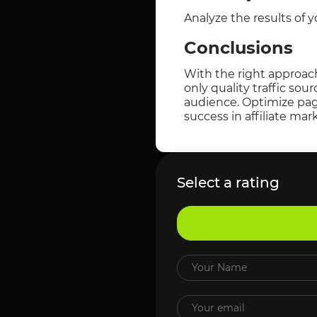
Analyze the results of 
Conclusions
With the right approach
only quality traffic sou
audience. Optimize page
success in affiliate mar
Select a rating