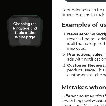
Popunder ads can be us
provokes users to make
Examples of us
Newsletter Subscri
receive free materia
is all that is requi
improves.
Promotions, sales
.
ads with notification
Customer Reviews
product usage. This
customers to take ac
Mistakes when
Different sources of tr
advertising, webmasters
campaigns. You need t