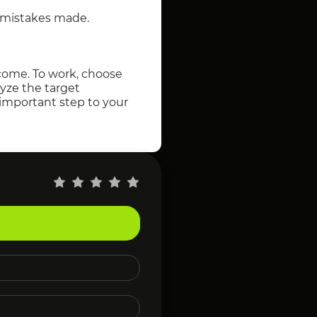
e mistakes made.
ncome. To work, choose
lyze the target
 important step to your