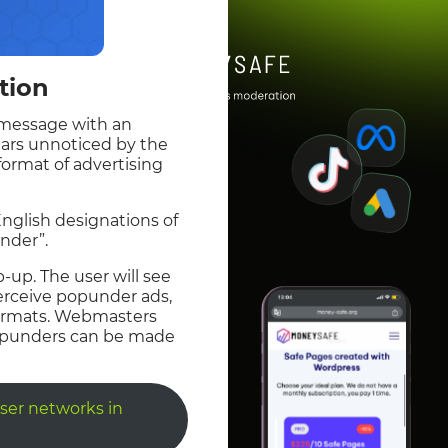
tion
a message with an
ears unnoticed by the
 format of advertising
English designations of
nder”.
p-up. The user will see
perceive popunder ads,
 formats. Webmasters
 popunders can be made
ser networks in