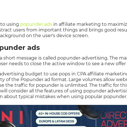
d to using
popunder ads
in affiliate marketing to maximize
istract users from important things and brings good res
background on the user's device screen.
punder ads
short message is called popunder-advertising. The main
 user needs to close the active window to see a new offer
dvertising budget to use pops in CPA affiliate marketing.
rity of the Popunder ad format. Large volumes allow we
the traffic for popunder is unlimited. The traffic for thi
 will consider all the features of using popunder advertisin
on about typical mistakes when using popular popunder