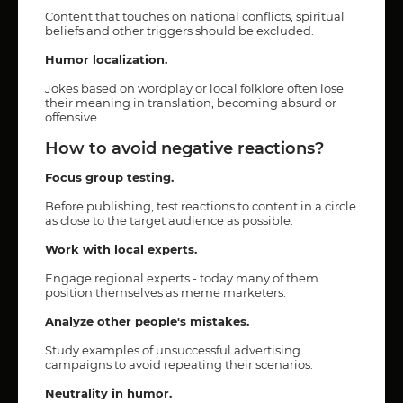
Content that touches on national conflicts, spiritual
beliefs and other triggers should be excluded.
Humor localization.
Jokes based on wordplay or local folklore often lose
their meaning in translation, becoming absurd or
offensive.
How to avoid negative reactions?
Focus group testing.
Before publishing, test reactions to content in a circle
as close to the target audience as possible.
Work with local experts.
Engage regional experts - today many of them
position themselves as meme marketers.
Analyze other people's mistakes.
Study examples of unsuccessful advertising
campaigns to avoid repeating their scenarios.
Neutrality in humor.