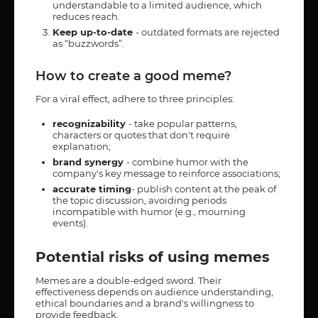
understandable to a limited audience, which
reduces reach.
Keep up-to-date
- outdated formats are rejected
as “buzzwords”.
How to create a good meme?
For a viral effect, adhere to three principles:
recognizability
- take popular patterns,
characters or quotes that don't require
explanation;
brand synergy
- combine humor with the
company's key message to reinforce associations;
accurate timing
- publish content at the peak of
the topic discussion, avoiding periods
incompatible with humor (e.g., mourning
events).
Potential risks of using memes
Memes are a double-edged sword. Their
effectiveness depends on audience understanding,
ethical boundaries and a brand's willingness to
provide feedback.