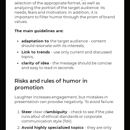
selection of the appropriate format, as well as
analyzing the portrait of the target audience: its
needs, fears and motivators. In addition, it is
important to filter humor through the prism of brand
values.
The main guidelines are:
adaptation to
the target audience - content
should resonate with its interests;
Link to trends
- use only current and discussed
topics;
clarity of idea
- the message should be concise
and easy to read in seconds.
Risks and rules of humor in
promotion
Laughter increases engagement, but mistakes in
presentation can provoke negativity. To avoid failure:
Steer
clear of
ambiguity
- check to see if the joke
runs afoul of ethical standards or corporate
communication style (ToV).
Avoid highly specialized topics
- they are only