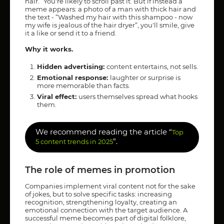
hair.” You're likely to scroll past it. But if instead a
meme appears: a photo of a man with thick hair and
the text - “Washed my hair with this shampoo - now
my wife is jealous of the hair dryer”, you'll smile, give
it a like or send it to a friend.
Why it works.
Hidden advertising:
content entertains, not sells.
Emotional response:
laughter or surprise is
more memorable than facts.
Viral effect:
users themselves spread what hooks
them.
We recommend reading the article “
Top
”.
5 content trends in 2025
The role of memes in promotion
Companies implement viral content not for the sake
of jokes, but to solve specific tasks: increasing
recognition, strengthening loyalty, creating an
emotional connection with the target audience. A
successful meme becomes part of digital folklore,