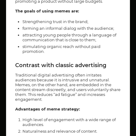
promoting a product without large budgets.
The goals of using memes are:
Strengthening trust in the brand;
forming an informal dialog with the audience;
attracting young people through a language of
communication that is close to them;
stimulating organic reach without paid
promotion.
Contrast with classic advertising
Traditional digital advertising often irritates
audiences because it is intrusive and unnatural.
Memes, on the other hand, are embedded in the
content stream discreetly, and users voluntarily share
them. This reduces “ad fatigue” and increases
engagement.
Advantages of meme strategy:
High level of engagement with a wide range of
audiences.
Naturalness and relevance of content.