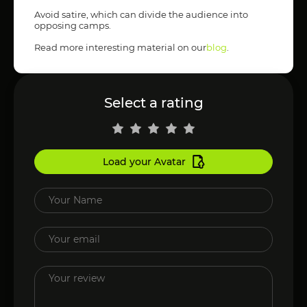
Avoid satire, which can divide the audience into
opposing camps.
Read more interesting material on our
blog
.
Select a rating
Load your Avatar