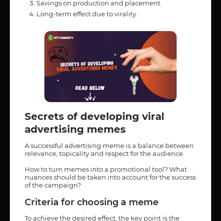
Savings on production and placement.
Long-term effect due to virality.
Secrets of developing viral
advertising memes
A successful advertising meme is a balance between
relevance, topicality and respect for the audience.
How to turn memes into a promotional tool? What
nuances should be taken into account for the success
of the campaign?
Criteria for choosing a meme
To achieve the desired effect, the key point is the