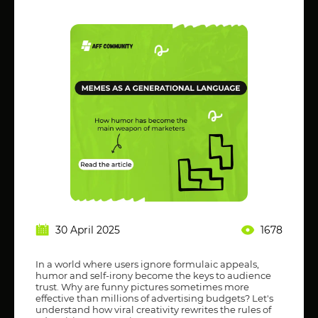
30 April 2025
1678
In a world where users ignore formulaic appeals,
humor and self-irony become the keys to audience
trust. Why are funny pictures sometimes more
effective than millions of advertising budgets? Let's
understand how viral creativity rewrites the rules of