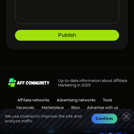
Publish
Up-to-date information about Affiliate
Marketing in 2025!
Affiliate networks
Advertising networks
Tools
Vacancies
Marketplace
Blog
Advertise with us
We use cookies to improve the site and
Confirm
analyze traffic.
Social media
Discussions