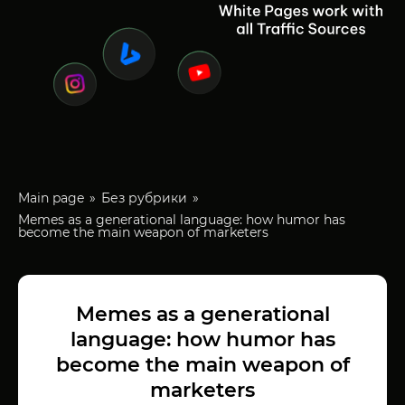
Main page
Без рубрики
Memes as a generational language: how humor has
become the main weapon of marketers
Memes as a generational
language: how humor has
become the main weapon of
marketers