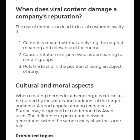
When does viral content damage a
company's reputation?
The use of memes can lead to loss of customer loyalty
if:
Content is created without analyzing the original
meaning and relevance of the meme.
Causes irritation or is perceived as demeaning to
certain groups.
Puts the brand in the position of being an object
of irony.
Cultural and moral aspects
When creating memes for advertising, it is critical to
be guided by the values and traditions of the target
audience. A trend popular among teenagers in
Europe may be ignored or condemned by Asian
users. The difference in perception between
generations within the same society plays the same
role.
Prohibited topics.