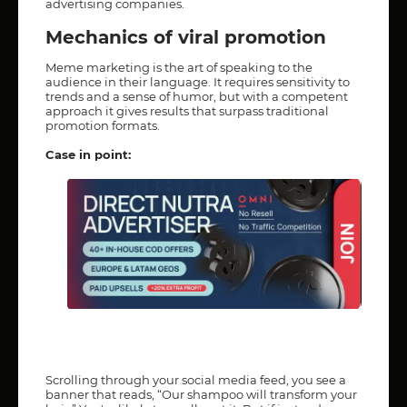
advertising companies.
Mechanics of viral promotion
Meme marketing is the art of speaking to the
audience in their language. It requires sensitivity to
trends and a sense of humor, but with a competent
approach it gives results that surpass traditional
promotion formats.
Case in point:
Scrolling through your social media feed, you see a
banner that reads, “Our shampoo will transform your