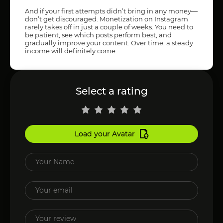
And if your first attempts didn’t bring in any money—
don’t get discouraged. Monetization on Instagram
rarely takes off in just a couple of weeks. You need to
be patient, see which posts perform best, and
gradually improve your content. Over time, a steady
income will definitely come.
Select a rating
Load your Avatar