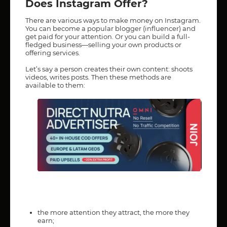
Does Instagram Offer?
There are various ways to make money on Instagram.
You can become a popular blogger (influencer) and
get paid for your attention. Or you can build a full-
fledged business—selling your own products or
offering services.
Let’s say a person creates their own content: shoots
videos, writes posts. Then these methods are
available to them:
the more attention they attract, the more they
earn;