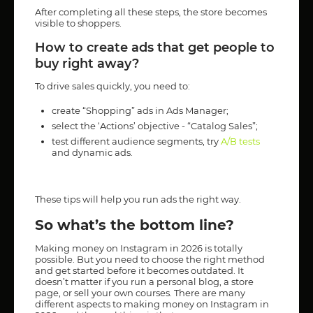
After completing all these steps, the store becomes
visible to shoppers.
How to create ads that get people to
buy right away?
To drive sales quickly, you need to:
create “Shopping” ads in Ads Manager;
select the ‘Actions’ objective - “Catalog Sales”;
test different audience segments, try
A/B tests
and dynamic ads.
These tips will help you run ads the right way.
So what’s the bottom line?
Making money on Instagram in 2026 is totally
possible. But you need to choose the right method
and get started before it becomes outdated. It
doesn’t matter if you run a personal blog, a store
page, or sell your own courses. There are many
different aspects to making money on Instagram in