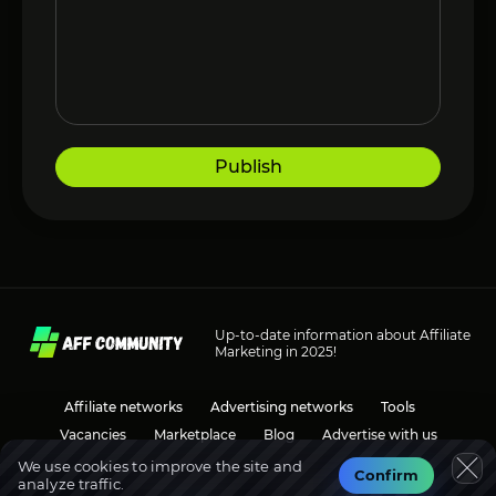
Publish
Up-to-date information about Affiliate
Marketing in 2025!
Affiliate networks
Advertising networks
Tools
Vacancies
Marketplace
Blog
Advertise with us
We use cookies to improve the site and
Confirm
analyze traffic.
Social media
Discussions