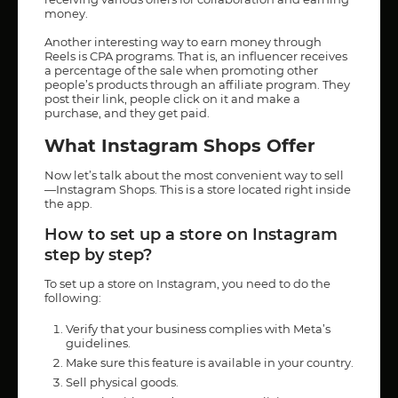
money.
Another interesting way to earn money through
Reels is CPA programs. That is, an influencer receives
a percentage of the sale when promoting other
people’s products through an affiliate program. They
post their link, people click on it and make a
purchase, and they get paid.
What Instagram Shops Offer
Now let’s talk about the most convenient way to sell
—Instagram Shops. This is a store located right inside
the app.
How to set up a store on Instagram
step by step?
To set up a store on Instagram, you need to do the
following:
Verify that your business complies with Meta’s
guidelines.
Make sure this feature is available in your country.
Sell physical goods.