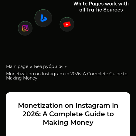
Main page
Без рубрики
Monetization on Instagram in 2026: A Complete Guide to
Making Money
Monetization on Instagram in
2026: A Complete Guide to
Making Money