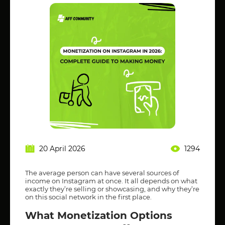
20 April 2026
1294
The average person can have several sources of
income on Instagram at once. It all depends on what
exactly they’re selling or showcasing, and why they’re
on this social network in the first place.
What Monetization Options