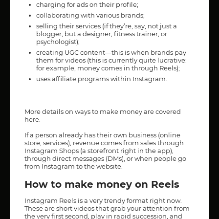
charging for ads on their profile;
collaborating with various brands;
selling their services (if they’re, say, not just a
blogger, but a designer, fitness trainer, or
psychologist);
creating UGC content—this is when brands pay
them for videos (this is currently quite lucrative:
for example, money comes in through Reels);
uses affiliate programs within Instagram.
More details on ways to make money are covered
here
.
If a person already has their own business (online
store, services), revenue comes from sales through
Instagram Shops (a storefront right in the app),
through direct messages (DMs), or when people go
from Instagram to the website.
How to make money on Reels
Instagram Reels is a very trendy format right now.
These are short videos that grab your attention from
the very first second, play in rapid succession, and