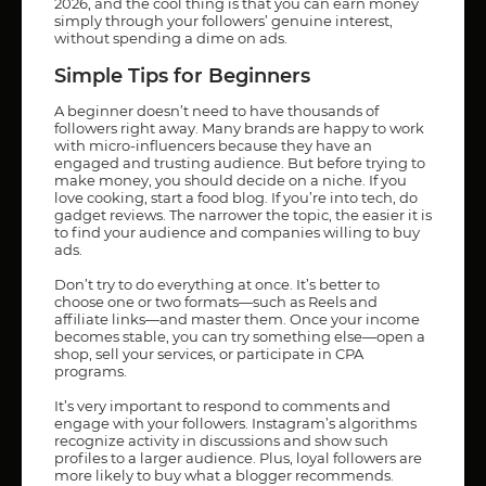
2026, and the cool thing is that you can earn money
simply through your followers’ genuine interest,
without spending a dime on ads.
Simple Tips for Beginners
A beginner doesn’t need to have thousands of
followers right away. Many brands are happy to work
with micro-influencers because they have an
engaged and trusting audience. But before trying to
make money, you should decide on a niche. If you
love cooking, start a food blog. If you’re into tech, do
gadget reviews. The narrower the topic, the easier it is
to find your audience and companies willing to buy
ads.
Don’t try to do everything at once. It’s better to
choose one or two formats—such as Reels and
affiliate links—and master them. Once your income
becomes stable, you can try something else—open a
shop, sell your services, or participate in CPA
programs.
It’s very important to respond to comments and
engage with your followers. Instagram’s algorithms
recognize activity in discussions and show such
profiles to a larger audience. Plus, loyal followers are
more likely to buy what a blogger recommends.