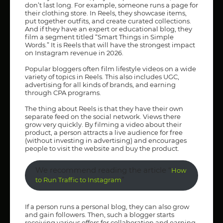
don’t last long. For example, someone runs a page for
their clothing store. In Reels, they showcase items,
put together outfits, and create curated collections.
And if they have an expert or educational blog, they
film a segment titled “Smart Things in Simple
Words.” It is Reels that will have the strongest impact
on Instagram revenue in 2026.
Popular bloggers often film lifestyle videos on a wide
variety of topics in Reels. This also includes UGC,
advertising for all kinds of brands, and earning
through CPA programs.
The thing about Reels is that they have their own
separate feed on the social network. Views there
grow very quickly. By filming a video about their
product, a person attracts a live audience for free
(without investing in advertising) and encourages
people to visit the website and buy the product.
We recommend reading the article “
How
”
to Run Traffic to Instagram
If a person runs a personal blog, they can also grow
and gain followers. Then, such a blogger starts
receiving various offers for collaboration and earning