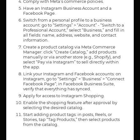
Comply with Meta’s commerce policies.
Have an Instagram Business Account and a
Facebook Page.
Switch from a personal profile to a business
account: go to “Settings” > “Account” - “Switch to a
Professional Account,” select “Business,” and fill in
all fields: name, address, website, and contact
information.
Create a product catalog via Meta Commerce
Manager: click “Create Catalog,” add products
manually or via another store (e.g., Shopify), and
select “Pay via Instagram” to sell directly within
the app.
Link your Instagram and Facebook accounts: on
Instagram, go to “Settings” > ‘Business’ > “Connect
Facebook Page”; in Facebook Business Suite,
verify that everything has synced.
Apply for access to Instagram Shopping.
Enable the shopping feature after approval by
selecting the desired catalog.
Start adding product tags: in posts, Reels, or
Stories, tap “Tag Products,” then select products
from the catalog.