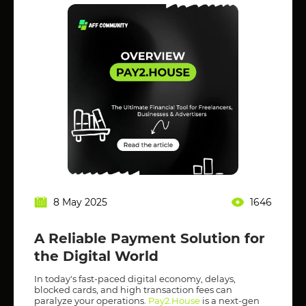
8 May 2025
1646
A Reliable Payment Solution for
the Digital World
In today's fast-paced digital economy, delays,
blocked cards, and high transaction fees can
paralyze your operations.
Pay2.House
is a next-gen