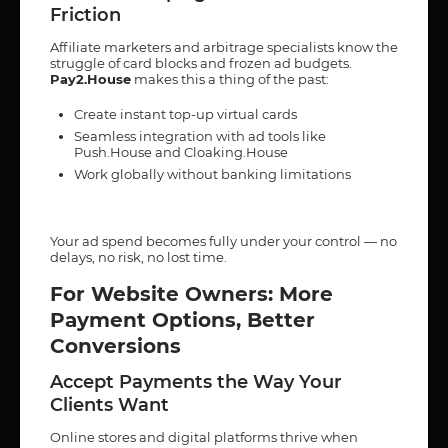
Friction
Affiliate marketers and arbitrage specialists know the
struggle of card blocks and frozen ad budgets.
Pay2.House
makes this a thing of the past:
Create instant top-up virtual cards
Seamless integration with ad tools like
Push.House and Cloaking.House
Work globally without banking limitations
Your ad spend becomes fully under your control — no
delays, no risk, no lost time.
For Website Owners: More
Payment Options, Better
Conversions
Accept Payments the Way Your
Clients Want
Online stores and digital platforms thrive when