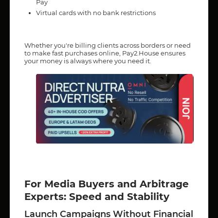
Pay
Virtual cards with no bank restrictions
Whether you're billing clients across borders or need
to make fast purchases online, Pay2.House ensures
your money is always where you need it.
For Media Buyers and Arbitrage
Experts: Speed and Stability
Launch Campaigns Without Financial