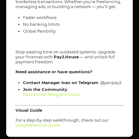
borderless transactions. Whether you're freelancing,
managing ads, or building a network — you’ll get:
Faster workflows
No banking limits
Global flexibility
Stop wasting time on outdated systems. Upgrade
your finances with
Pay2.House
— and unlock full
payment freedom.
Need assistance or have questions?
Contact Manager Ivan on Telegram
: @yanpay2
Join the Community
:
Pay2.House Telegram Group
Visual Guide
For a step-by-step walkthrough, check out our
comprehensive guide
.