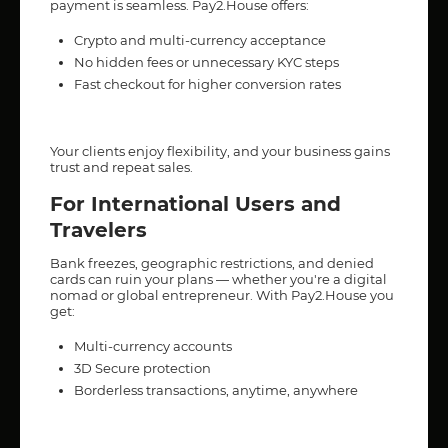
payment is seamless. Pay2.House offers:
Crypto and multi-currency acceptance
No hidden fees or unnecessary KYC steps
Fast checkout for higher conversion rates
Your clients enjoy flexibility, and your business gains
trust and repeat sales.
For International Users and
Travelers
Bank freezes, geographic restrictions, and denied
cards can ruin your plans — whether you're a digital
nomad or global entrepreneur. With Pay2.House you
get:
Multi-currency accounts
3D Secure protection
Borderless transactions, anytime, anywhere