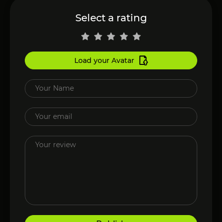
Select a rating
Load your Avatar