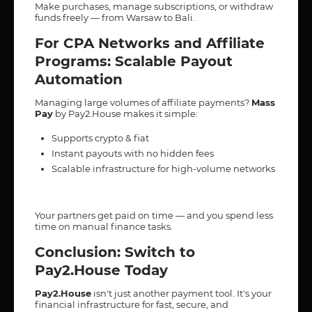
Make purchases, manage subscriptions, or withdraw
funds freely — from Warsaw to Bali.
For CPA Networks and Affiliate
Programs: Scalable Payout
Automation
Managing large volumes of affiliate payments?
Mass
Pay
by Pay2.House makes it simple:
Supports crypto & fiat
Instant payouts with no hidden fees
Scalable infrastructure for high-volume networks
Your partners get paid on time — and you spend less
time on manual finance tasks.
Conclusion: Switch to
Pay2.House Today
Pay2.House
isn't just another payment tool. It's your
financial infrastructure for fast, secure, and