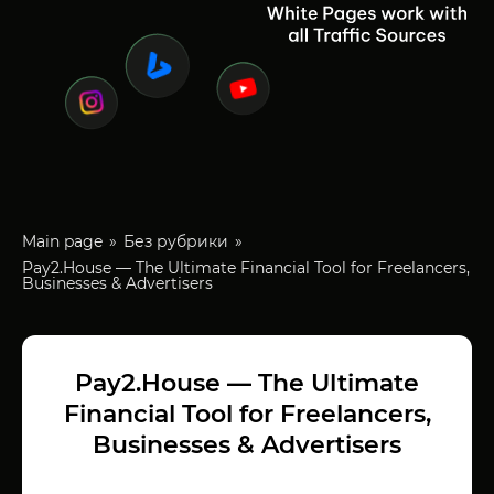
Main page
Без рубрики
Pay2.House — The Ultimate Financial Tool for Freelancers,
Businesses & Advertisers
Pay2.House — The Ultimate
Financial Tool for Freelancers,
Businesses & Advertisers