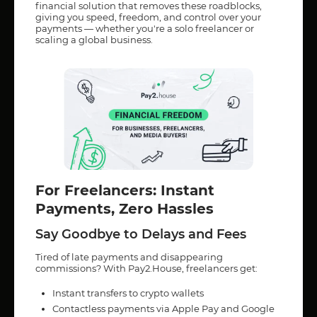
financial solution that removes these roadblocks,
giving you speed, freedom, and control over your
payments — whether you're a solo freelancer or
scaling a global business.
For Freelancers: Instant
Payments, Zero Hassles
Say Goodbye to Delays and Fees
Tired of late payments and disappearing
commissions? With Pay2.House, freelancers get:
Instant transfers to crypto wallets
Contactless payments via Apple Pay and Google