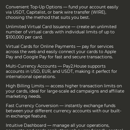
Convenient Top-Up Options — fund your account easily
via USDT, Capitalist, or bank wire transfer (WIRE),
choosing the method that suits you best.
Unlimited Virtual Card Issuance — create an unlimited
number of virtual cards with individual limits of up to
$100,000 per card.
Virtual Cards for Online Payments — pay for services
across the web and easily connect your cards to Apple
Pay and Google Pay for fast and secure transactions.
Multi-Currency Accounts — Pay2.House supports
accounts in USD, EUR, and USDT, making it perfect for
international operations.
High Billing Limits — access higher transaction limits on
your cards, ideal for large-scale ad campaigns and affiliate
marketing needs.
Fast Currency Conversion — instantly exchange funds
between your different currency accounts with our built-
in exchange feature.
Intuitive Dashboard — manage all your operations,