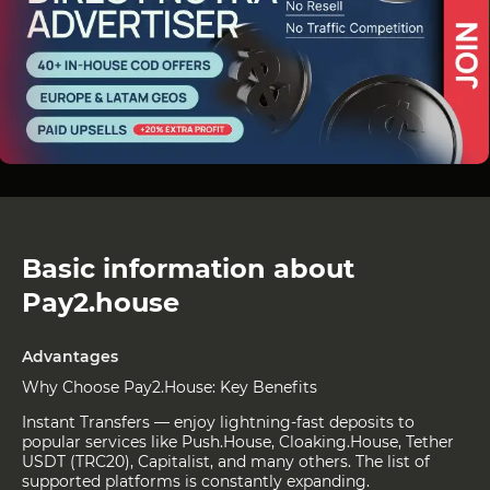
Basic information about
Pay2.house
Advantages
Why Choose Pay2.House: Key Benefits
Instant Transfers — enjoy lightning-fast deposits to
popular services like Push.House, Cloaking.House, Tether
USDT (TRC20), Capitalist, and many others. The list of
supported platforms is constantly expanding.