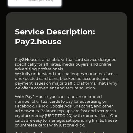
Service Description:
Pay2.house
Pay2.House is a reliable virtual card service designed
specifically for affiliates, media buyers, and online
advertising professionals.
We fully understand the challenges marketers face —
unexpected card bans, blocked ad accounts, and
payment issues on major traffic platforms. That’s why
we offer a convenient and secure solution.
With Pay2.House, you can issue an unlimited
number of virtual cards to pay for advertising on
Facebook, TikTok, Google Ads, Snapchat, and other
ad networks. Balance top-ups are fast and secure via
cryptocurrency (USDT TRC-20) with minimal fees. Our
cards are easy to manage: set spending limits, freeze
or unfreeze cards with just one click.