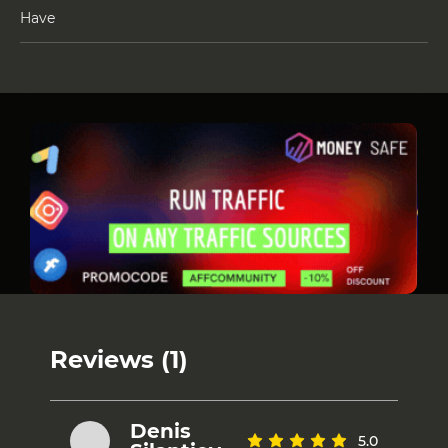
Have
Reviews (1)
Denis
5.0