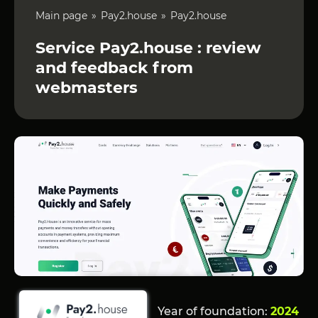
Main page
Pay2.house
Pay2.house
Service Pay2.house : review
and feedback from
webmasters
Year of foundation:
2024