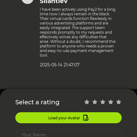
Silantiev
I have been actively using Pay2 for a long
time now.I always remain in the black.
Their virtual cards function flawlessly in
various advertising platforms and are
easily integrated. The support team
responds promptly to my requests and
effectively solves any difficulties that
arise. Without a doubt, I recommend this
platform to anyone who needs a proven
and easy-to-use payment management
tool.
2025-05-14 21:47:07
Select a rating
Load your Avatar