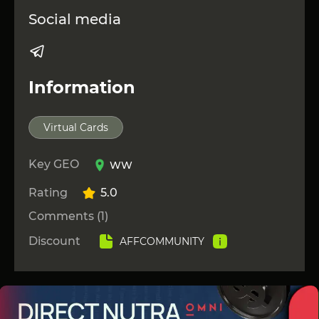
Social media
Information
Virtual Cards
Key GEO
WW
Rating
5.0
Comments (1)
Discount
AFFCOMMUNITY