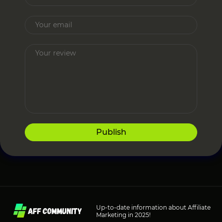
Publish
Up-to-date information about Affiliate
Marketing in 2025!