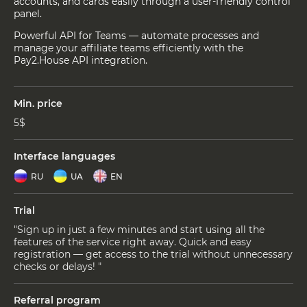
accounts, and cards easily through a user-friendly control
panel.
Powerful API for Teams — automate processes and
manage your affiliate teams efficiently with the
Pay2.House API integration.
Min. price
5$
Interface languages
RU
UA
EN
Trial
"Sign up in just a few minutes and start using all the
features of the service right away. Quick and easy
registration — get access to the trial without unnecessary
checks or delays! "
Referral program