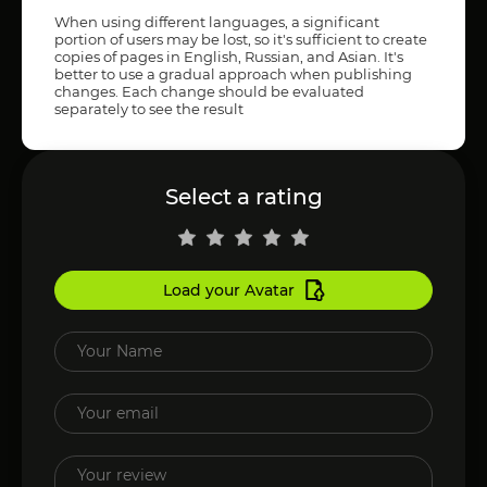
When using different languages, a significant
portion of users may be lost, so it's sufficient to create
copies of pages in English, Russian, and Asian. It's
better to use a gradual approach when publishing
changes. Each change should be evaluated
separately to see the result
Select a rating
Load your Avatar