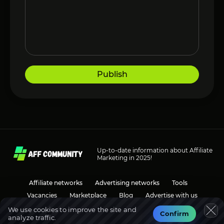
Publish
Up-to-date information about Affiliate
Marketing in 2025!
Affiliate networks
Advertising networks
Tools
Vacancies
Marketplace
Blog
Advertise with us
We use cookies to improve the site and
Confirm
analyze traffic.
Social media
Discussions