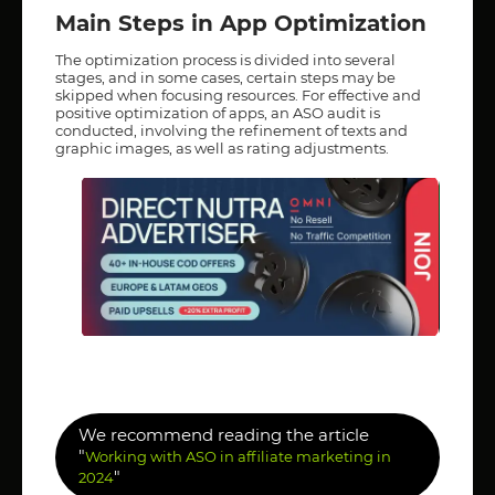
Main Steps in App Optimization
The optimization process is divided into several
stages, and in some cases, certain steps may be
skipped when focusing resources. For effective and
positive optimization of apps, an ASO audit is
conducted, involving the refinement of texts and
graphic images, as well as rating adjustments.
We recommend reading the article
"
Working with ASO in affiliate marketing in
"
2024