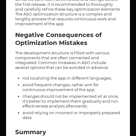
the first release, it is recommended to thoroughly
and carefully refine these key optimization elements.
The ASO optimization structure is a complex and
lengthy process that requires continuous work and
improvement of the app.
Negative Consequences of
Optimization Mistakes
The development structure is filled with various
components that are often connected and
integrated. Common mistakes in ASO include
several options that can be avoided in advance:
not localizing the app in different languages;
avoid frequent changes, rather aim for
continuous improvement of the app;
changes should not be implemented all at once,
it's better to implement them gradually and run
effectiveness analysis afterwards;
avoid relying on incorrect or improperly prepared
data.
Summary