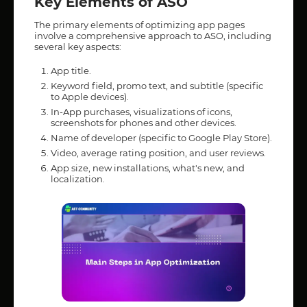
Key Elements of ASO
The primary elements of optimizing app pages
involve a comprehensive approach to ASO, including
several key aspects:
App title.
Keyword field, promo text, and subtitle (specific
to Apple devices).
In-App purchases, visualizations of icons,
screenshots for phones and other devices.
Name of developer (specific to Google Play Store).
Video, average rating position, and user reviews.
App size, new installations, what's new, and
localization.