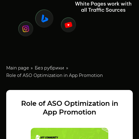
Main page
Без рубрики
Role of ASO Optimization in App Promotion
Role of ASO Optimization in
App Promotion