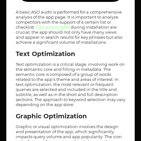
A basic ASO audit is performed for a comprehensive
analysis of the app page. It is important to analyze
competitors with the support of a certain list or
checklist.
Conver
sion rates
during installation are
crucial; the app should not only have many views
and appear in search results for key phrases but also
achieve a significant volume of installations.
Text Optimization
Text optimization is a critical stage, involving work on
the semantic core and filling in metadata. The
semantic core is composed of a group of words
related to the app's theme and areas of interest. In
text optimization, the most relevant or frequent
queries are selected and included in the title and
subtitle, as well as in the short and full description
sections. The approach to keyword selection may vary
depending on the app store.
Graphic Optimization
Graphic or visual optimization involves the design
and presentation of the app, which significantly
impacts query volume and app popularity. The icon