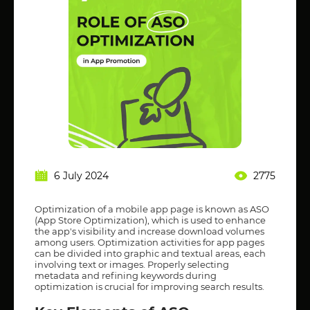
6 July 2024
2775
Optimization of a mobile app page is known as ASO
(App Store Optimization), which is used to enhance
the app's visibility and increase download volumes
among users. Optimization activities for app pages
can be divided into graphic and textual areas, each
involving text or images. Properly selecting
metadata and refining keywords during
optimization is crucial for improving search results.