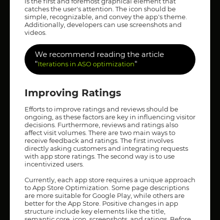
is the first and foremost graphical element that
catches the user's attention. The icon should be
simple, recognizable, and convey the app's theme.
Additionally, developers can use screenshots and
videos.
We recommend reading the article
"
"
Iterations in ASO optimization
Improving Ratings
Efforts to improve ratings and reviews should be
ongoing, as these factors are key in influencing visitor
decisions. Furthermore, reviews and ratings also
affect visit volumes. There are two main ways to
receive feedback and ratings. The first involves
directly asking customers and integrating requests
with app store ratings. The second way is to use
incentivized users.
Currently, each app store requires a unique approach
to App Store Optimization. Some page descriptions
are more suitable for Google Play, while others are
better for the App Store. Positive changes in app
structure include key elements like the title,
semantic core, icon, screenshots, and ratings. Before