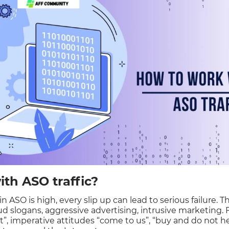
th ASO traffic?
 ASO is high, every slip up can lead to serious failure. 
oud slogans, aggressive advertising, intrusive marketing.
st”, imperative attitudes “come to us”, “buy and do not h