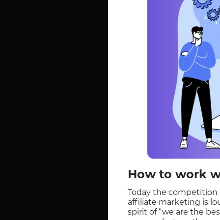
How to work wi
Today the competition in
affiliate marketing is l
spirit of “we are the be