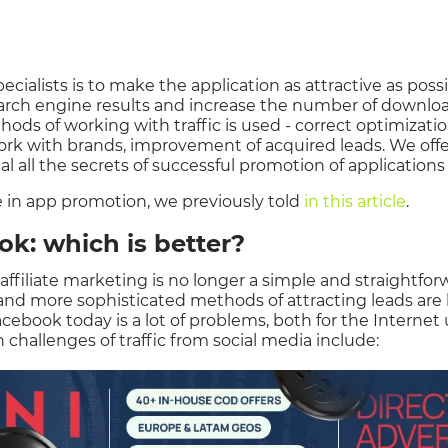
cialists is to make the application as attractive as possib
search engine results and increase the number of downloa
ods of working with traffic is used - correct optimizatio
ork with brands, improvement of acquired leads. We offe
l all the secrets of successful promotion of applications
e in app promotion, we previously told
in this article
.
k: which is better?
 affiliate marketing is no longer a simple and straightfo
e and more sophisticated methods of attracting leads are 
acebook today is a lot of problems, both for the Internet 
n challenges of traffic from social media include: