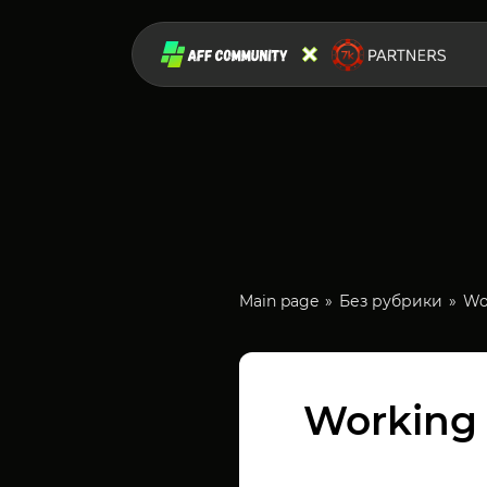
Main page
Без рубрики
Wor
Working w