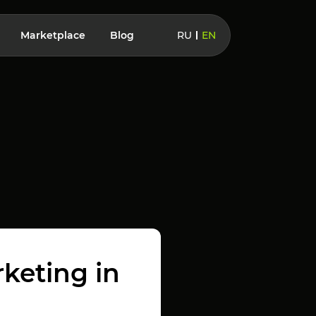
Marketplace
Blog
RU
EN
rketing in