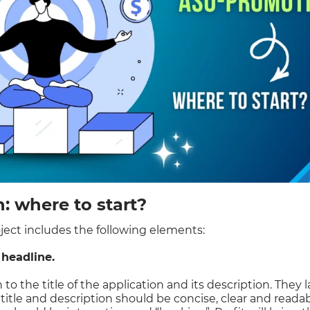
 where to start?
ect includes the following elements:
 headline.
 to the title of the application and its description. They 
 title and description should be concise, clear and readab