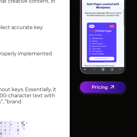
at creative content, in
elect accurate key
properly implemented
ut keys. Essentially, it
3000-character text with
”, “brand