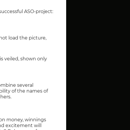
 successful ASO-project:
not load the picture,
is veiled, shown only
ombine several
bility of the names of
hers.
s on money, winnings
nd excitement will