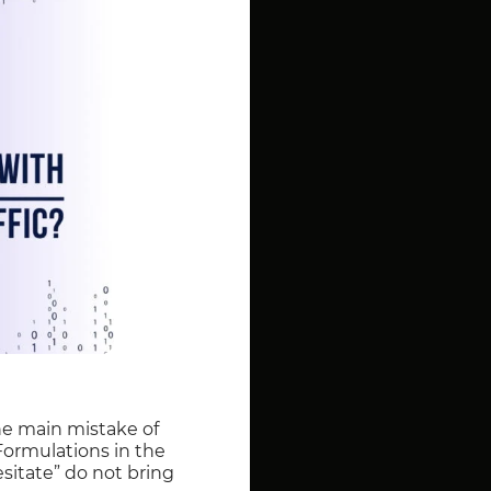
The main mistake of
 Formulations in the
esitate” do not bring