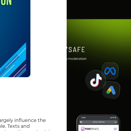
largely influence the
le. Texts and