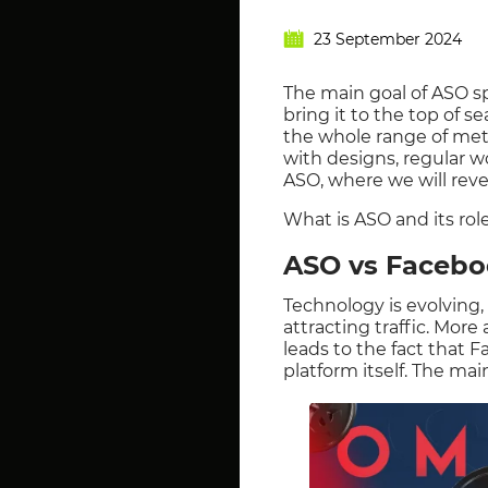
23 September 2024
The main goal of ASO spe
bring it to the top of 
the whole range of meth
with designs, regular w
ASO, where we will revea
What is ASO and its rol
ASO vs Faceboo
Technology is evolving,
attracting traffic. Mor
leads to the fact that F
platform itself. The mai