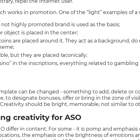
trary, repel the Internet user.
ach works in promotion. One of the “light” examples of a
r not highly promoted brand is used as the basis;
 object is placed in the center;
coins are placed around it. They act as a background, do 
theme;
ble, but they are placed laconically;
sino” in the inscriptions, everything related to gambling 
emplate can be changed - something to add, delete or c
 to designate bonuses, offer or bring in the zone of visi
 Creativity should be bright, memorable, not similar to ot
ing creativity for ASO
GEO differ in content. For some - it is pomp and emphasi
locations, the emphasis on the brightness of emotions a