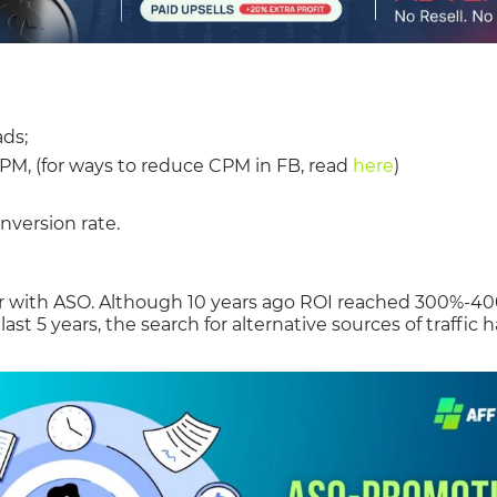
ads;
CPM, (for ways to reduce CPM in FB, read
here
)
nversion rate.
lar with ASO. Although 10 years ago ROI reached 300%-4
ast 5 years, the search for alternative sources of traffic