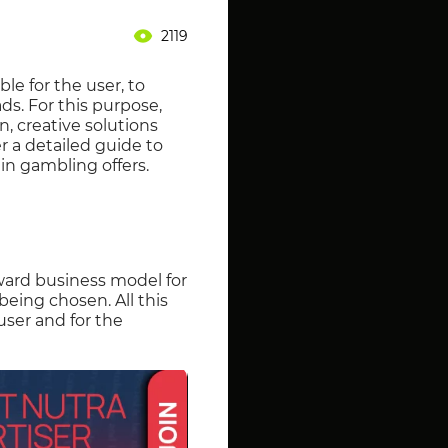
2119
le for the user, to
ds. For this purpose,
n, creative solutions
r a detailed guide to
 in gambling offers.
rward business model for
being chosen. All this
user and for the