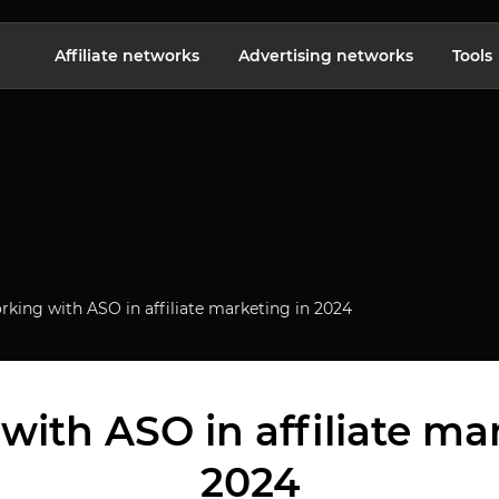
Affiliate networks
Advertising networks
Tools
king with ASO in affiliate marketing in 2024
ith ASO in affiliate ma
2024