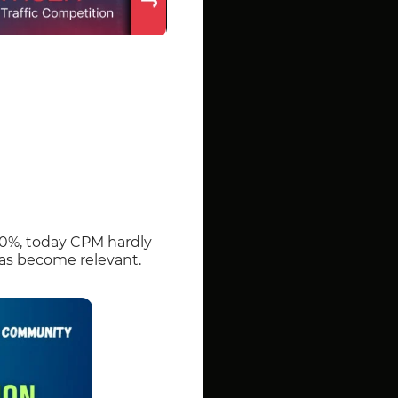
00%, today CPM hardly
 has become relevant.