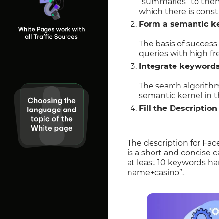
“summaries” to them 
which there is cons
Form a semantic ke
The basis of success
queries with high f
Integrate keywords 
The search algorith
semantic kernel in 
Fill the Descriptio
The description for Fac
is a short and concise c
at least 10 keywords ha
name+casino”.