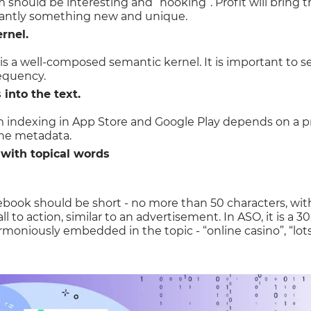
should be interesting and “hooking”. Profit will bring th
tantly something new and unique.
rnel.
 is a well-composed semantic kernel. It is important to s
requency.
into the text.
m indexing in App Store and Google Play depends on a 
the metadata.
n with topical words
ebook should be short - no more than 50 characters, witho
all to action, similar to an advertisement. In ASO, it is a 
rmoniously embedded in the topic - “online casino”, “lots