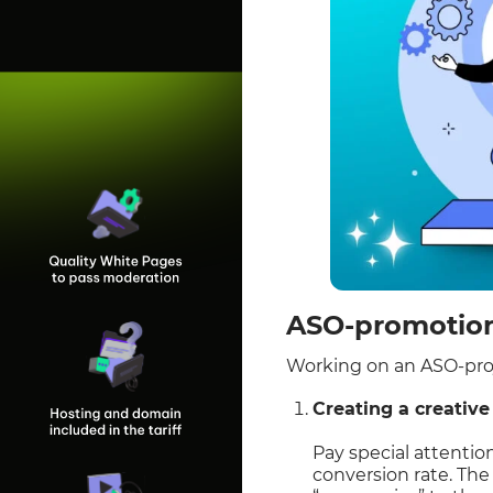
ASO-promotion:
Working on an ASO-proj
Creating a creative
Pay special attention
conversion rate. The