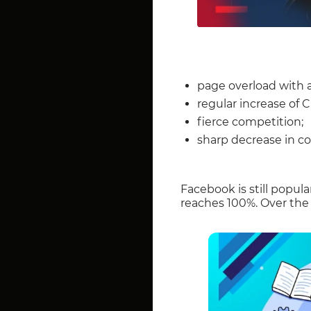
page overload with 
regular increase of 
fierce competition;
sharp decrease in co
Facebook is still popu
reaches 100%. Over the l