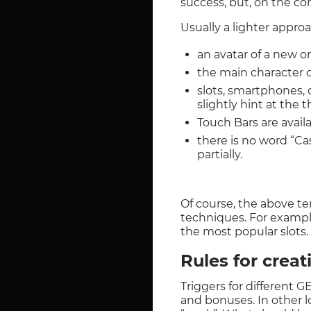
success, but, on the con
Usually a lighter appro
an avatar of a new o
the main character or
slots, smartphones, 
slightly hint at the 
Touch Bars are availa
there is no word “Ca
partially.
Of course, the above t
techniques. For example,
the most popular slots.
Rules for creat
Triggers for different 
and bonuses. In other 