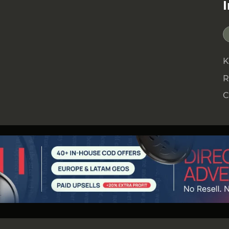
K
R
C