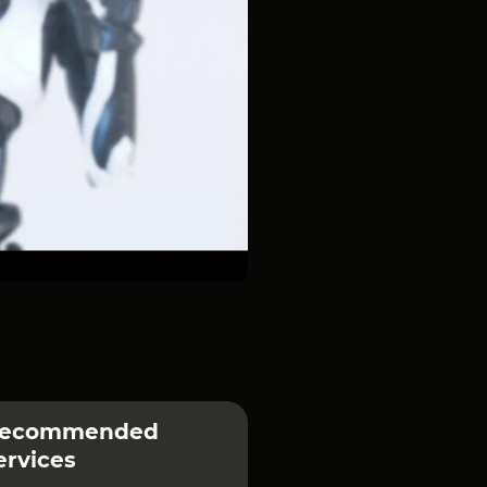
ecommended
ervices