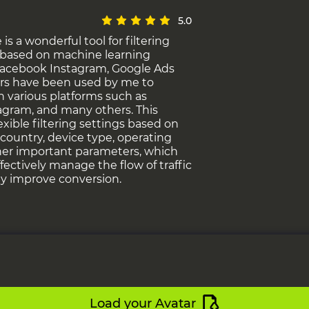
5.0
s a wonderful tool for filtering
c based on machine learning
Facebook Instagram, Google Ads
rs have been used by me to
on various platforms such as
agram, and many others. This
lexible filtering settings based on
s country, device type, operating
er important parameters, which
ffectively manage the flow of traffic
ly improve conversion.
Load your Avatar