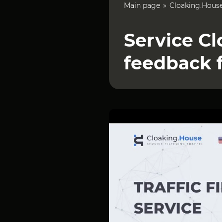
Main page
Cloaking.Hous
Service Cl
feedback 