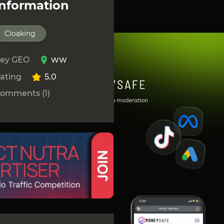
Information
Cloaking
ey GEO
WW
ating
5.0
omments (1)