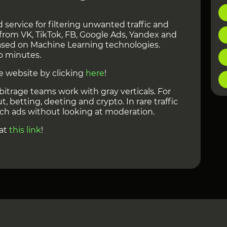
 service for filtering unwanted traffic and
from VK, TikTok, FB, Google Ads, Yandex and
 based on Machine Learning technologies.
o minutes.
e website by clicking
here
!
bitrage teams work with gray verticals. For
, betting, deeting and crypto. In rare traffic
ch ads without looking at moderation.
 at
this link
!