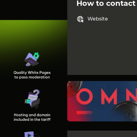
How to contact
Website