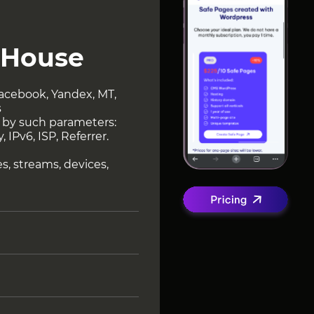
.House
 Facebook, Yandex, MT,
s
ng by such parameters:
 IPv6, ISP, Referrer.
ies, streams, devices,