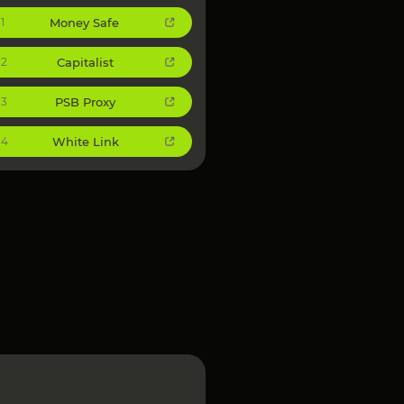
Money Safe
1
Capitalist
2
PSB Proxy
3
White Link
4