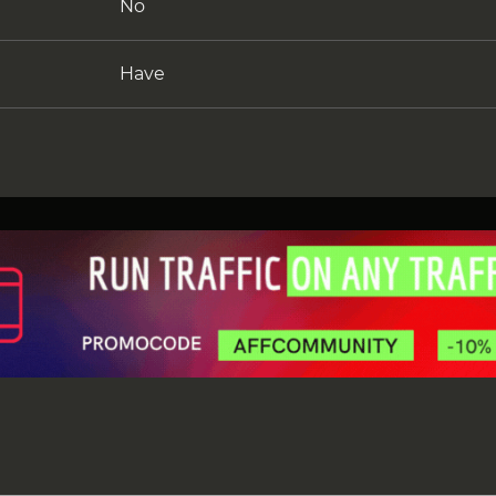
No
Have