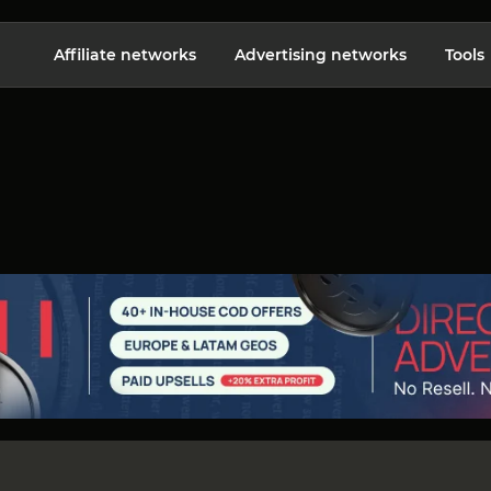
Affiliate networks
Advertising networks
Tools