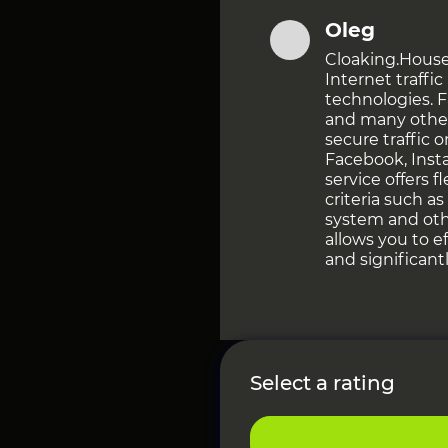
Oleg
Cloaking.House i
Internet traffi
technologies. 
and many othe
secure traffic 
Facebook, Inst
service offers f
criteria such a
system and oth
allows you to e
and significant
Select a rating