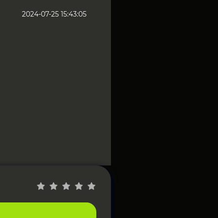
2024-07-25 15:43:05