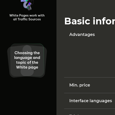
Basic inf
Advantages
Min. price
Interface languages