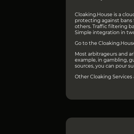
Cloaking.House is a cloud
protecting against bans 
others. Traffic filtering
Simple integration in tw
Go to the Cloaking.Hous
Most arbitrageurs and ar
example, in gambling, gut
sources, you can pour su
Other Cloaking Services