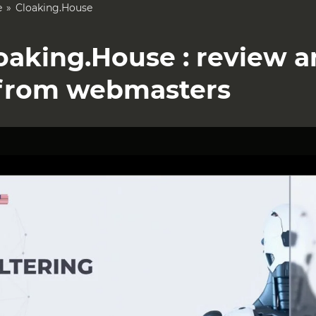
e
Cloaking.House
oaking.House : review 
from webmasters