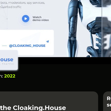
n:
2022
R
s
 the Cloaking.House