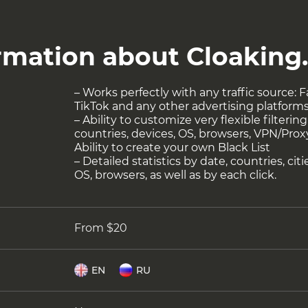
ormation about Cloaking
– Works perfectly with any traffic source:
TikTok and any other advertising platform
– Ability to customize very flexible filteri
countries, devices, OS, browsers, VPN/Proxy,
Ability to create your own Black List
– Detailed statistics by date, countries, cit
OS, browsers, as well as by each click.
From $20
EN
RU