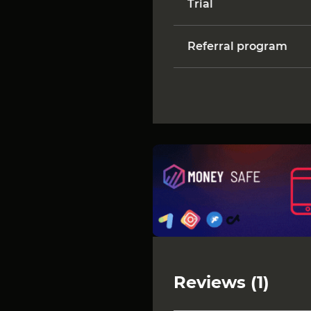
Trial
Referral program
Reviews (1)