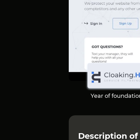
Year of foundatio
Description of