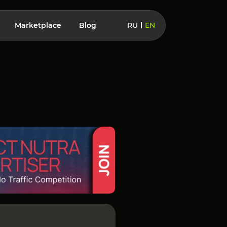
Marketplace
Blog
RU
EN