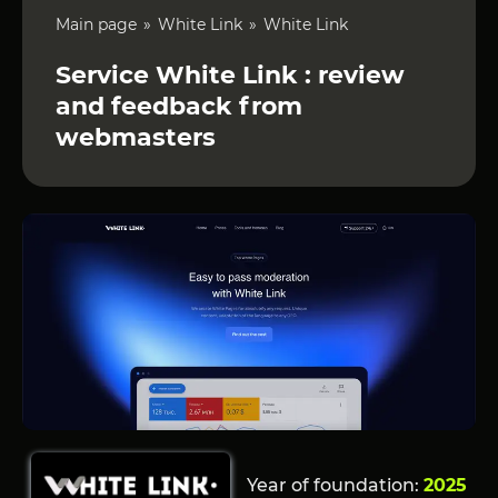
Main page
White Link
White Link
Service White Link : review
and feedback from
webmasters
Year of foundation:
2025