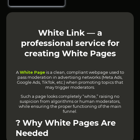
White Link — a
professional service for
creating White Pages
A
White Page
is a clean, compliant webpage used to
pass moderation in advertising networks (Meta Ads,
Google Ads, TikTok, etc.) when promoting topics that
may trigger moderators.
Such a page looks completely “white,” raising no
suspicion from algorithms or human moderators,
while ensuring the proper functioning of the main
funnel.
?
Why White Pages Are
Needed