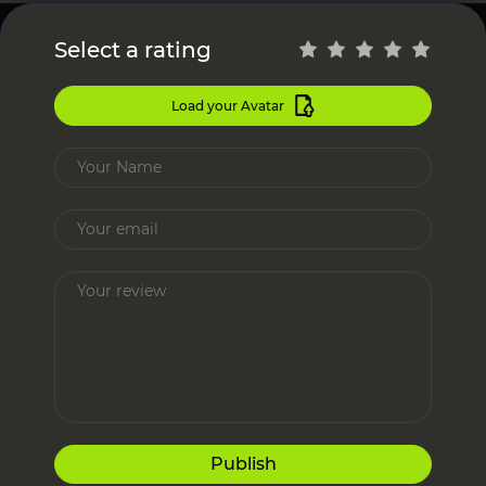
Select a rating
Load your Avatar
Publish