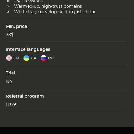
24/7 revisions
Warmed-up, high-trust domains
White Page development in just 1 hour
Min. price
28$
Interface languages
EN
UA
RU
Trial
No
Referral program
Have