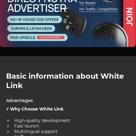
Basic information about White
Link
Advantages
⚡ Why Choose White Link
High-quality development
Fast launch
Multilingual support