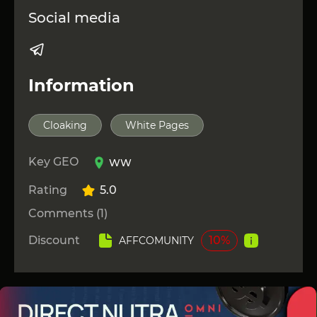
Social media
Information
Cloaking
White Pages
Key GEO
WW
Rating
5.0
Comments (1)
Discount
10%
AFFCOMUNITY