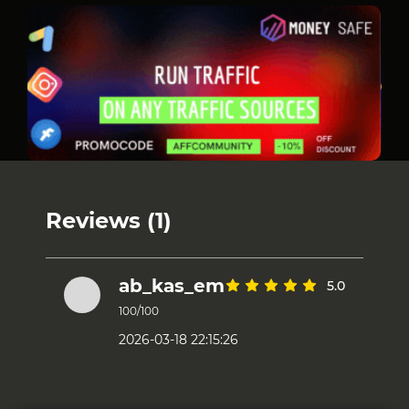
Reviews (1)
ab_kas_em
5.0
100/100
2026-03-18 22:15:26