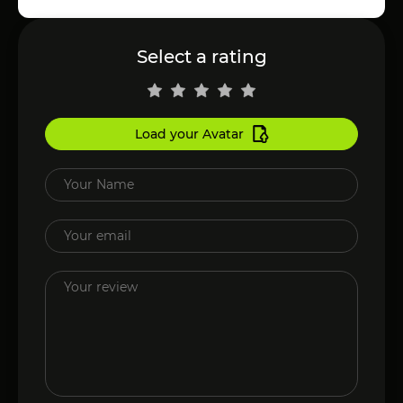
Select a rating
Load your Avatar