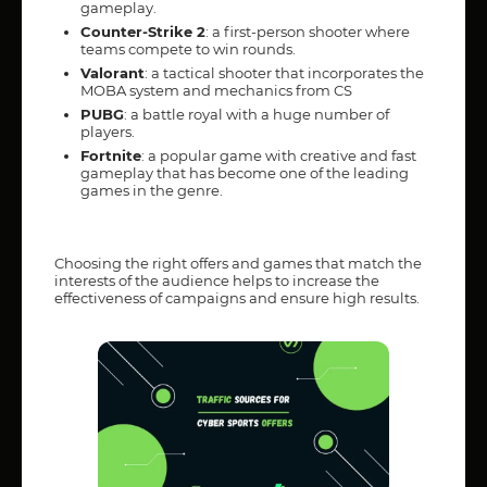
gameplay.
Counter-Strike 2
: a first-person shooter where
teams compete to win rounds.
Valorant
: a tactical shooter that incorporates the
MOBA system and mechanics from CS
PUBG
: a battle royal with a huge number of
players.
Fortnite
: a popular game with creative and fast
gameplay that has become one of the leading
games in the genre.
Choosing the right offers and games that match the
interests of the audience helps to increase the
effectiveness of campaigns and ensure high results.