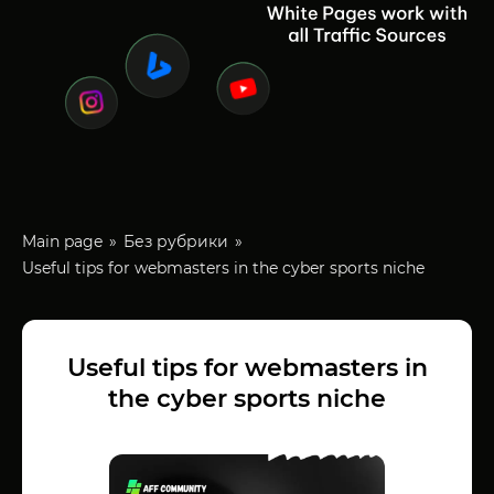
Main page
Без рубрики
Useful tips for webmasters in the cyber sports niche
Useful tips for webmasters in
the cyber sports niche