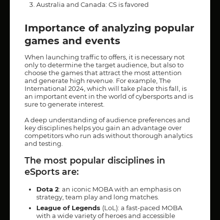
Australia and Canada: CS is favored
Importance of analyzing popular
games and events
When launching traffic to offers, it is necessary not
only to determine the target audience, but also to
choose the games that attract the most attention
and generate high revenue. For example, The
International 2024, which will take place this fall, is
an important event in the world of cybersports and is
sure to generate interest.
A deep understanding of audience preferences and
key disciplines helps you gain an advantage over
competitors who run ads without thorough analytics
and testing.
The most popular disciplines in
eSports are:
Dota 2
: an iconic MOBA with an emphasis on
strategy, team play and long matches.
League of Legends
(LoL): a fast-paced MOBA
with a wide variety of heroes and accessible