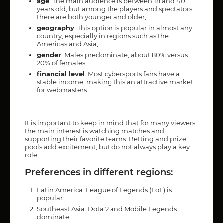
age
: The main audience is between 18 and 40
years old, but among the players and spectators
there are both younger and older;
geography
: This option is popular in almost any
country, especially in regions such as the
Americas and Asia;
gender
: Males predominate, about 80% versus
20% of females;
financial level
: Most cybersports fans have a
stable income, making this an attractive market
for webmasters.
It is important to keep in mind that for many viewers
the main interest is watching matches and
supporting their favorite teams. Betting and prize
pools add excitement, but do not always play a key
role.
Preferences in different regions:
Latin America: League of Legends (LoL) is
popular.
Southeast Asia: Dota 2 and Mobile Legends
dominate.