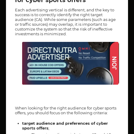
Each advertising vertical is different, and the key to
success is to correctly identify the right target
audience (CA). While some parameters (such as age
or traffic sources) may overlap, it is important to
customize the system so that the risk of ineffective
investments is minimized.
When looking for the right audience for cyber sports
offers, you should focus on the following criteria:
target audience and preferences of cyber
sports offers
;