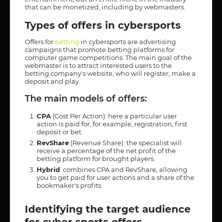
that can be monetized, including by webmasters.
Types of offers in cybersports
Offers for
betting
in cybersports are advertising
campaigns that promote betting platforms for
computer game competitions. The main goal of the
webmaster is to attract interested users to the
betting company's website, who will register, make a
deposit and play.
The main models of offers:
CPA
(Cost Per Action): here a particular user
action is paid for, for example, registration, first
deposit or bet.
RevShare
(Revenue Share): the specialist will
receive a percentage of the net profit of the
betting platform for brought players.
Hybrid
: combines CPA and RevShare, allowing
you to get paid for user actions and a share of the
bookmaker's profits.
Identifying the target audience
for cyber sports offers