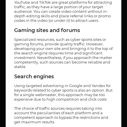
YouTube and TikTok are great platforms for attracting
traffic, as they have a large portion of your target
audience. You can create video content without in-
depth editing skills and place referral links or promo
codes in the video (or under it) to attract users.
Gaming sites and forums
Specialized resources, such as cyber sports sites or
gaming forums, provide quality traffic. However,
developing your own site and bringing it to the top of
the search engine requires time and significant
investment. Nevertheless, if you approach the matter
competently, such sources can become reliable and
stable.
Search engines
Using targeted advertising in Google and Yandex for
keywords related to cyber sports is also an option. But
for a single webmaster, this approach may be too
expensive due to high competition and click costs.
The choice of traffic sources requires taking into
account the peculiarities of each platform and a
competent approach to bypass the restrictions and
get maximum results.