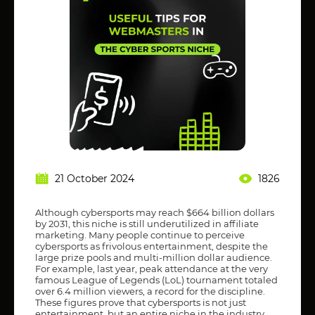
21 October 2024
1826
Although cybersports may reach $664 billion dollars
by 2031, this niche is still underutilized in affiliate
marketing. Many people continue to perceive
cybersports as frivolous entertainment, despite the
large prize pools and multi-million dollar audience.
For example, last year, peak attendance at the very
famous League of Legends (LoL) tournament totaled
over 6.4 million viewers, a record for the discipline.
These figures prove that cybersports is not just
entertainment, but an entire niche in the industry