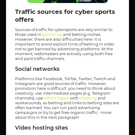
Traffic sources for cyber sports
offers
Sources of traffic for cybersports are very similar to
those used in
gambling
and betting niches.
However, there are also difficulties here: it is
important to avoid explicit hints of betting in order
not to get banned by advertising platforms. At the
moment, webmasters are actively using both free
and paid traffic channels.
Social networks
Platforms like Facebook, TikTok, Twitter, Twitch and
Instagram are good sources of traffic. However,
promotion here is difficult: you need to think about
creativity, use intermediate pages (e.g. Telegram
channels), use
White Pages
with
cloaking
and
workarounds, as betting and links to betting sites are
often banned. You can run paid advertising
campaigns or try to get free organic traffic - more
about this in the next paragraph.
Video hosting sites