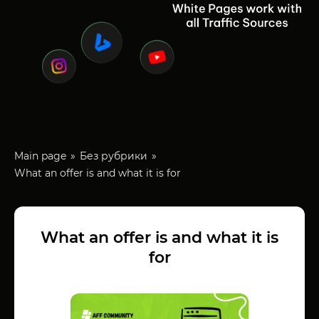
Main page
Без рубрики
What an offer is and what it is for
What an offer is and what it is
for