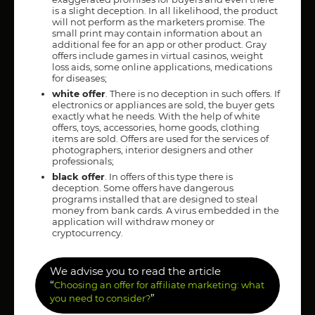
is a slight deception. In all likelihood, the product
will not perform as the marketers promise. The
small print may contain information about an
additional fee for an app or other product. Gray
offers include games in virtual casinos, weight
loss aids, some online applications, medications
for diseases;
white offer
. There is no deception in such offers. If
electronics or appliances are sold, the buyer gets
exactly what he needs. With the help of white
offers, toys, accessories, home goods, clothing
items are sold. Offers are used for the services of
photographers, interior designers and other
professionals;
black offer
. In offers of this type there is
deception. Some offers have dangerous
programs installed that are designed to steal
money from bank cards. A virus embedded in the
application will withdraw money or
cryptocurrency.
We advise you to read the article
“
Choosing an offer for affiliate marketing: what
”
you need to consider?