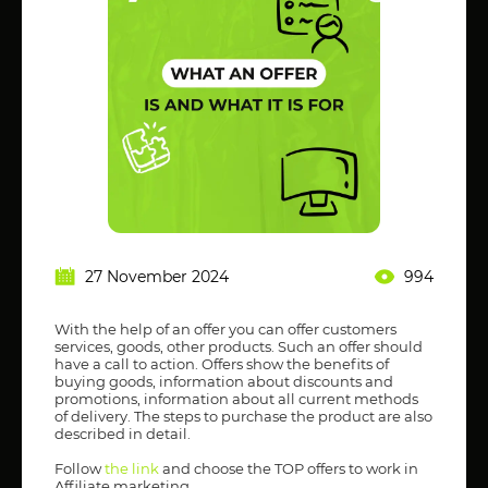
27 November 2024
994
With the help of an offer you can offer customers
services, goods, other products. Such an offer should
have a call to action. Offers show the benefits of
buying goods, information about discounts and
promotions, information about all current methods
of delivery. The steps to purchase the product are also
described in detail.
Follow
the link
and choose the TOP offers to work in
Affiliate marketing.