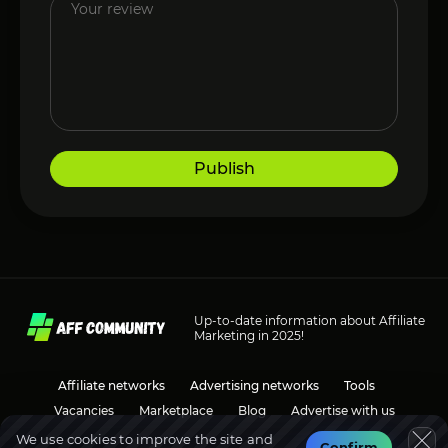
Publish
Up-to-date information about Affiliate
Marketing in 2025!
Affiliate networks
Advertising networks
Tools
Vacancies
Marketplace
Blog
Advertise with us
We use cookies to improve the site and
Confirm