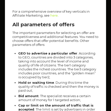
For a comprehensive overview of key verticals in
Affiliate Marketing, see
here
.
All parameters of offers
The important parameters for selecting an offer are
competitiveness and additional features. You need to
choose offers that offer potential benefits. Other
parameters of offers:
GEO to advertise a particular offer
. According
to GEO, countries are divided into 3 categories,
taking into account the level of income and
quality of life of citizens. The tier1 category
includes the richest countries. The tier3 category
includes poor countries, and the “golden mean”
is occupied by tier2;
Hold or waiting time
. During this time the
quality of traffic is checked and then the money is
paid out;
Bid amount
. The specialist receives a certain
amount of money for 1 targeted action;
Cap or limit on the amount of traffic that is
accepted
. The limit is set by advertisers in order