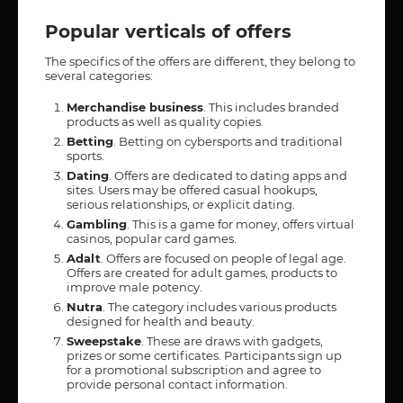
Popular verticals of offers
The specifics of the offers are different, they belong to
several categories:
Merchandise business
. This includes branded
products as well as quality copies.
Betting
. Betting on cybersports and traditional
sports.
Dating
. Offers are dedicated to dating apps and
sites. Users may be offered casual hookups,
serious relationships, or explicit dating.
Gambling
. This is a game for money, offers virtual
casinos, popular card games.
Adalt
. Offers are focused on people of legal age.
Offers are created for adult games, products to
improve male potency.
Nutra
. The category includes various products
designed for health and beauty.
Sweepstake
. These are draws with gadgets,
prizes or some certificates. Participants sign up
for a promotional subscription and agree to
provide personal contact information.