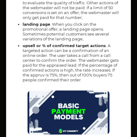
to evaluate the quality of traffic. Other actions of
the webmaster will not be paid. If a limit of 50
conversions is set on an offer, the webmaster will
only get paid for that number;
landing page
. When you click on the
promotional offer, a landing page opens.
Sometimes potential customers see several
variations of the landing page;
upsell or % of confirmed target actions
. A
targeted action can be a confirmation of an
online order. The user takes a call from a call
center to confirm the order. The webmaster gets
paid for the appraised lead. If the percentage of
confirmed actions is high, the rate increases. If
the appruv is 75%, then out of 100% buyers 75
people confirmed their order.