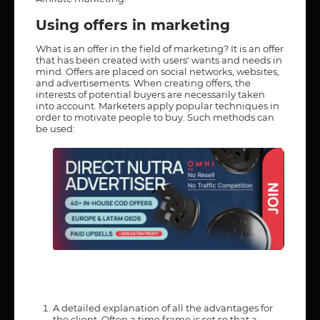
Using offers in marketing
What is an offer in the field of marketing? It is an offer
that has been created with users' wants and needs in
mind. Offers are placed on social networks, websites,
and advertisements. When creating offers, the
interests of potential buyers are necessarily taken
into account. Marketers apply popular techniques in
order to motivate people to buy. Such methods can
be used:
A detailed explanation of all the advantages for
the client. Often a time frame is set so that a