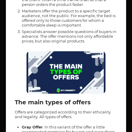
person orders the product faster.
Marketers offer the product to a specific target
audience, not the public. For example, the bed is
offered only to those customers for whom a
comfortable sleep is important.
Specialists answer possible questions of buyers in
advance. The offer mentions not only affordable
prices, but also original products.
The main types of offers
Offers are categorized according to their ethicality
and legality. All types of offers:
Gray Offer
. In this variant of the offer a little
exaggerated promises for buyers and even there