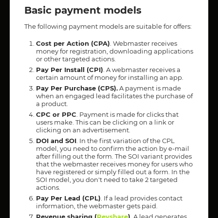
Basic payment models
The following payment models are suitable for offers:
Cost per Action (CPA)
. Webmaster receives
money for registration, downloading applications
or other targeted actions.
Pay Per Install (CPI)
. A webmaster receives a
certain amount of money for installing an app.
Pay Per Purchase (CPS).
A payment is made
when an engaged lead facilitates the purchase of
a product.
CPC or PPC
. Payment is made for clicks that
users make. This can be clicking on a link or
clicking on an advertisement.
DOI and SOI
. In the first variation of the CPL
model, you need to confirm the action by e-mail
after filling out the form. The SOI variant provides
that the webmaster receives money for users who
have registered or simply filled out a form. In the
SOI model, you don't need to take 2 targeted
actions.
Pay Per Lead (CPL)
. If a lead provides contact
information, the webmaster gets paid.
Revenue sharing (
Revshare
)
. A lead generates