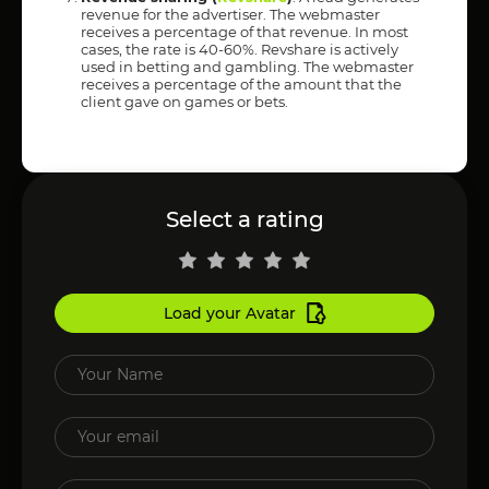
revenue for the advertiser. The webmaster
receives a percentage of that revenue. In most
cases, the rate is 40-60%. Revshare is actively
used in betting and gambling. The webmaster
receives a percentage of the amount that the
client gave on games or bets.
Select a rating
Load your Avatar