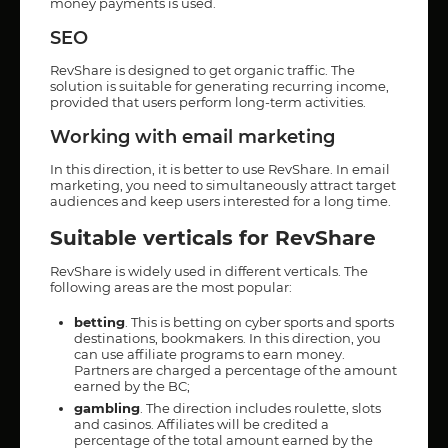
money payments is used.
SEO
RevShare is designed to get organic traffic. The
solution is suitable for generating recurring income,
provided that users perform long-term activities.
Working with email marketing
In this direction, it is better to use RevShare. In email
marketing, you need to simultaneously attract target
audiences and keep users interested for a long time.
Suitable verticals for RevShare
RevShare is widely used in different verticals. The
following areas are the most popular:
betting
. This is betting on cyber sports and sports
destinations, bookmakers. In this direction, you
can use affiliate programs to earn money.
Partners are charged a percentage of the amount
earned by the BC;
gambling
. The direction includes roulette, slots
and casinos. Affiliates will be credited a
percentage of the total amount earned by the