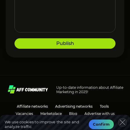
Publish
Up-to-date information about Affiliate
Marketing in 2025!
Affiliate networks
Advertising networks
Tools
Vacancies
Marketplace
Blog
Advertise with us
We use cookies to improve the site and
Confirm
analyze traffic.
Social media
Discussions