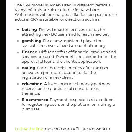
The CPA model is widely used in different verticals.
Many referrals are also suitable for RevShare.
Webmasters will be charged a flat fee for specific user
actions. CPA is suitable for directions such as:
betting
. The webmaster receives money for
attracting new BC users and for each new bet;
gambling
. For a new registered player the
specialist receives a fixed amount of money;
finance
. Different offers of financial products and
services are used. Payments are accrued after the
approval of loans, the client's application;
dating
. Partners receive money after the user
activates a premium account or for the
registration of a new client;
education
. A fixed amount of money partners
receive for the purchase of consultations,
trainings;
E-commerce
. Payment to specialists is credited
for registering users on the platform or making a
purchase.
Follow the link
and choose an Affiliate Network to