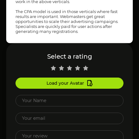
work in the above verticals.
The CPA model is used in those verticals where fast
results are important. Webmasters get great
opportunities to scale their advertising campaigns.
Specialists are quickly paid for user actions after
generating many registrations.
Select a rating
Load your Avatar