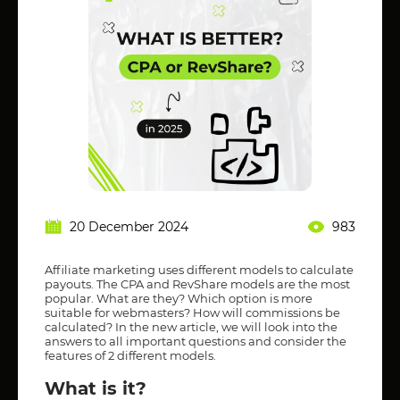
20 December 2024
983
Affiliate marketing uses different models to calculate
payouts. The CPA and RevShare models are the most
popular. What are they? Which option is more
suitable for webmasters? How will commissions be
calculated? In the new article, we will look into the
answers to all important questions and consider the
features of 2 different models.
What is it?