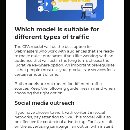
Which model is suitable for
different types of traffic
The CPA model will be the best option for
webmasters who work with audiences that are ready
to make quick purchases. If you like working with an
audience that will act in the long term, choose the
lucrative RevShare option. An important prerequisite
is that people must use your products or services for a
certain amount of time.
Both models are not meant for different traffic
sources. Keep the following guidelines in mind when
choosing the right option.
Social media outreach
If you have chosen to work with content in social
networks, pay attention to CPA. This model will also
be effective for contextual advertising. For fast results
on the advertising campaign, an option with instant