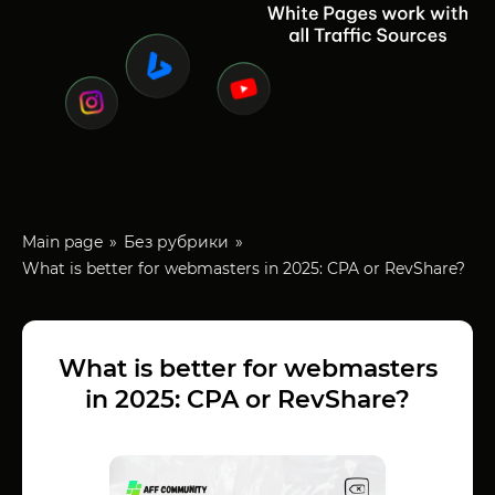
Main page
Без рубрики
What is better for webmasters in 2025: CPA or RevShare?
What is better for webmasters
in 2025: CPA or RevShare?