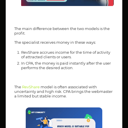
The main difference between the two models is the
profit.
The specialist receives money in these ways:
RevShare accrues income for the time of activity
of attracted clients or users.
In CPA, the money is paid instantly after the user
performs the desired action.
The
RevShare
model is often associated with
uncertainty and high risk. CPA brings the webmaster
a limited but stable income.