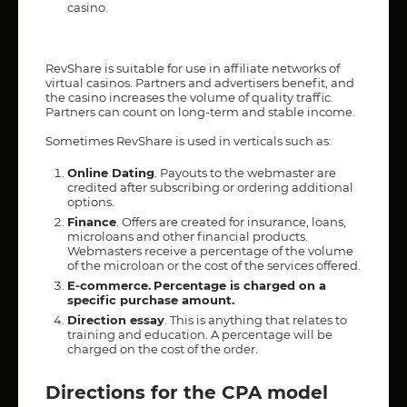
casino.
RevShare is suitable for use in affiliate networks of
virtual casinos. Partners and advertisers benefit, and
the casino increases the volume of quality traffic.
Partners can count on long-term and stable income.
Sometimes RevShare is used in verticals such as:
Online Dating
. Payouts to the webmaster are
credited after subscribing or ordering additional
options.
Finance
. Offers are created for insurance, loans,
microloans and other financial products.
Webmasters receive a percentage of the volume
of the microloan or the cost of the services offered.
E-commerce.
Percentage is charged on a
specific purchase amount.
Direction essay
. This is anything that relates to
training and education. A percentage will be
charged on the cost of the order.
Directions for the CPA model