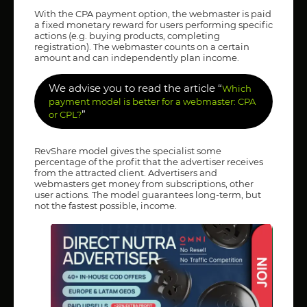
With the CPA payment option, the webmaster is paid
a fixed monetary reward for users performing specific
actions (e.g. buying products, completing
registration). The webmaster counts on a certain
amount and can independently plan income.
We advise you to read the article “
Which
payment model is better for a webmaster: CPA
”
or CPL?
RevShare model gives the specialist some
percentage of the profit that the advertiser receives
from the attracted client. Advertisers and
webmasters get money from subscriptions, other
user actions. The model guarantees long-term, but
not the fastest possible, income.