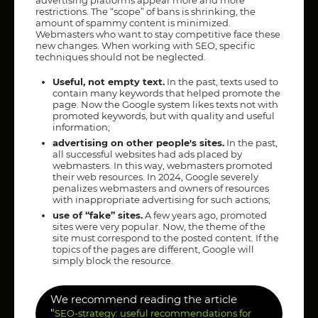
restrictions. The “scope” of bans is shrinking, the
amount of spammy content is minimized.
Webmasters who want to stay competitive face these
new changes. When working with SEO, specific
techniques should not be neglected.
Useful, not empty text.
In the past, texts used to
contain many keywords that helped promote the
page. Now the Google system likes texts not with
promoted keywords, but with quality and useful
information;
advertising on other people's sites.
In the past,
all successful websites had ads placed by
webmasters. In this way, webmasters promoted
their web resources. In 2024, Google severely
penalizes webmasters and owners of resources
with inappropriate advertising for such actions;
use of “fake” sites.
A few years ago, promoted
sites were very popular. Now, the theme of the
site must correspond to the posted content. If the
topics of the pages are different, Google will
simply block the resource.
We recommend reading the article
"
SEO-strategy: useful recommendations for