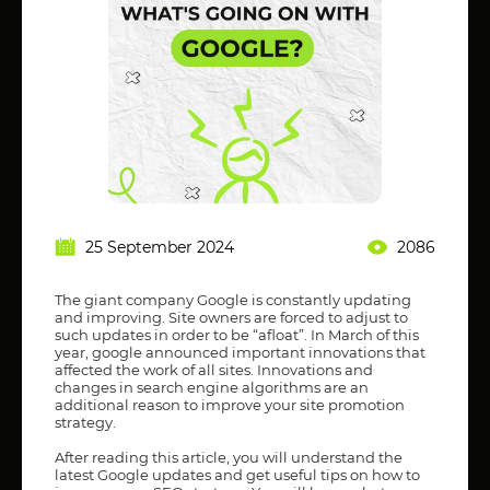
25 September 2024
2086
The giant company Google is constantly updating
and improving. Site owners are forced to adjust to
such updates in order to be “afloat”. In March of this
year, google announced important innovations that
affected the work of all sites. Innovations and
changes in search engine algorithms are an
additional reason to improve your site promotion
strategy.
After reading this article, you will understand the
latest Google updates and get useful tips on how to