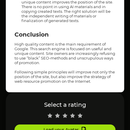
unique content improves the position of the site.
There is no point in using AI materials and in
copying created texts. The right solution will be
the independent writing of materials or
finalization of generated texts.
Conclusion
High quality content is the main requirement of
Google. This search engine is focused on useful and
unique content. Site owners are increasingly refusing
to use “black” SEO-methods and unscrupulous ways
of promotion.
Following simple principles will improve not only the
position of the site, but also improve the strategy of
web resource promotion on the Internet.
Select a rating
Load your Avatar