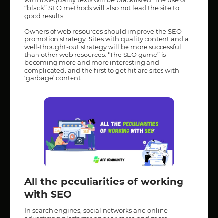
“black” SEO methods will also not lead the site to
good results.
Owners of web resources should improve the SEO-
promotion strategy. Sites with quality content and a
well-thought-out strategy will be more successful
than other web resources. “The SEO game” is
becoming more and more interesting and
complicated, and the first to get hit are sites with
‘garbage’ content.
All the peculiarities of working
with SEO
In search engines, social networks and online
advertising platforms appear more and more