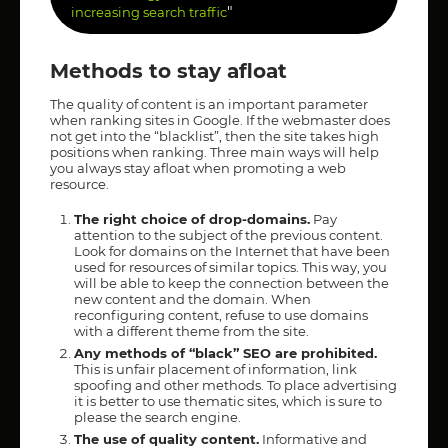
"
increasing search traffic
Methods to stay afloat
The quality of content is an important parameter
when ranking sites in Google. If the webmaster does
not get into the “blacklist”, then the site takes high
positions when ranking. Three main ways will help
you always stay afloat when promoting a web
resource.
The right choice of drop-domains.
Pay
attention to the subject of the previous content.
Look for domains on the Internet that have been
used for resources of similar topics. This way, you
will be able to keep the connection between the
new content and the domain. When
reconfiguring content, refuse to use domains
with a different theme from the site.
Any methods of “black” SEO are prohibited.
This is unfair placement of information, link
spoofing and other methods. To place advertising
it is better to use thematic sites, which is sure to
please the search engine.
The use of quality content.
Informative and