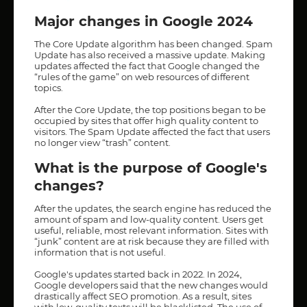
Major changes in Google 2024
The Core Update algorithm has been changed. Spam
Update has also received a massive update. Making
updates affected the fact that Google changed the
“rules of the game” on web resources of different
topics.
After the Core Update, the top positions began to be
occupied by sites that offer high quality content to
visitors. The Spam Update affected the fact that users
no longer view “trash” content.
What is the purpose of Google's
changes?
After the updates, the search engine has reduced the
amount of spam and low-quality content. Users get
useful, reliable, most relevant information. Sites with
“junk” content are at risk because they are filled with
information that is not useful.
Google's updates started back in 2022. In 2024,
Google developers said that the new changes would
drastically affect SEO promotion. As a result, sites
with low-quality texts will be blacklisted. The use of