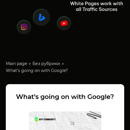
Main page
Без рубрики
What’s going on with Google?
What’s going on with Google?