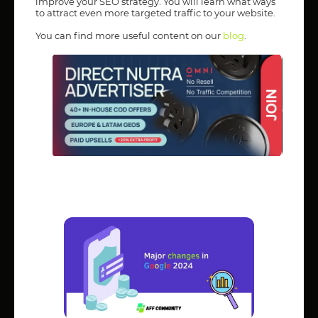
improve your SEO strategy. You will learn what ways
to attract even more targeted traffic to your website.
You can find more useful content on our
blog
.