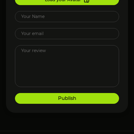
Publish