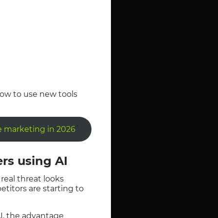
 how to use new tools
”
te marketing in 2026
ers using AI
real threat looks
etitors are starting to
I, the advantage