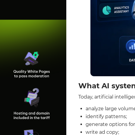
What AI syste
Today, artificial intell
analyze large volume
identify patterns;
generate options for 
write ad copy;