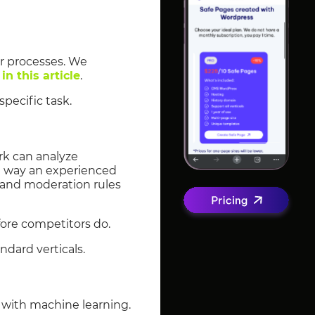
ir processes. We
g
in this article
.
pecific task.
ork can analyze
e way an experienced
, and moderation rules
fore competitors do.
ndard verticals.
e with machine learning.