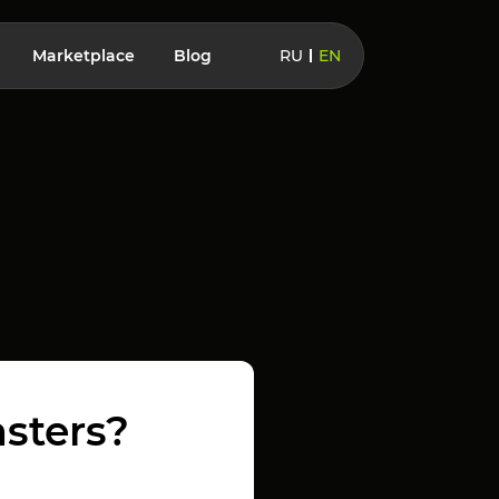
Marketplace
Blog
RU
EN
sters?