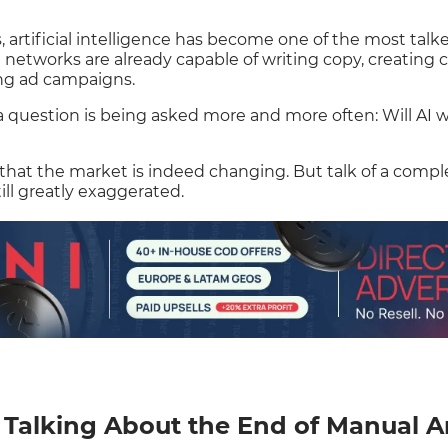
, artificial intelligence has become one of the most talk
al networks are already capable of writing copy, creating c
ng ad campaigns.
 a question is being asked more and more often: Will AI
 that the market is indeed changing. But talk of a comp
ll greatly exaggerated.
Talking About the End of Manual A