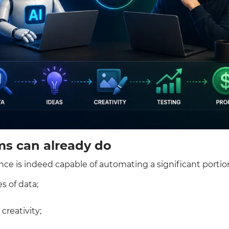
ms can already do
igence is indeed capable of automating a significant portio
s of data;
creativity;