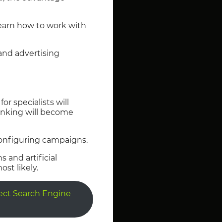
learn how to work with
 and advertising
or specialists will
hinking will become
configuring campaigns.
and artificial
st likely.
fect Search Engine