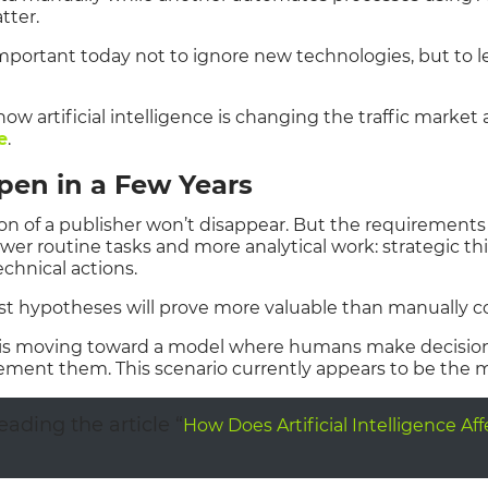
tter.
 important today not to ignore new technologies, but to 
ow artificial intelligence is changing the traffic market
e
.
pen in a Few Years
ion of a publisher won’t disappear. But the requirements f
ewer routine tasks and more analytical work: strategic t
chnical actions.
test hypotheses will prove more valuable than manually 
t is moving toward a model where humans make decisions 
ement them. This scenario currently appears to be the mo
ding the article “
How Does Artificial Intelligence Af