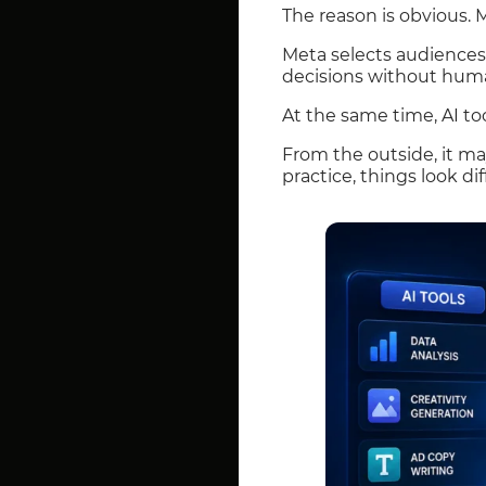
The reason is obvious. 
Meta selects audiences
decisions without huma
At the same time, AI too
From the outside, it ma
practice, things look dif