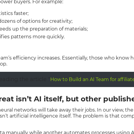
power buyers. For example:
stics faster;
ozens of options for creativity;
eeds up the preparation of materials;
ifies patterns more quickly.
 team’s efficiency increases. Essentially, those who know
op.
ding the article “
How to Build an AI Team for affilia
eat isn’t AI itself, but other publish
ural networks will take away their jobs. In our view, the 
n’t artificial intelligence itself. The problem is that comp
ata manually while another automates processes using A