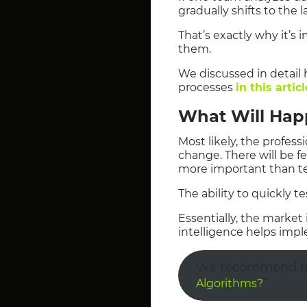
gradually shifts to the la
That’s exactly why it’s
them.
We discussed in detail h
processes
in this articl
What Will Hap
Most likely, the profess
change. There will be f
more important than te
The ability to quickly 
Essentially, the marke
intelligence helps impl
We recommend rea
”
Algorithms?