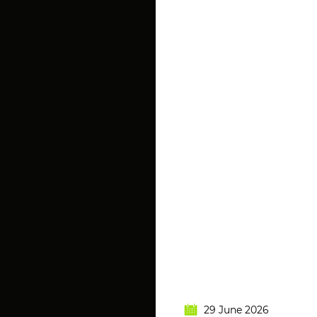
29 June 2026