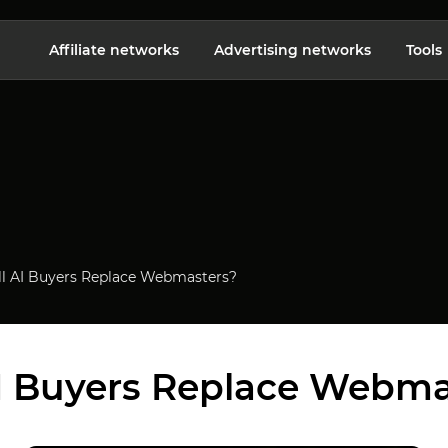
Affiliate networks
Advertising networks
Tools
ll AI Buyers Replace Webmasters?
AI Buyers Replace Webma