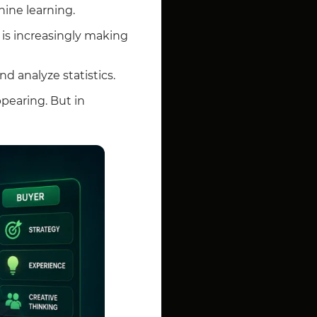
hine learning.
is increasingly making
nd analyze statistics.
pearing. But in