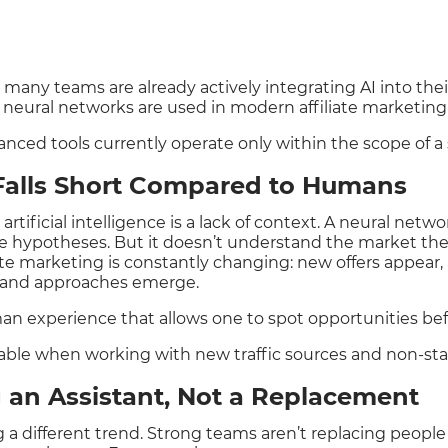
t many teams are already actively integrating AI into the
w neural networks are used in modern affiliate marketin
ced tools currently operate only within the scope of a s
 Falls Short Compared to Humans
tificial intelligence is a lack of context. A neural netw
e hypotheses. But it doesn’t understand the market th
te marketing is constantly changing: new offers appear
s and approaches emerge.
man experience that allows one to spot opportunities be
ceable when working with new traffic sources and non-sta
 an Assistant, Not a Replacement
ng a different trend. Strong teams aren’t replacing peopl