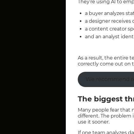
They’re using AI to em
a buyer analyzes stati
a designer receives d
a content creator sp
and an analyst ident
As a result, the entire
correctly come out on t
We recommend rea
The biggest thr
Many people fear that ne
different. The problem is
use it sooner.
If one team analyzes d