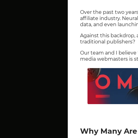
Over the past two years
affiliate industry. Neur
data, and even launchi
Against this backdrop,
traditional publishers?
Our team and I believe
media webmasters is sti
Why Many Are 