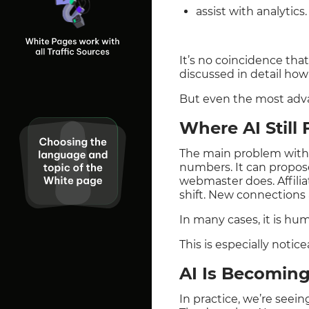
assist with analytics.
It’s no coincidence tha
discussed in detail ho
But even the most advan
Where AI Still
The main problem with ar
numbers. It can propos
webmaster does. Affilia
shift. New connection
In many cases, it is hu
This is especially noti
AI Is Becoming
In practice, we’re seei