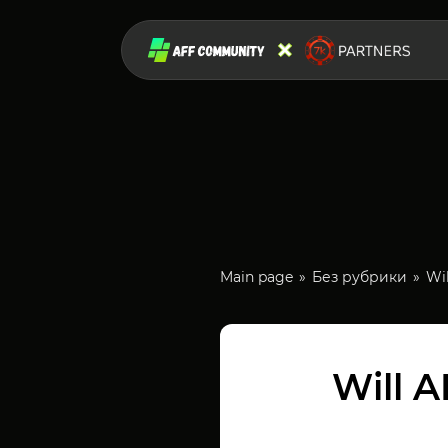
Main page
Без рубрики
Wi
Will 