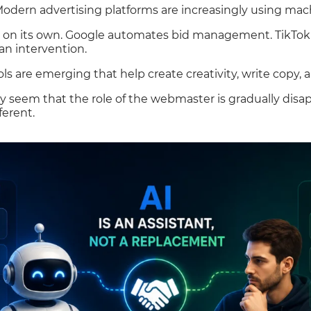
Modern advertising platforms are increasingly using mac
 on its own. Google automates bid management. TikTok 
n intervention.
ls are emerging that help create creativity, write copy, a
y seem that the role of the webmaster is gradually disap
ferent.