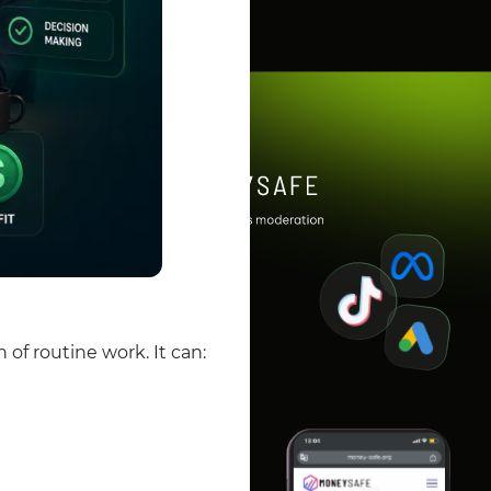
n of routine work.
It can: