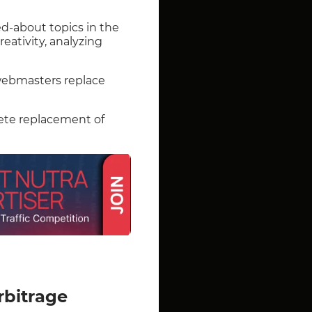
ed-about topics in the
reativity, analyzing
 webmasters replace
lete replacement of
rbitrage