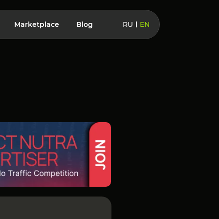
Marketplace
Blog
RU
EN