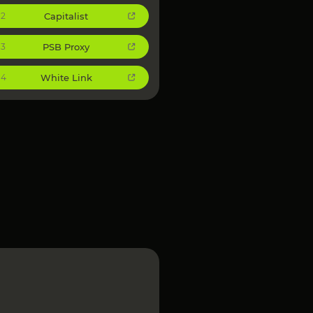
Capitalist
2
PSB Proxy
3
White Link
4