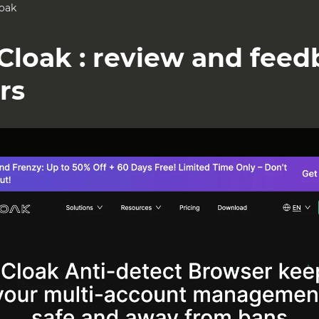
oak
Cloak : review and fee
rs