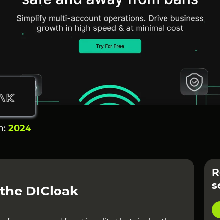
n:
2024
R
s
 the DICloak