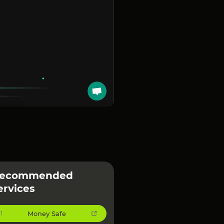
ecommended
ervices
Money Safe
1