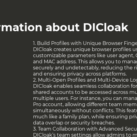
 helps users extract data from websites while
king user agent strings, IP addresses, and
. This ensures smooth data collection,
ormation about DICloak
 prevents suspensions, making it invaluable
ng activities.
1. Build Profiles with Unique Browser Fing
ties like managing multiple crypto wallets or
DICloak creates unique browser profiles u
 require both efficiency and security. DICloak
customizable parameters like user agent, 
ely across these activities, ensuring privacy
and MAC address. This allows you to mana
of their crypto operations.
securely and undetectably, reducing the ri
and ensuring privacy across platforms.
rs at
this link
!
2. Multi-Open Profiles and Multi-Device L
DICloak enables seamless collaboration fo
shared accounts to be accessed across mul
multiple users. For instance, you can ma
Pro account, allowing different team memb
simultaneously without conflicts. This feat
much like a family plan, while ensuring pr
data overlap or security breaches.
3. Team Collaboration with Advanced Secu
DICloak’s team settings allow admins to 