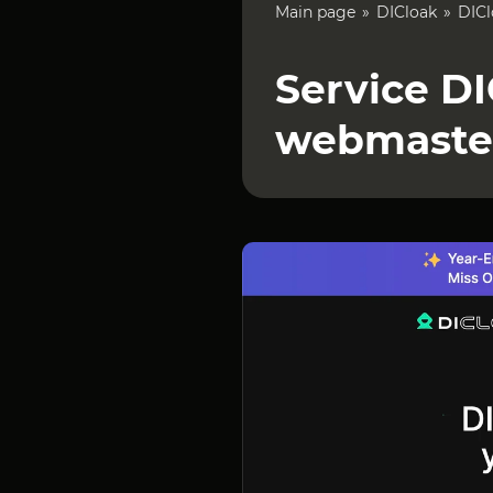
Main page
DICloak
DICl
Service DI
webmaste