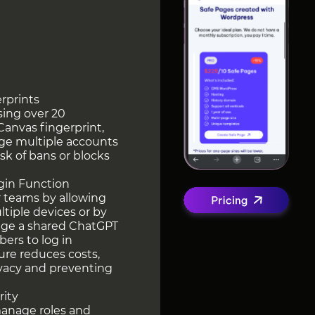
erprints
sing over 20
Canvas fingerprint,
ge multiple accounts
sk of bans or blocks
ogin Function
r teams by allowing
tiple devices or by
nage a shared ChatGPT
ers to log in
ure reduces costs,
ivacy and preventing
rity
manage roles and