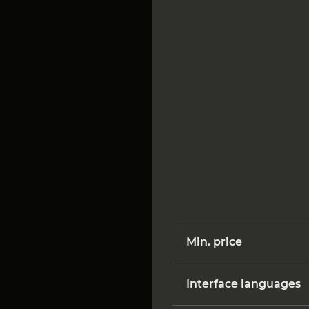
Min. price
Interface languages