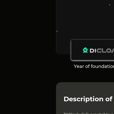
Year of foundatio
Description of