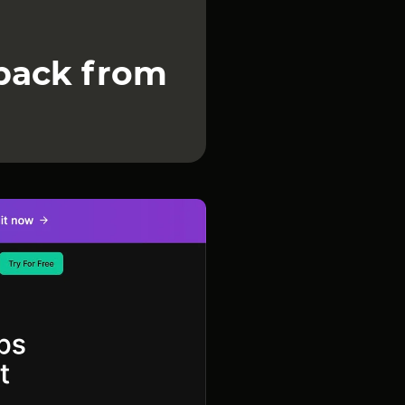
dback from