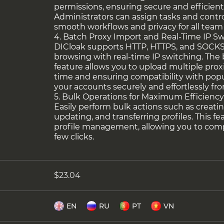
permissions, ensuring secure and efficient
Administrators can assign tasks and contro
smooth workflows and privacy for all tea
4. Batch Proxy Import and Real-Time IP S
DICloak supports HTTP, HTTPS, and SOCKS5
browsing with real-time IP switching. The
feature allows you to upload multiple prox
time and ensuring compatibility with popu
your accounts securely and effortlessly fro
5. Bulk Operations for Maximum Efficienc
Easily perform bulk actions such as creatin
updating, and transferring profiles. This f
profile management, allowing you to compl
few clicks.
$23.04
EN
RU
PT
VN