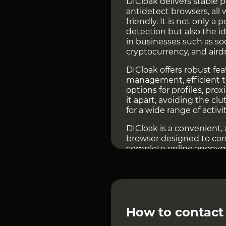
DICloak delivers stable p
antidetect browsers, all
friendly. It is not only a
detection but also the i
in businesses such as s
cryptocurrency, and aird
DICloak offers robust fe
management, efficient t
options for profiles, prox
it apart, avoiding the cl
for a wide range of activit
DICloak is a convenient,
browser designed to conc
complete online anonymi
fingerprint parameters, 
identities and avoid det
ultimate choice for secu
Go to the
DICloak websit
How to contact
In the e-commerce sector
tools. DICloak helps us