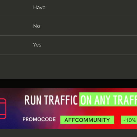
Have
No
Yes