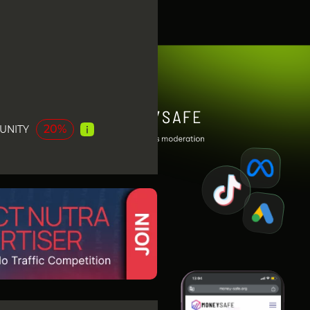
20%
UNITY