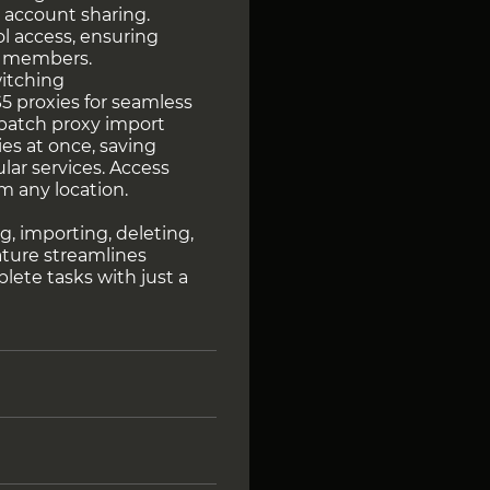
 account sharing.
l access, ensuring
m members.
witching
 proxies for seamless
 batch proxy import
ies at once, saving
lar services. Access
m any location.
y
g, importing, deleting,
eature streamlines
ete tasks with just a