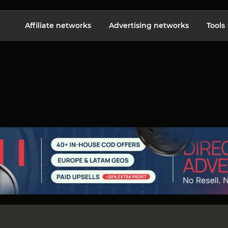
Affiliate networks
Advertising networks
Tools