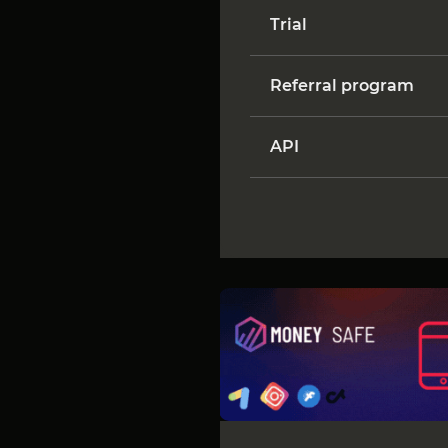
Trial
Referral program
API