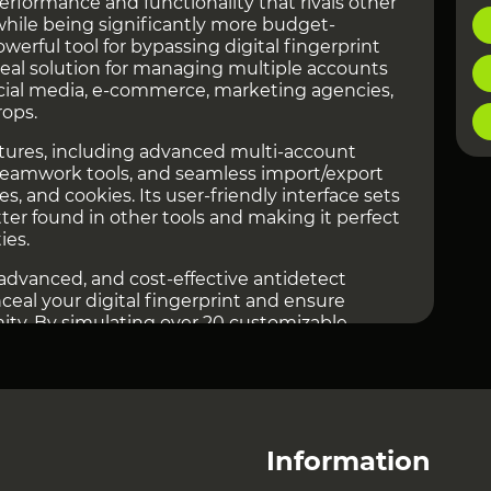
erformance and functionality that rivals other
 while being significantly more budget-
 powerful tool for bypassing digital fingerprint
deal solution for managing multiple accounts
ocial media, e-commerce, marketing agencies,
rops.
atures, including advanced multi-account
eamwork tools, and seamless import/export
ies, and cookies. Its user-friendly interface sets
utter found in other tools and making it perfect
ies.
 advanced, and cost-effective antidetect
eal your digital fingerprint and ensure
ty. By simulating over 20 customizable
it enables users to adopt authentic online
ection by anti-fraud systems, making it the
re multi-account operations.
e by clicking
here
!
Information
, stable growth relies on efficient and secure
ers seamlessly manage multiple accounts on