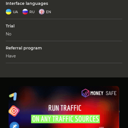
Interface languages
UA
RU
EN
Trial
No
Referral program
Have