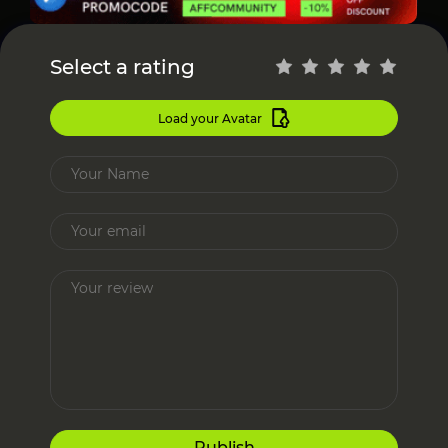
Select a rating
Load your Avatar
Publish