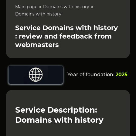
Main page
Domains with history
Domains with history
Service Domains with history
: review and feedback from
webmasters
Year of foundation:
2025
Service Description:
Domains with history