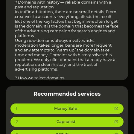
? Domains with history — reliable domains with a
past and reputation
In traffic arbitration, there are no small details. From
creatives to accounts, everything affects the result.
But one of the key factors that beginners often forget
is the domain. It is the domain that becomes the face
of the advertising campaign for search engines and
platforms.
Using new domains always involves risks:
moderation takes longer, bans are more frequent,
and any attempts to “warm up” the domain take
time and money. Domains with history solves this
problem. We only offer domains that already have a
reputation, a clean history, and the trust of
advertising platforms.
? How we select domains
Each domain undergoes a multi-level check:
analysis for blocks via VirusTotal;
checking indexing in Google Index;
Recommended services
studying history via WebArchive;
additional algorithms developed based on our
resources and practical experience.
Money Safe
1
We don’t just check for history — we evaluate its
quality. This allows us to weed out the “dummies”
and leave only those domains that really work in
Capitalist
2
arbitration.