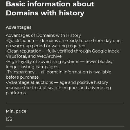
Basic information about
Domains with history
Advantages
Advantages of Domains with History
-Quick launch — domains are ready to use from day one,
no warm-up period or waiting required.
-Clean reputation — fully verified through Google Index,
VirusTotal, and WebArchive.
-High loyalty of advertising systems — fewer blocks,
longer-lasting campaigns.
-Transparency — all domain information is available
before purchase.
-Advantage at auctions — age and positive history
increase the trust of search engines and advertising
platforms.
Min. price
15$