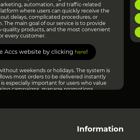
marketing, automation, and traffic-related
 platform where users can quickly receive the
out delays, complicated procedures, or
n. The main goal of our service is to provide
h-quality products, and the most convenient
or every customer.
re Accs website by clicking
!
here
without weekends or holidays. The system is
llows most orders to be delivered instantly
 is especially important for users who value
ising campaigns, manage promotions,
ale their projects. There is no need to wait
 processing — everything happens
 as possible.
ial attention to product quality. Before being
, products go through verification, and the
Information
 updated. We strive to maintain a high level
 only relevant solutions for users from different