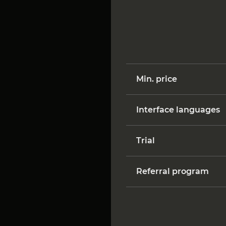
Min. price
Interface languages
Trial
Referral program