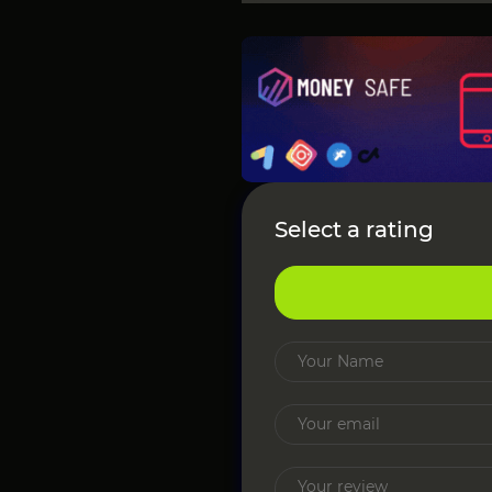
Select a rating