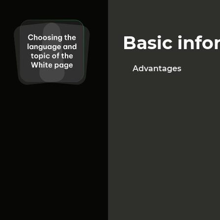
excellent choice.
O
Basic info
Advantages