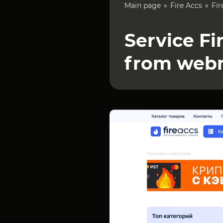
Main page
Fire Accs
Fir
Service Fi
from web