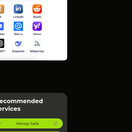
ecommended
ervices
Money Safe
1