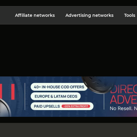
Affiliate networks
Advertising networks
Tools