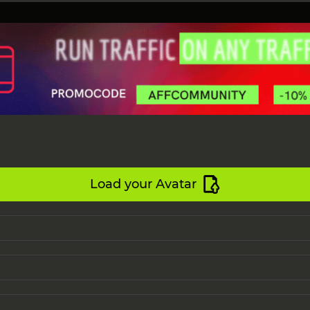
Load your Avatar