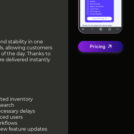
nd stability in one
s, allowing customers
of the day. Thanks to
e delivered instantly
ated inventory
 search
ecessary delays
nced users
rkflows
new feature updates