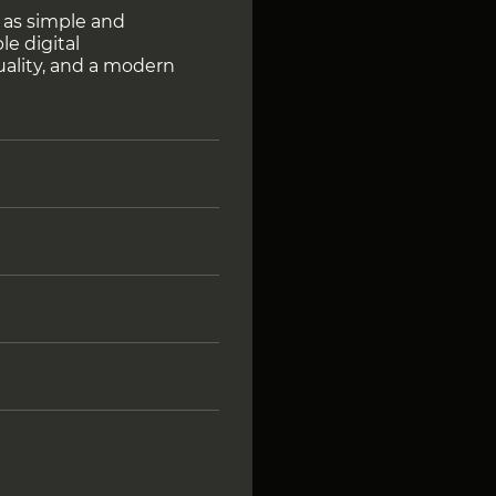
 as simple and
le digital
uality, and a modern