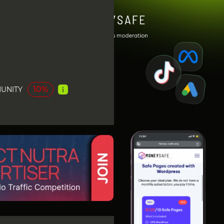
10%
UNITY