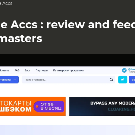
e Accs
re Accs : review and fe
masters