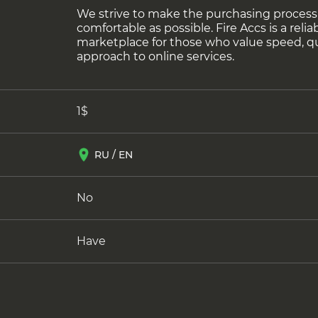
We strive to make the purchasing process
comfortable as possible. Fire Accs is a reliab
marketplace for those who value speed, q
approach to online services.
1$
RU / EN
No
Have