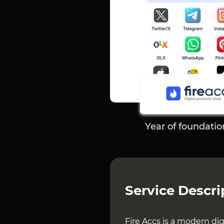
Year of foundatio
Service Descri
Fire Accs is a modern di