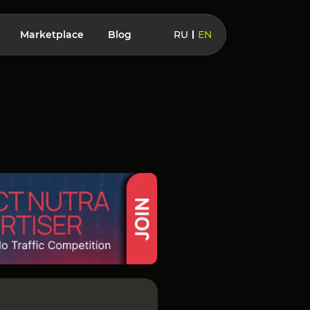
Marketplace
Blog
RU
EN