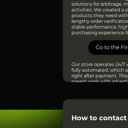
solutions for arbitrage, 
activities. We created a
products they need with
lengthy order verificatio
stable performance, hig
purchasing experience f
Go to the Fi
Our store operates 24/7 
fully automated, which a
right after payment. This
speed, work with advert
automate workflows, or sc
for managers or manual
automatically and as fast
At Fire Accs, we pay spec
added to the marketplace
How to contact
ассортимент is regularly
of reliability and provide