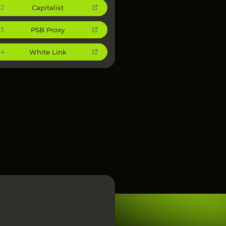
Capitalist
2
PSB Proxy
3
White Link
4