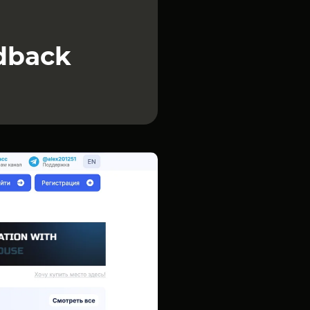
edback