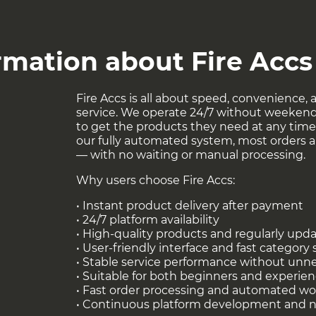
ther Tools at
!
this link
rmation about Fire Accs
Fire Accs is all about speed, convenience, a
service. We operate 24/7 without weekend
to get the products they need at any time 
our fully automated system, most orders ar
— with no waiting or manual processing.
Why users choose Fire Accs:
• Instant product delivery after payment
• 24/7 platform availability
• High-quality products and regularly upd
• User-friendly interface and fast category
• Stable service performance without unn
• Suitable for both beginners and experie
• Fast order processing and automated wo
• Continuous platform development and 