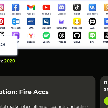
n:
2020
R
s
ption: Fire Accs
gital marketplace offering accounts and online