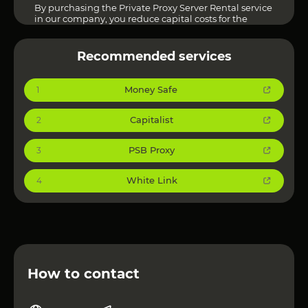
By purchasing the Private Proxy Server Rental service
in our company, you reduce capital costs for the
purchase of expensive server equipment and get the
opportunity to spend the released funds on the
development of your business.
Recommended services
Money Safe
1
Capitalist
2
PSB Proxy
3
White Link
4
How to contact