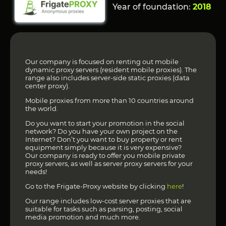
Year of foundation:
2018
Our company is focused on renting out mobile
dynamic proxy servers (resident mobile proxies). The
range also includes server-side static proxies (data
center proxy).
Mobile proxies from more than 10 countries around
the world.
Do you want to start your promotion in the social
network? Do you have your own project on the
Internet? Don’t you want to buy property or rent
equipment simply because it is very expensive?
Our company is ready to offer you mobile private
proxy servers, as well as server proxy servers for your
needs!
Go to the Frigate-Proxy website by clicking
here
!
Our range includes low-cost server proxies that are
suitable for tasks such as parsing, posting, social
media promotion and much more.