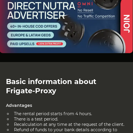
Basic information about
Frigate-Proxy
Advantages
The rental period starts from 4 hours.
There is a test period.
Recalculation at any time at the request of the client.
Refund of funds to your bank details according to