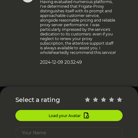
Having evaluated numerous platforms,
I've determined that Frigate-Proxy
distinguishes itself with its prompt and
approachable customer service,
alongside reasonable pricing and reliable
proxy server performance. I was
particularly impressed by the service's
dedication to its customers: even if you
neglect to renew your proxy
subscription, the attentive support staff
is always available to assist you. I
wholeheartedly recommend this service!
2024-12-09 20:32:49
Select a rating
Load your Avatar