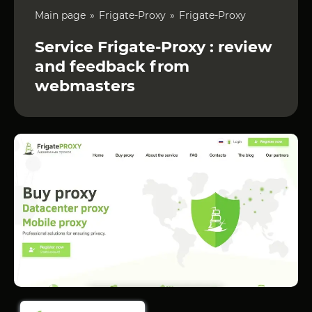
Main page
Frigate-Proxy
Frigate-Proxy
Service Frigate-Proxy : review
and feedback from
webmasters