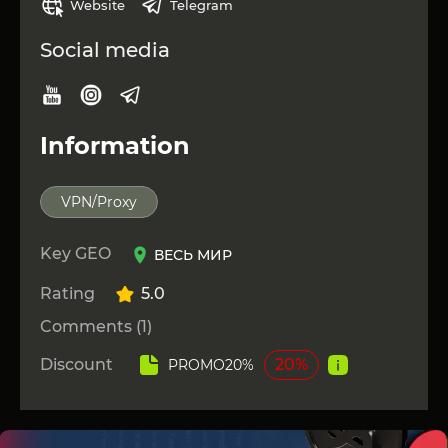
Website
Telegram
Social media
Information
VPN/Proxy
Key GEO
ВЕСЬ МИР
Rating
5.0
Comments (1)
Discount
20%
PROMO20%