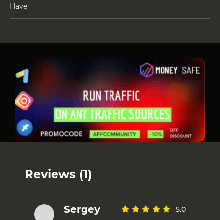
Have
Reviews (1)
Sergey
5.0