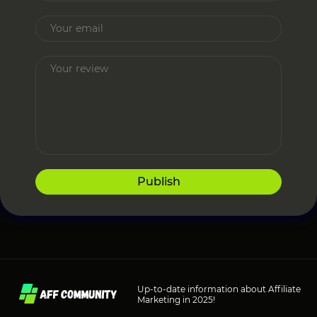
Publish
Up-to-date information about Affiliate
Marketing in 2025!