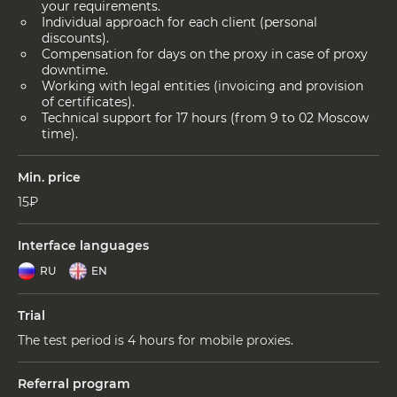
your requirements.
Individual approach for each client (personal
discounts).
Compensation for days on the proxy in case of proxy
downtime.
Working with legal entities (invoicing and provision
of certificates).
Technical support for 17 hours (from 9 to 02 Moscow
time).
Min. price
15₽
Interface languages
RU
EN
Trial
The test period is 4 hours for mobile proxies.
Referral program