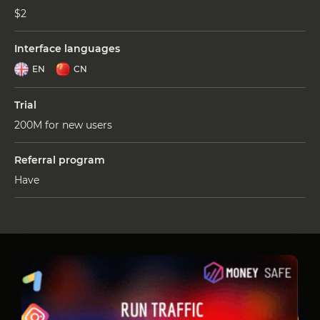
$2
Interface languages
EN
CN
Trial
200M for new users
Referral program
Have