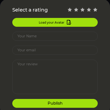
Select a rating
Load your Avatar
Publish