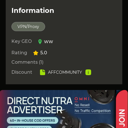
Information
VPN/Proxy
Key GEO
WW
Rating
5.0
Comments (1)
Discount
AFFCOMMUNITY