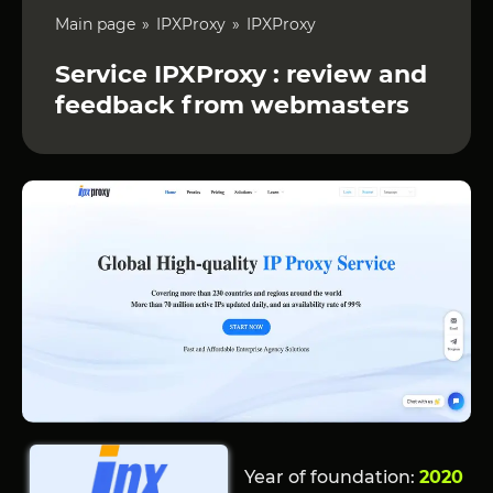
Main page
IPXProxy
IPXProxy
Service IPXProxy : review and
feedback from webmasters
Year of foundation:
2020