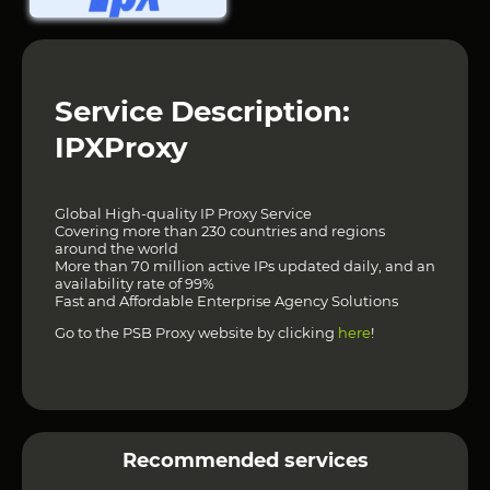
Service Description:
IPXProxy
Global High-quality IP Proxy Service
Covering more than 230 countries and regions
around the world
More than 70 million active IPs updated daily, and an
availability rate of 99%
Fast and Affordable Enterprise Agency Solutions
Go to the PSB Proxy website by clicking
here
!
Recommended services