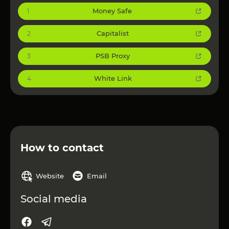
Money Safe
1
Capitalist
2
PSB Proxy
3
White Link
4
How to contact
Website
Email
Social media