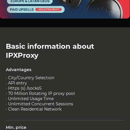
Basic information about
IPXProxy
Advantages
· City/Country Selection
· API entry
· Https (s) /socks5
· 70 Million Rotating IP proxy pool
· Unlimited Usage Time
· Unlimitted Concurrent Sessions
· Clean Residential Network
Min. price