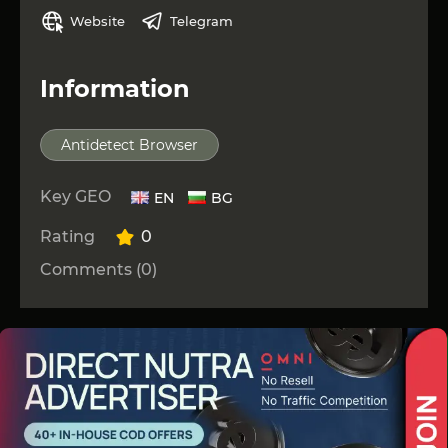
Website
Telegram
Information
Antidetect Browser
Key GEO
EN
BG
Rating
0
Comments (0)