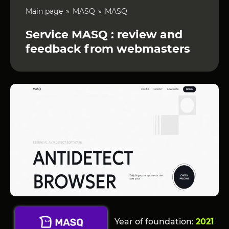
Main page
MASQ
MASQ
Service MASQ : review and
feedback from webmasters
Year of foundation:
2021