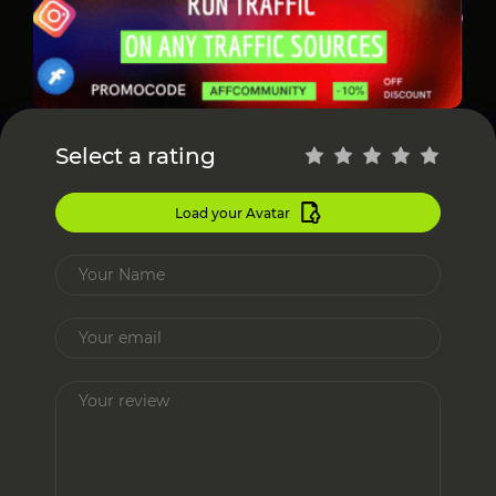
Select a rating
Load your Avatar