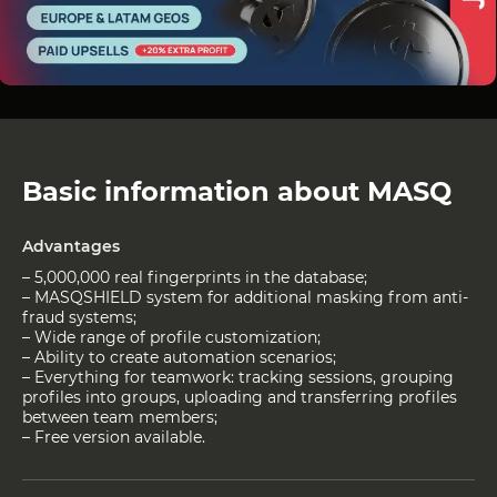
Basic information about MASQ
Advantages
– 5,000,000 real fingerprints in the database;
– MASQSHIELD system for additional masking from anti-
fraud systems;
– Wide range of profile customization;
– Ability to create automation scenarios;
– Everything for teamwork: tracking sessions, grouping
profiles into groups, uploading and transferring profiles
between team members;
– Free version available.