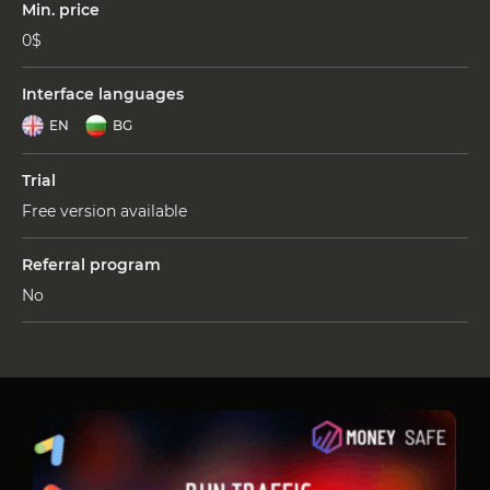
Min. price
0$
Interface languages
EN
BG
Trial
Free version available
Referral program
No