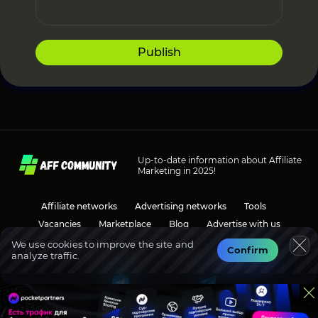
Publish
Up-to-date information about Affiliate
Marketing in 2025!
Affiliate networks
Advertising networks
Tools
Vacancies
Marketplace
Blog
Advertise with us
We use cookies to improve the site and
Confirm
analyze traffic.
Social media
Discussions