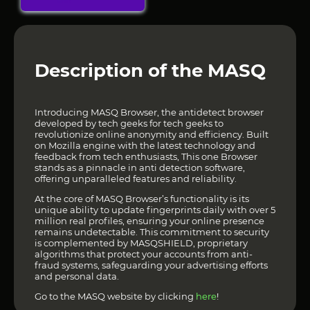
Description of the MASQ
Introducing MASQ Browser, the antidetect browser
developed by tech geeks for tech geeks to
revolutionize online anonymity and efficiency. Built
on Mozilla engine with the latest technology and
feedback from tech enthusiasts, This one Browser
stands as a pinnacle in anti detection software,
offering unparalleled features and reliability.
At the core of MASQ Browser’s functionality is its
unique ability to update fingerprints daily with over 5
million real profiles, ensuring your online presence
remains undetectable. This commitment to security
is complemented by MASQSHIELD, proprietary
algorithms that protect your accounts from anti-
fraud systems, safeguarding your advertising efforts
and personal data.
Go to the MASQ website by clicking
here
!