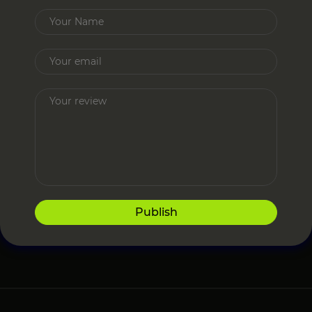
Publish