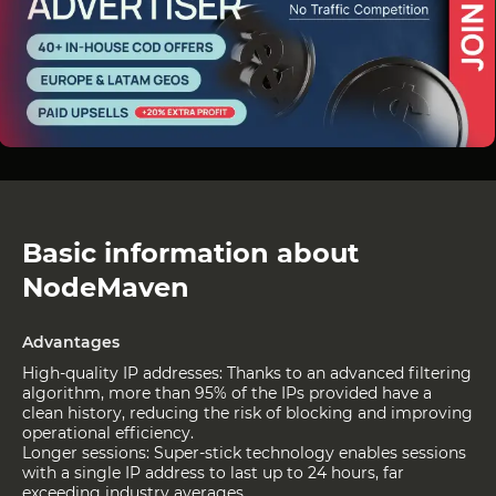
Basic information about
NodeMaven
Advantages
High-quality IP addresses: Thanks to an advanced filtering
algorithm, more than 95% of the IPs provided have a
clean history, reducing the risk of blocking and improving
operational efficiency.
Longer sessions: Super-stick technology enables sessions
with a single IP address to last up to 24 hours, far
exceeding industry averages.