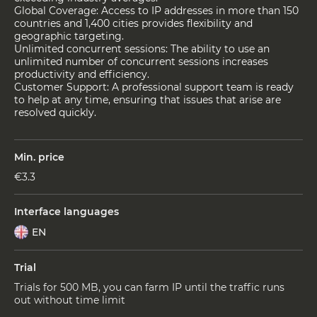
Global Coverage: Access to IP addresses in more than 150
countries and 1,400 cities provides flexibility and
geographic targeting.
Unlimited concurrent sessions: The ability to use an
unlimited number of concurrent sessions increases
productivity and efficiency.
Customer Support: A professional support team is ready
to help at any time, ensuring that issues that arise are
resolved quickly.
Min. price
€3.3
Interface languages
EN
Trial
Trials for 500 MB, you can farm IP until the traffic runs
out without time limit