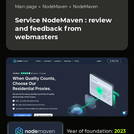
Main page
NodeMaven
NodeMaven
Service NodeMaven : review
and feedback from
webmasters
Year of foundation:
2023