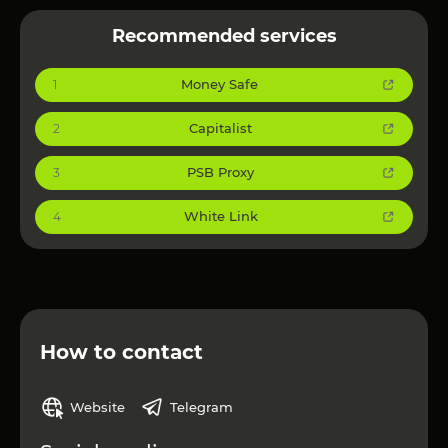
Recommended services
Money Safe
1
Capitalist
2
PSB Proxy
3
White Link
4
How to contact
Website
Telegram