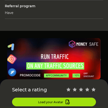
Referral program
Have
Select a rating
Load your Avatar