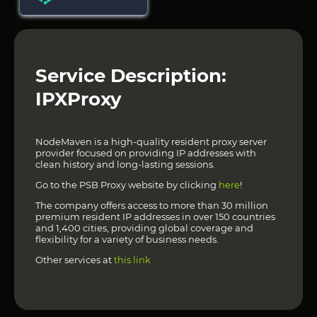
Service Description:
IPXProxy
NodeMaven is a high-quality resident proxy server
provider focused on providing IP addresses with
clean history and long-lasting sessions.
Go to the PSB Proxy website by clicking
here
!
The company offers access to more than 30 million
premium resident IP addresses in over 150 countries
and 1,400 cities, providing global coverage and
flexibility for a variety of business needs.
Other services at
this link