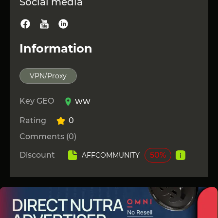
Social media
Information
VPN/Proxy
Key GEO
WW
Rating
0
Comments (0)
Discount
50%
AFFCOMMUNITY