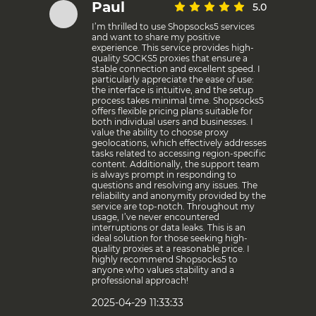
Paul
5.0
I’m thrilled to use Shopsocks5 services
and want to share my positive
experience. This service provides high-
quality SOCKS5 proxies that ensure a
stable connection and excellent speed. I
particularly appreciate the ease of use:
the interface is intuitive, and the setup
process takes minimal time. Shopsocks5
offers flexible pricing plans suitable for
both individual users and businesses. I
value the ability to choose proxy
geolocations, which effectively addresses
tasks related to accessing region-specific
content. Additionally, the support team
is always prompt in responding to
questions and resolving any issues. The
reliability and anonymity provided by the
service are top-notch. Throughout my
usage, I’ve never encountered
interruptions or data leaks. This is an
ideal solution for those seeking high-
quality proxies at a reasonable price. I
highly recommend Shopsocks5 to
anyone who values stability and a
professional approach!
2025-04-29 11:33:33