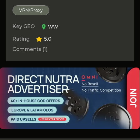
VPN/Proxy
Key GEO
WW
Rating
5.0
Comments (1)