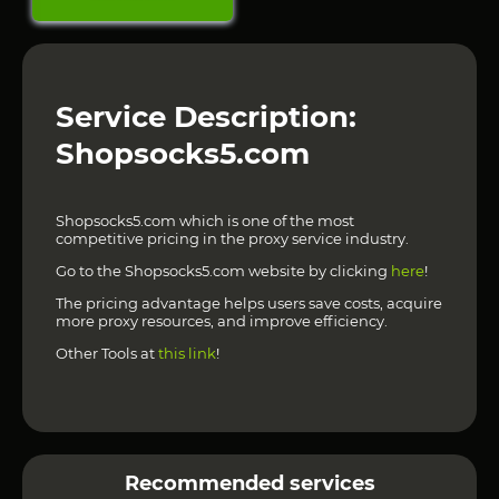
Service Description:
Shopsocks5.com
Shopsocks5.com which is one of the most
competitive pricing in the proxy service industry.
Go to the Shopsocks5.com website by clicking
here
!
The pricing advantage helps users save costs, acquire
more proxy resources, and improve efficiency.
Other Tools at
this link
!
Recommended services