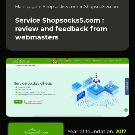
Main page
Shopsocks5.com
Shopsocks5.com
Service Shopsocks5.com :
review and feedback from
webmasters
Year of foundation:
2017