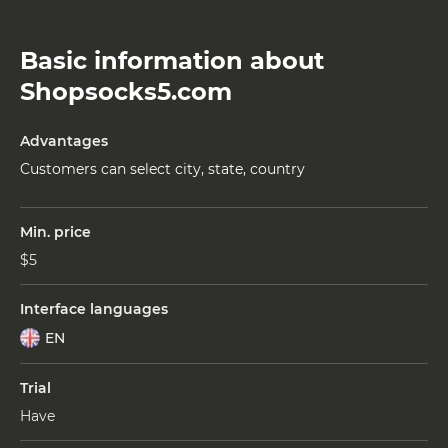
Basic information about
Shopsocks5.com
Advantages
Customers can select city, state, country
Min. price
$5
Interface languages
EN
Trial
Have