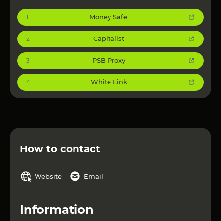
Money Safe
1
Capitalist
2
PSB Proxy
3
White Link
4
How to contact
Website
Email
Information