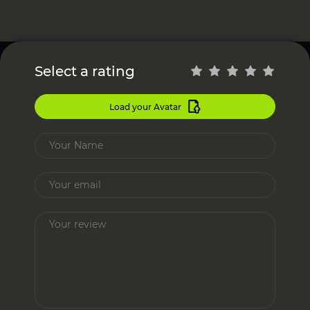
Select a rating
Load your Avatar