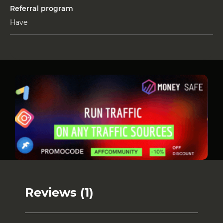
Referral program
Have
Reviews (1)