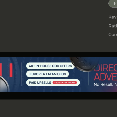
he process.
P
s a Canadian MSB license (Money Services
Z.io to conduct money transfers, currency
Key
rate with banks and payment systems
Rat
Com
oss Europe, Asia, and Africa, providing
ds in 35+ countries.
h local banks, fintech platforms, and mobile
s businesses to send and receive payments in
ent to users in each specific region.
t lies a unified API integration, combining
ds — from traditional bank transfers to
yment Methods (APMs).
ns simple onboarding and centralized
nt flows — Pay-in and Pay-out — within a