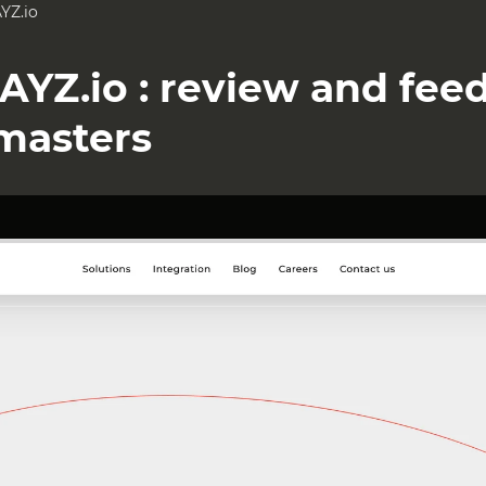
YZ.io
AYZ.io : review and fee
masters