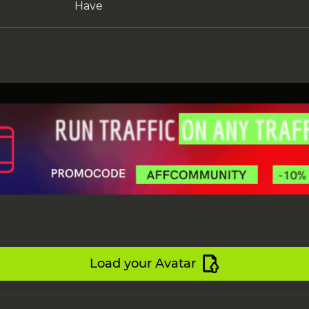
Have
Load your Avatar