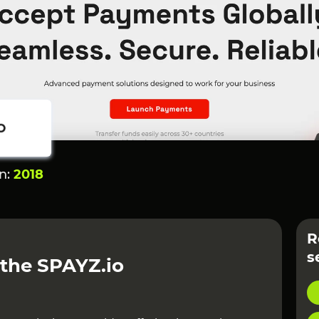
on:
2018
R
s
 the SPAYZ.io