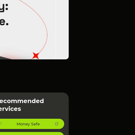
ecommended
ervices
Money Safe
1