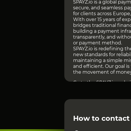
SPAYZ.io is a global paym
secure, and seamless pa
for clients across Europe,
With over 15 years of ex
bridges traditional fina
building a payment infr
transparently, and witho
or payment method.
SPAYZ.io is redefining 
new standards for reliabi
maintaining a simple mi
and efficient. Our goal i
the movement of money 
Go to the SPAYZ.io websi
INDUSTRY FOCUS AND
SPAYZ.io has been operati
time, the company has ev
partner for iGaming oper
require a stable and ad
How to contact
This focus defines the ar
logic, a robust anti-frau