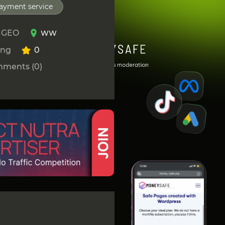
ayment service
 GEO
WW
ing
0
ments (0)