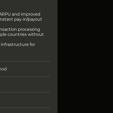
r ARPU and improved
instant pay-in/payout
ransaction processing
tiple countries without
 infrastructure for
hod