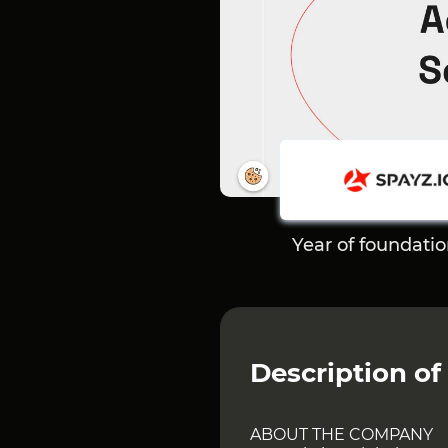
Year of foundati
Description of
ABOUT THE COMPANY