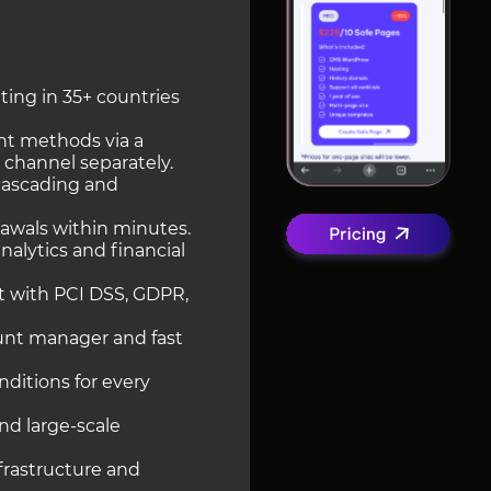
ting in 35+ countries
nt methods via a
 channel separately.
cascading and
rawals within minutes.
alytics and financial
t with PCI DSS, GDPR,
unt manager and fast
ditions for every
and large-scale
nfrastructure and