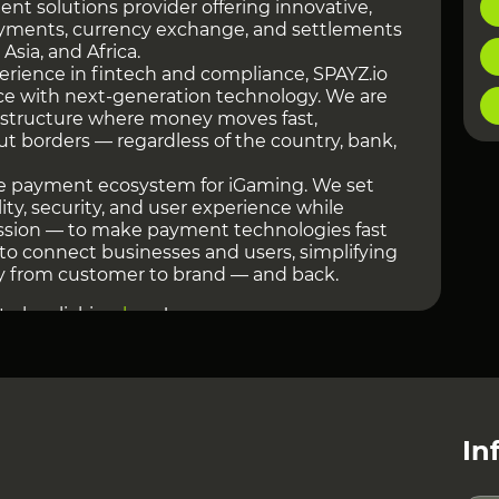
ent solutions provider offering innovative,
yments, currency exchange, and settlements
 Asia, and Africa.
perience in fintech and compliance, SPAYZ.io
nce with next-generation technology. We are
astructure where money moves fast,
ut borders — regardless of the country, bank,
the payment ecosystem for iGaming. We set
lity, security, and user experience while
ssion — to make payment technologies fast
s to connect businesses and users, simplifying
from customer to brand — and back.
te by clicking
here
!
 MARKET PRESENCE
ng in the market for over 7 years. During this
olved from a regional provider into a global
ators, Forex brokers, and crypto projects that
vanced payment infrastructure.
In
chitecture of our solutions: flexible cascading
d system, and strict KYC/AML verification for