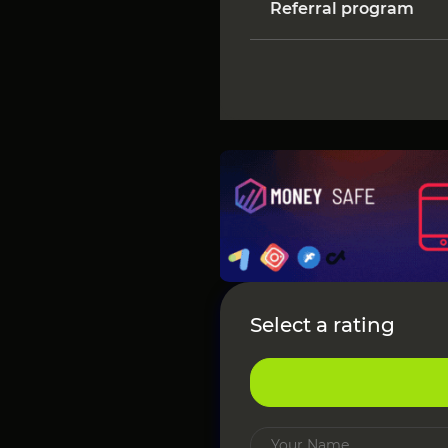
Referral program
Select a rating