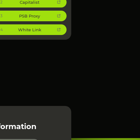
Capitalist
2
PSB Proxy
3
White Link
4
formation