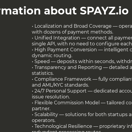
yment Methods (APMs)
ormation about SPAYZ.io
• Localization and Broad Coverage — opera
with dozens of payment methods.
• Unified Integration — connect all payme
single API, with no need to configure each
• High Payment Conversion — intelligent 
dynamic routing.
• Speed — deposits within seconds, withd
• Transparency and Reporting — detailed an
statistics.
• Compliance Framework — fully complian
e in fiat (EUR) and crypto (USDT, BTC, and
and AML/KYC standards.
• 24/7 Personal Support — dedicated acco
s and local fiat settlements across Asia,
issue resolution.
ng full transparency of financial flows and
• Flexible Commission Model — tailored con
ts’ accounting operations.
partner.
• Scalability — solutions for both startups 
at
this link
!
operators.
• Technological Resilience — proprietary i