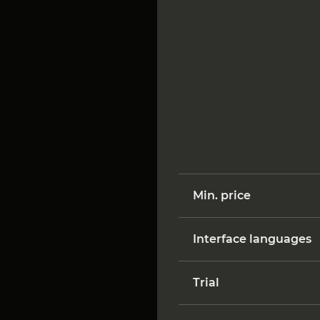
Min. price
Interface languages
Trial