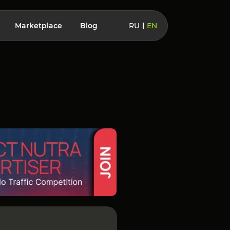
Marketplace
Blog
RU
EN