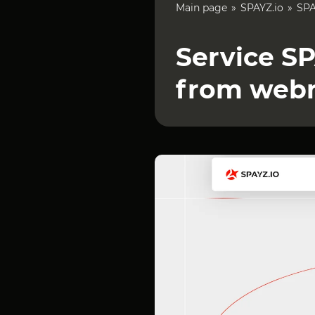
Main page
SPAYZ.io
SPA
Service SP
from web