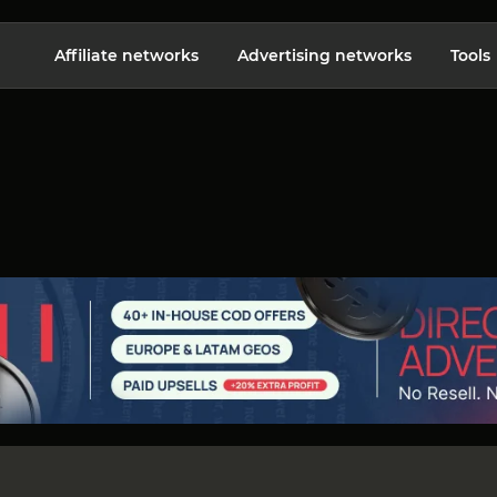
Affiliate networks
Advertising networks
Tools