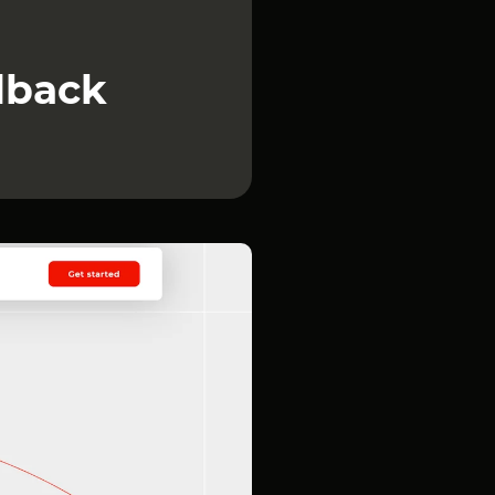
dback