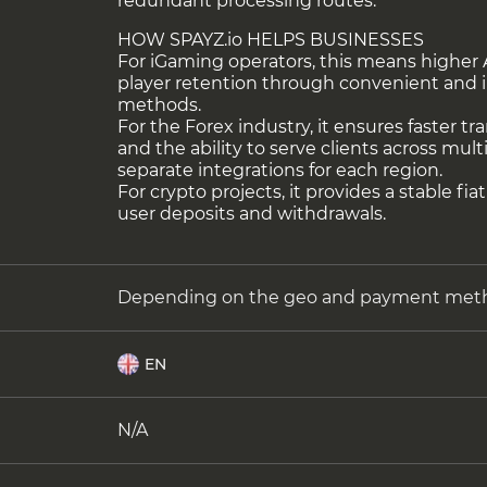
redundant processing routes.
HOW SPAYZ.io HELPS BUSINESSES
For iGaming operators, this means highe
player retention through convenient and 
methods.
For the Forex industry, it ensures faster t
and the ability to serve clients across mul
separate integrations for each region.
For crypto projects, it provides a stable fiat
user deposits and withdrawals.
Depending on the geo and payment met
EN
N/A