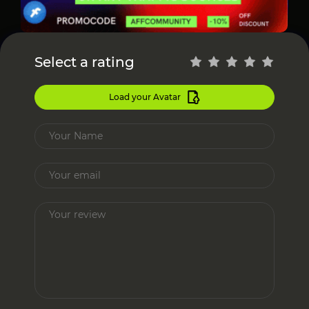
Select a rating
Load your Avatar