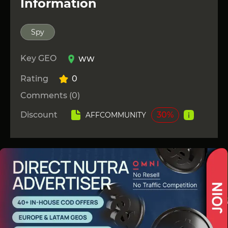
Information
Spy
Key GEO
WW
Rating
0
Comments (0)
Discount
30%
AFFCOMMUNITY