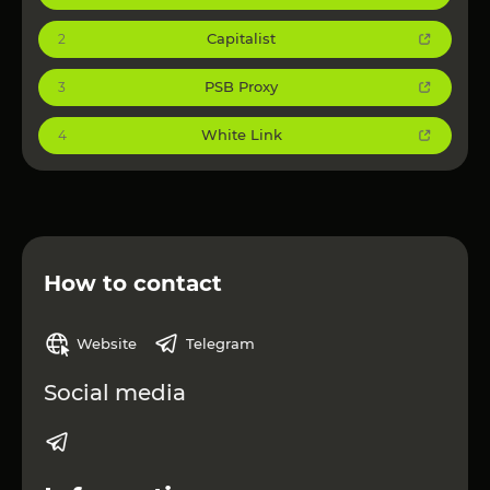
Capitalist
2
PSB Proxy
3
White Link
4
How to contact
Website
Telegram
Social media