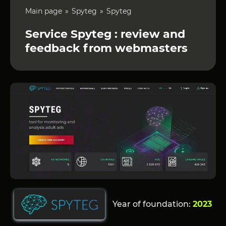
Main page
Spyteg
Spyteg
Service Spyteg : review and
feedback from webmasters
Year of foundation:
2023