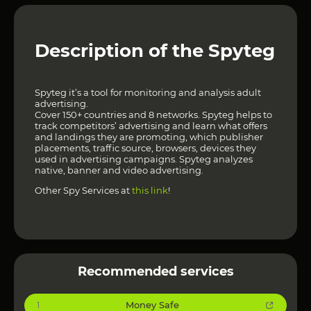
Description of the Spyteg
Spyteg it’s a tool for monitoring and analysis adult
advertising.
Cover 150+ countries and 8 networks. Spyteg helps to
track competitors’ advertising and learn what offers
and landings they are promoting, which publisher
placements, traffic source, browsers, devices they
used in advertising campaigns. Spyteg analyzes
native, banner and video advertising.
Other Spy Services at
this link
!
Recommended services
Money Safe
1