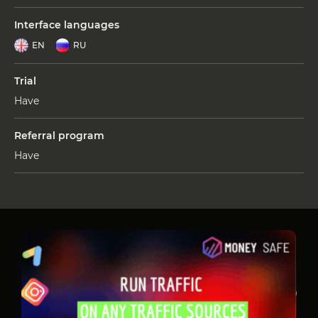
Interface languages
EN
RU
Trial
Have
Referral program
Have