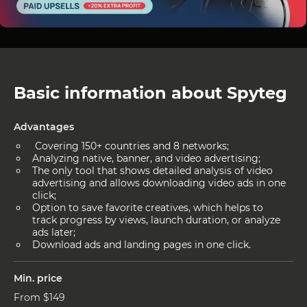
Basic information about Spyteg
Advantages
Covering 150+ countries and 8 networks;
Analyzing native, banner, and video advertising;
The only tool that shows detailed analysis of video
advertising and allows downloading video ads in one
click;
Option to save favorite creatives, which helps to
track progress by views, launch duration, or analyze
ads later;
Download ads and landing pages in one click.
Min. price
From $149