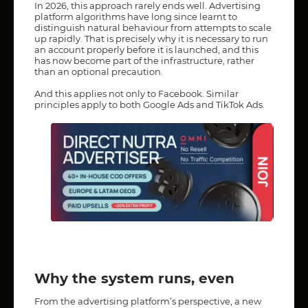
In 2026, this approach rarely ends well. Advertising
platform algorithms have long since learnt to
distinguish natural behaviour from attempts to scale
up rapidly. That is precisely why it is necessary to run
an account properly before it is launched, and this
has now become part of the infrastructure, rather
than an optional precaution.
And this applies not only to Facebook. Similar
principles apply to both Google Ads and TikTok Ads.
Why the system runs, even
From the advertising platform’s perspective, a new