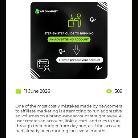
11 June 2026
589
One of the most costly mistakes made by newcomers
to affiliate marketing is attempting to run aggressive
ad volumes on a brand-new account straight away. A
user creates an account, links a card, and tries to run
through their budget from day one, as if the account
had already been running for several months.