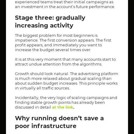
experienced teams treat their initial campaigns as
an investment in the account’s future performance.
Stage three: gradually
increasing activity
The biggest problem for most beginners is
impatience. The first conversion appears. The first
profit appears, and immediately you want to
increase the budget several times over.
It is at this very moment that many accounts start to
attract undue attention from the algorithms.
Growth should look natural. The advertising platform
is much more relaxed about gradual scaling than
about sudden budget increases. This principle works
in virtually all traffic sources.
Incidentally, the very logic of scaling campaigns and
finding stable growth points has already been
discussed in detail
at the link
.
Why running doesn’t save a
poor infrastructure