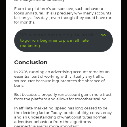
From the platform’s perspective, such behaviour
looks unnatural. This is precisely why many accounts
last only a few days, even though they could have run
for months.
We recommend reading the article “
How
to go from beginner to pro in affiliate
”
marketing
Conclusion
In 2026, running an advertising account remains an
essential part of working with virtually any traffic
source. Not because it guarantees the absence of
bans.
But because a properly run account gains more trust
from the platform and allows for smoother scaling.
In affiliate marketing, speed has long ceased to be
the deciding factor. Today, predictability, consistency,
and an understanding of what constitutes normal
advertiser behaviour from the algorithms’
perspective are far more important.