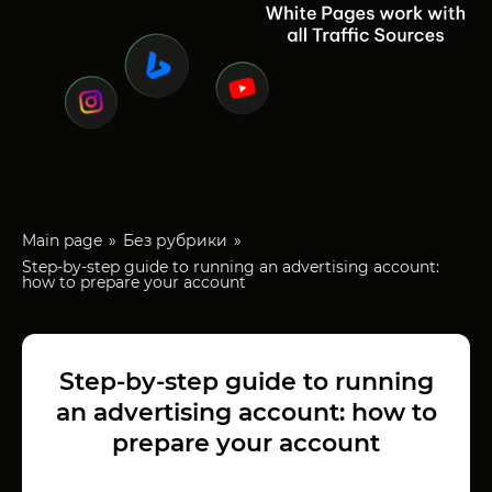
Main page
Без рубрики
Step-by-step guide to running an advertising account:
how to prepare your account
Step-by-step guide to running
an advertising account: how to
prepare your account