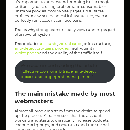
It’s important to understand: running isn’t a magic
button. If you’re using problematic consumables,
unstable proxies, poor White pages, unsuitable
profiles or a weak technical infrastructure, even a
perfectly run account can face bans.
That is why strong teams usually view running as part
of an overall system.
This includes
accounts
,
virtual cards
, infrastructure,
anti-detect browsers
,
proxies
, high-quality
White pages
and the quality of the traffic itself.
We recommend reading the article
“
Effective tools for arbitrage: anti-detect,
”
proxies and fingerprint management
The main mistake made by most
webmasters
Almost all problems stem from the desire to speed
up the process. A person sees that the account is
working and starts to drastically increase budgets,
change ad groups, add new GEOs and run several
campaigns simultaneously.