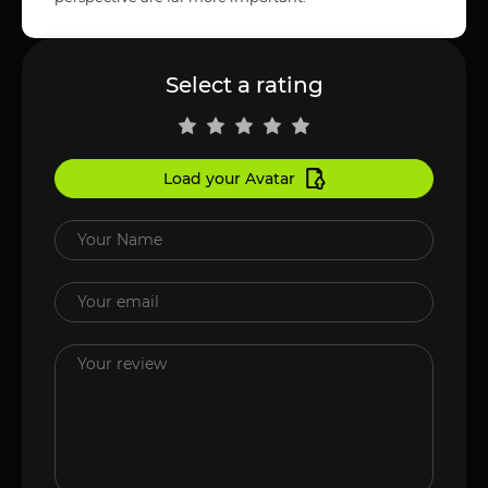
Select a rating
Load your Avatar