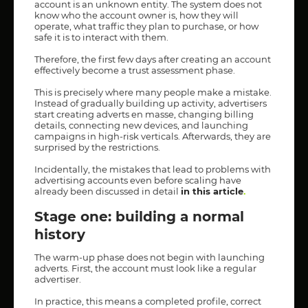
account is an unknown entity. The system does not
know who the account owner is, how they will
operate, what traffic they plan to purchase, or how
safe it is to interact with them.
Therefore, the first few days after creating an account
effectively become a trust assessment phase.
This is precisely where many people make a mistake.
Instead of gradually building up activity, advertisers
start creating adverts en masse, changing billing
details, connecting new devices, and launching
campaigns in high-risk verticals. Afterwards, they are
surprised by the restrictions.
Incidentally, the mistakes that lead to problems with
advertising accounts even before scaling have
already been discussed in detail
in this article
.
Stage one: building a normal
history
The warm-up phase does not begin with launching
adverts. First, the account must look like a regular
advertiser.
In practice, this means a completed profile, correct