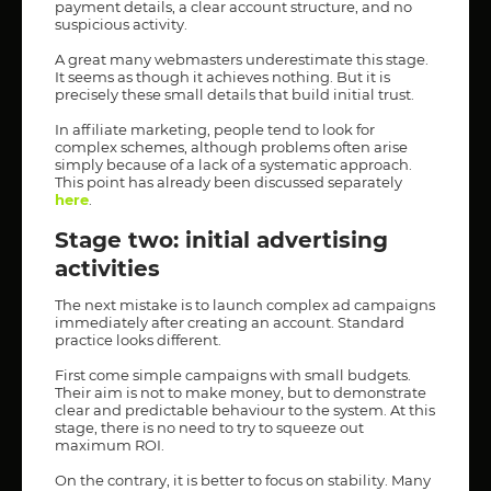
payment details, a clear account structure, and no
suspicious activity.
A great many webmasters underestimate this stage.
It seems as though it achieves nothing. But it is
precisely these small details that build initial trust.
In affiliate marketing, people tend to look for
complex schemes, although problems often arise
simply because of a lack of a systematic approach.
This point has already been discussed separately
here
.
Stage two: initial advertising
activities
The next mistake is to launch complex ad campaigns
immediately after creating an account. Standard
practice looks different.
First come simple campaigns with small budgets.
Their aim is not to make money, but to demonstrate
clear and predictable behaviour to the system. At this
stage, there is no need to try to squeeze out
maximum ROI.
On the contrary, it is better to focus on stability. Many