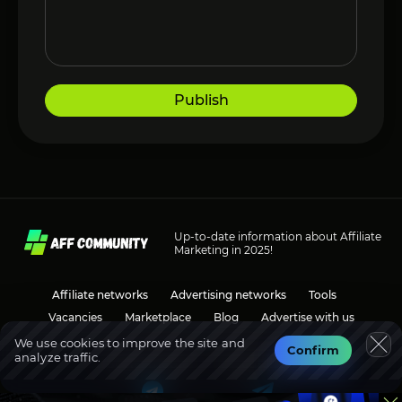
Publish
Up-to-date information about Affiliate
Marketing in 2025!
Affiliate networks
Advertising networks
Tools
Vacancies
Marketplace
Blog
Advertise with us
We use cookies to improve the site and
Confirm
analyze traffic.
Social media
Discussions