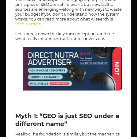
principles of SEO are still relevant, but new traffic
sources are emerging—along with new ways to waste
your budget if you don’t understand how the system
works. You can read more about what AI search is
in this article
.
Let’s break down the key misconceptions and see
what really influences traffic and conversions.
Myth 1: “GEO is just SEO under a
different name”
Reality: The foundation is similar, but the mechanics