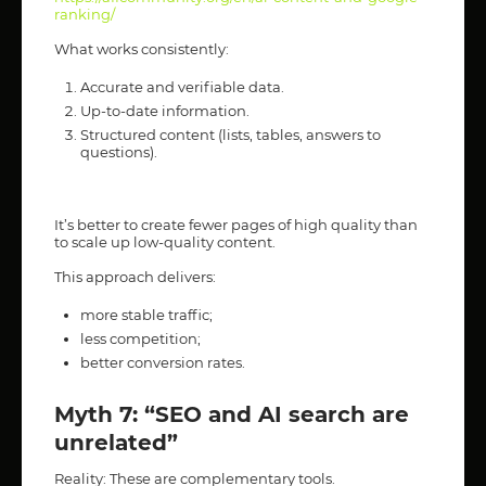
ranking/
What works consistently:
Accurate and verifiable data.
Up-to-date information.
Structured content (lists, tables, answers to
questions).
It’s better to create fewer pages of high quality than
to scale up low-quality content.
This approach delivers:
more stable traffic;
less competition;
better conversion rates.
Myth 7: “SEO and AI search are
unrelated”
Reality: These are complementary tools.