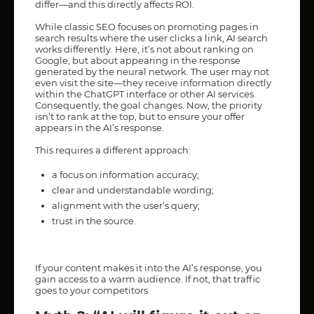
differ—and this directly affects ROI.
While classic SEO focuses on promoting pages in
search results where the user clicks a link, AI search
works differently. Here, it’s not about ranking on
Google, but about appearing in the response
generated by the neural network. The user may not
even visit the site—they receive information directly
within the ChatGPT interface or other AI services.
Consequently, the goal changes. Now, the priority
isn’t to rank at the top, but to ensure your offer
appears in the AI’s response.
This requires a different approach:
a focus on information accuracy;
clear and understandable wording;
alignment with the user’s query;
trust in the source.
If your content makes it into the AI’s response, you
gain access to a warm audience. If not, that traffic
goes to your competitors.