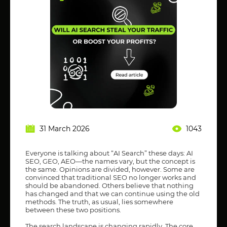
31 March 2026
1043
Everyone is talking about “AI Search” these days: AI
SEO, GEO, AEO—the names vary, but the concept is
the same. Opinions are divided, however. Some are
convinced that traditional SEO no longer works and
should be abandoned. Others believe that nothing
has changed and that we can continue using the old
methods. The truth, as usual, lies somewhere
between these two positions.
The search landscape is changing rapidly. The core