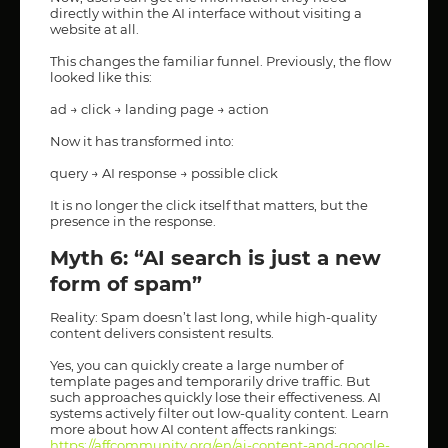
directly within the AI interface without visiting a
website at all.
This changes the familiar funnel. Previously, the flow
looked like this:
ad → click → landing page → action
Now it has transformed into:
query → AI response → possible click
It is no longer the click itself that matters, but the
presence in the response.
Myth 6: “AI search is just a new
form of spam”
Reality: Spam doesn’t last long, while high-quality
content delivers consistent results.
Yes, you can quickly create a large number of
template pages and temporarily drive traffic. But
such approaches quickly lose their effectiveness. AI
systems actively filter out low-quality content. Learn
more about how AI content affects rankings:
https://affcommunity.org/en/ai-content-and-google-