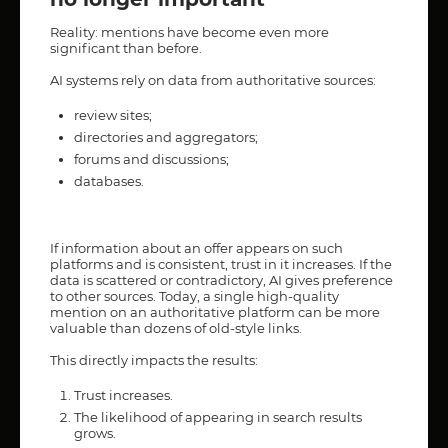
Reality: mentions have become even more
significant than before.
AI systems rely on data from authoritative sources:
review sites;
directories and aggregators;
forums and discussions;
databases.
If information about an offer appears on such
platforms and is consistent, trust in it increases. If the
data is scattered or contradictory, AI gives preference
to other sources. Today, a single high-quality
mention on an authoritative platform can be more
valuable than dozens of old-style links.
This directly impacts the results:
Trust increases.
The likelihood of appearing in search results
grows.