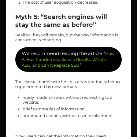
The cost of user acquisition decreases.
Myth 5: “Search engines will
stay the same as before”
Reality: They will remain, but the way information is
consumed is changing.
We recommend reading the article “
How
AI Has Transformed Search Results: What Is
”
AEO, and Can It Replace SEO
The classic model with link results is gradually being
supplemented by new formats:
ready-made answers without redirecting to a
website;
brief summaries of information;
automated actions without user involvement.
Now, users can get the information they need