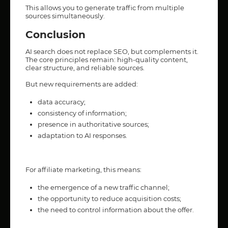
This allows you to generate traffic from multiple
sources simultaneously.
Conclusion
AI search does not replace SEO, but complements it.
The core principles remain: high-quality content,
clear structure, and reliable sources.
But new requirements are added:
data accuracy;
consistency of information;
presence in authoritative sources;
adaptation to AI responses.
For affiliate marketing, this means:
the emergence of a new traffic channel;
the opportunity to reduce acquisition costs;
the need to control information about the offer.