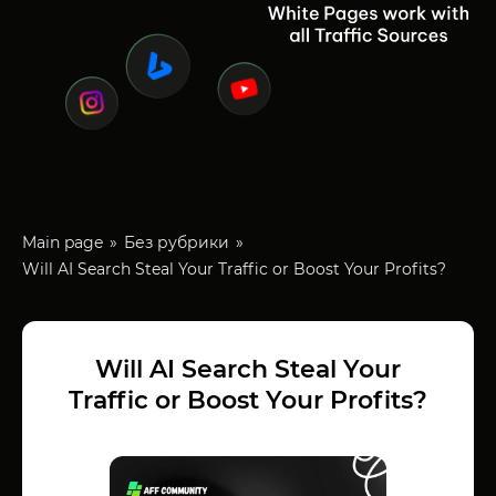
Main page
Без рубрики
Will AI Search Steal Your Traffic or Boost Your Profits?
Will AI Search Steal Your
Traffic or Boost Your Profits?