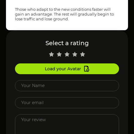
Those who adapt to the new conditions faster will
gain an advantage. The rest will gradually begin to
lose traffic and lose ground.
Select a rating
Load your Avatar