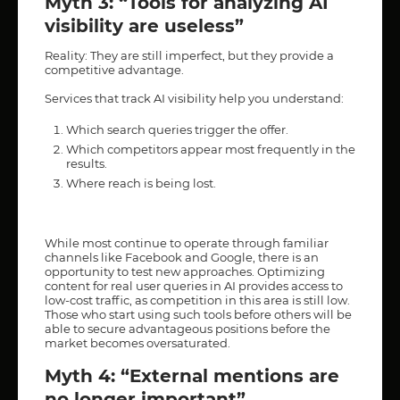
Myth 3: “Tools for analyzing AI
visibility are useless”
Reality: They are still imperfect, but they provide a
competitive advantage.
Services that track AI visibility help you understand:
Which search queries trigger the offer.
Which competitors appear most frequently in the
results.
Where reach is being lost.
While most continue to operate through familiar
channels like Facebook and Google, there is an
opportunity to test new approaches. Optimizing
content for real user queries in AI provides access to
low-cost traffic, as competition in this area is still low.
Those who start using such tools before others will be
able to secure advantageous positions before the
market becomes oversaturated.
Myth 4: “External mentions are
no longer important”