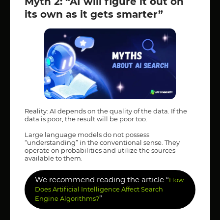
Myth 2: “AI will figure it out on
its own as it gets smarter”
Reality: AI depends on the quality of the data. If the
data is poor, the result will be poor too.
Large language models do not possess
“understanding” in the conventional sense. They
operate on probabilities and utilize the sources
available to them.
We recommend reading the article “
How
Does Artificial Intelligence Affect Search
”
Engine Algorithms?