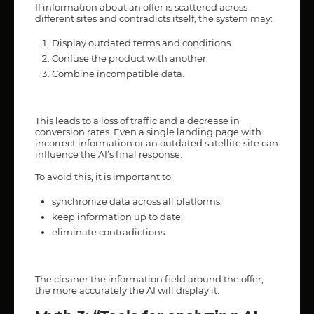
If information about an offer is scattered across
different sites and contradicts itself, the system may:
Display outdated terms and conditions.
Confuse the product with another.
Combine incompatible data.
This leads to a loss of traffic and a decrease in
conversion rates. Even a single landing page with
incorrect information or an outdated satellite site can
influence the AI’s final response.
To avoid this, it is important to:
synchronize data across all platforms;
keep information up to date;
eliminate contradictions.
The cleaner the information field around the offer,
the more accurately the AI will display it.