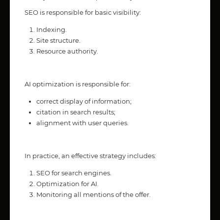
SEO is responsible for basic visibility:
Indexing.
Site structure.
Resource authority.
AI optimization is responsible for:
correct display of information;
citation in search results;
alignment with user queries.
In practice, an effective strategy includes:
SEO for search engines.
Optimization for AI.
Monitoring all mentions of the offer.