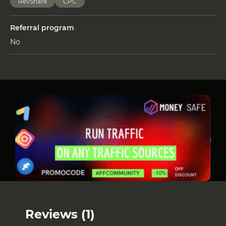
RevShare
СРС
Referral program
No
Reviews (1)