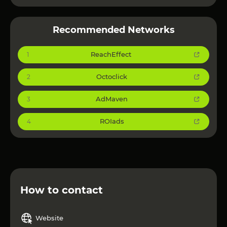
Recommended Networks
ReachEffect
1
Octoclick
2
AdMaven
3
ROIads
4
How to contact
Website