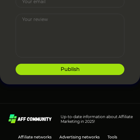
Publish
Up-to-date information about Affiliate
Marketing in 2025!
Affiliate networks
Advertising networks
Tools