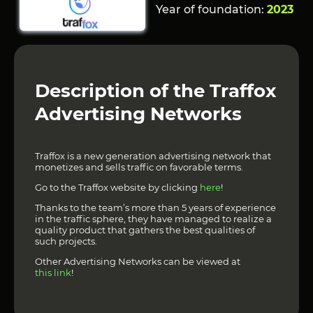
Year of foundation:
2023
Description of the Traffox
Advertising Networks
Traffox is a new generation advertising network that
monetizes and sells traffic on favorable terms.
Go to the Traffox website by clicking
here
!
Thanks to the team’s more than 5 years of experience
in the traffic sphere, they have managed to realize a
quality product that gathers the best qualities of
such projects.
Other Advertising Networks can be viewed at
this link
!