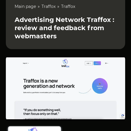
Main page
Traffox
Traffox
Advertising Network Traffox :
review and feedback from
webmasters