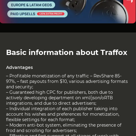
Basic information about Traffox
Advantages
– Profitable monetization of any traffic – RevShare 85-
97%, – fast payouts from $10, various advertising formats
and security;
– Guaranteed high CPC for publishers, both due to
actively developing department on xml/json/oRTB
integrations, and due to direct advertisers;
– Individual integration of each publisher taking into
account his wishes and preferences for monetization,
flexible settings for each format;
– Modern anti-bot system, eliminating the presence of
frod and scrolling for advertisers;
– Effective and fast support at all stages of work with