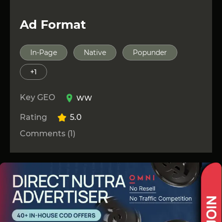
Ad Format
In-Page
Native
Popunder
+1
Key GEO
WW
Rating
5.0
Comments (1)