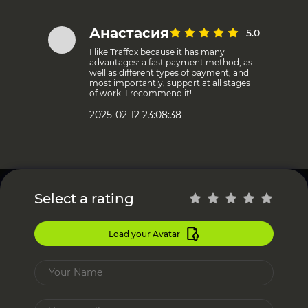
Анастасия
5.0
I like Traffox because it has many
advantages: a fast payment method, as
well as different types of payment, and
most importantly, support at all stages
of work. I recommend it!
2025-02-12 23:08:38
Select a rating
Load your Avatar