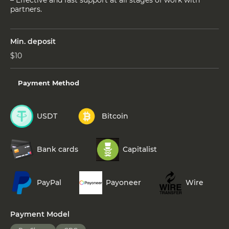
partners.
Min. deposit
$10
Payment Method
USDT
Bitcoin
Bank cards
Capitalist
PayPal
Payoneer
Wire
Payment Model