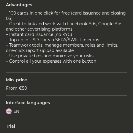
Advantages
– 100 cards in one click for free (card issuance and closing
0$)
– Great to link and work with Facebook Ads, Google Ads
and other advertising platforms
– Instant card issuance (no KYC)
– Top up in USDT or via SEPA/SWIFT in euros.
– Teamwork tools: manage members, roles and limits,
one-click report upload available
– Use private bins and minimize your risks
– Control all your expenses with one button
Min. price
From €50
Interface languages
EN
Trial