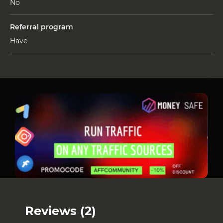
No
Referral program
Have
Reviews (2)