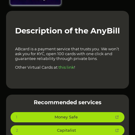
Description of the AnyBill
ABcard is a payment service that trusts you. We won’t
ask you for KYC, open 100 cards with one click and
guarantee reliability through private bins.
Other Virtual Cards at
this link
!
Recommended services
Money Safe
1
Capitalist
2