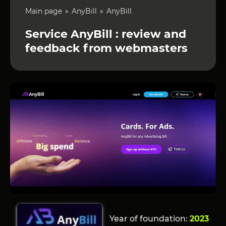
Main page
AnyBill
AnyBill
Service AnyBill : review and
feedback from webmasters
Year of foundation:
2023