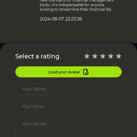
new standard for financial management
tools—it's indispensable for anyone
looking to streamline their financial life.
2024-08-07 23:23:38
Select a rating
Load your Avatar