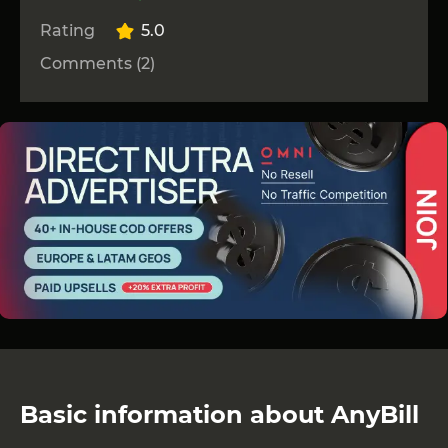
Rating
5.0
Comments (2)
Basic information about AnyBill