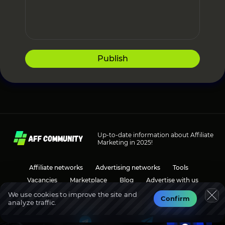
Publish
Up-to-date information about Affiliate
Marketing in 2025!
Affiliate networks
Advertising networks
Tools
Vacancies
Marketplace
Blog
Advertise with us
We use cookies to improve the site and
Confirm
analyze traffic.
Social media
Discussions