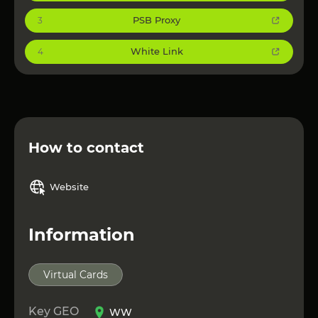
PSB Proxy
3
White Link
4
How to contact
Website
Information
Virtual Cards
Key GEO
WW