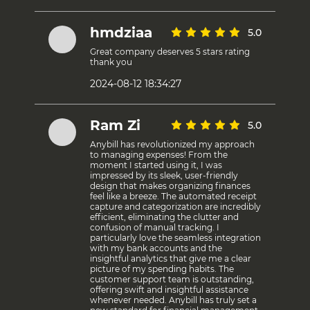
hmdziaa
5.0
Great company deserves 5 stars rating
thank you
2024-08-12 18:34:27
Ram Zi
5.0
Anybill has revolutionized my approach
to managing expenses! From the
moment I started using it, I was
impressed by its sleek, user-friendly
design that makes organizing finances
feel like a breeze. The automated receipt
capture and categorization are incredibly
efficient, eliminating the clutter and
confusion of manual tracking. I
particularly love the seamless integration
with my bank accounts and the
insightful analytics that give me a clear
picture of my spending habits. The
customer support team is outstanding,
offering swift and insightful assistance
whenever needed. Anybill has truly set a