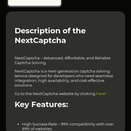
Description of the
NextCaptcha
NextCaptcha – Advanced, Affordable, and Reliable
Captcha Solving
NextCaptcha is a next-generation captcha solving
service designed for developers who need seamless
integration, high availability, and cost-effective
solutions.
Go to the NextCaptcha website by clicking
here
!
Key Features:
High Success Rate – 99% compatibility with over
99% of websites.