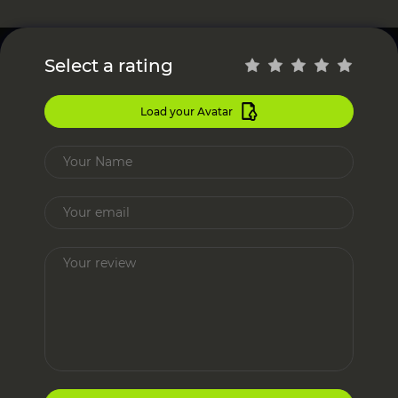
Select a rating
Load your Avatar