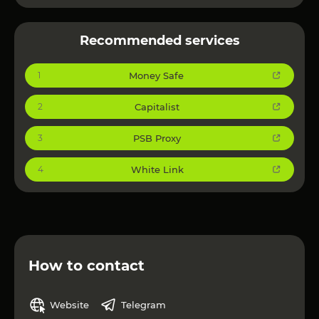
Speed & Efficiency – Solve captchas in as little as 1
second.
Recommended services
Cost-Effective – Competitive pricing with tailored
discount packages.
Money Safe
1
Security & Privacy – No sensitive data retention,
ensuring user safety.
Capitalist
2
Scalable & Reliable – Backed by a team of expert
developers for continuous updates and stability.
PSB Proxy
3
Perfect for industries like e-commerce, gaming,
finance, and more.
White Link
4
Power your business with NextCaptcha today!
How to contact
Website
Telegram