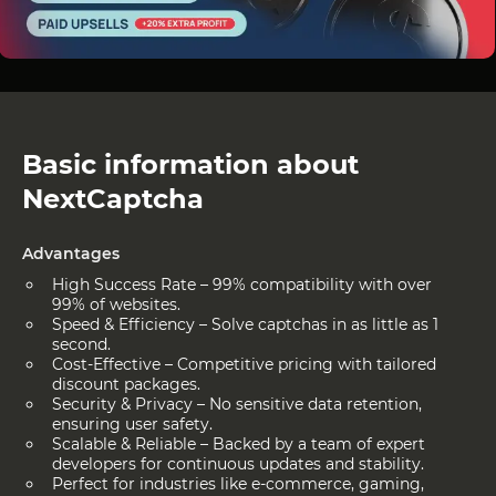
Basic information about
NextCaptcha
Advantages
High Success Rate – 99% compatibility with over
99% of websites.
Speed & Efficiency – Solve captchas in as little as 1
second.
Cost-Effective – Competitive pricing with tailored
discount packages.
Security & Privacy – No sensitive data retention,
ensuring user safety.
Scalable & Reliable – Backed by a team of expert
developers for continuous updates and stability.
Perfect for industries like e-commerce, gaming,