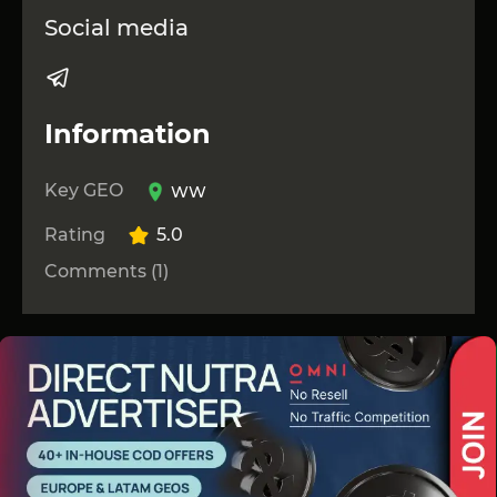
Social media
Information
Key GEO
WW
Rating
5.0
Comments (1)