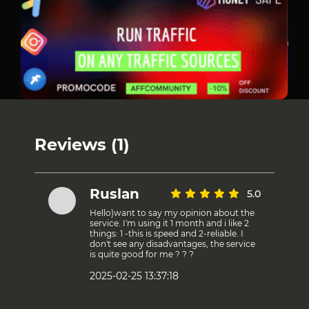
Reviews (1)
Ruslan
5.0
Hello)want to say my opinion about the
service. I'm using it 1 month and i like 2
things: 1 -this is speed and 2-reliable. I
don't see any disadvantages, the service
is quite good for me ? ? ?
2025-02-25 13:37:18