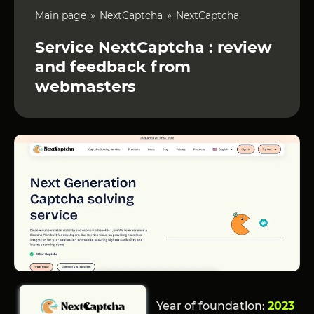
Main page
NextCaptcha
NextCaptcha
Service NextCaptcha : review
and feedback from
webmasters
Year of foundation:
2023