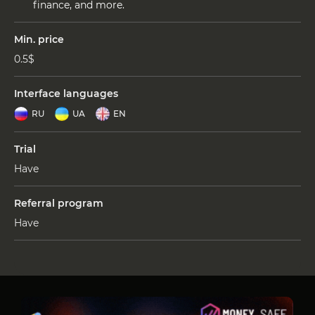
finance, and more.
Min. price
0.5$
Interface languages
RU
UA
EN
Trial
Have
Referral program
Have