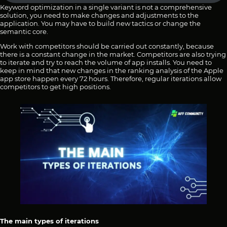
Keyword optimization in a single variant is not a comprehensive
solution, you need to make changes and adjustments to the
application. You may have to build new tactics or change the
semantic core.
Work with competitors should be carried out constantly, because
there is a constant change in the market. Competitors are also trying
to iterate and try to reach the volume of app installs. You need to
keep in mind that new changes in the ranking analysis of the Apple
app store happen every 72 hours. Therefore, regular iterations allow
competitors to get high positions.
The main types of iterations