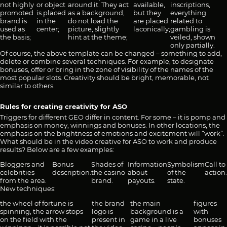
not highly
or object
around it. They act
available,
inscriptions,
promoted
is placed
as a background,
but they
everything
brand is
in the
do not load the
are placed
related to
used as
center;
picture, slightly
laconically;
gambling is
the basis;
hint at the theme;
veiled, shown
only partially.
Of course, the above template can be changed – something to add,
delete or combine several techniques. For example, to designate
bonuses, offer or bring in the zone of visibility of the names of the
most popular slots. Creativity should be bright, memorable, not
similar to others.
Rules for creating creativity for ASO
Triggers for different GEO differ in content. For some – it is pomp and
emphasis on money, winnings and bonuses. In other locations, the
emphasis on the brightness of emotions and excitement will “work”.
What should be in the video creative for ASO to work and produce
results? Below are a few examples:
Bloggers and
Bonus
Shades of
Information
Symbolism
Call to
celebrities
description.
the casino
about
of the
action.
from the area.
brand.
payouts.
state.
New techniques:
the wheel of fortune is
the brand
the main
figures
spinning, the arrow stops
logo is
background is a
with
on the field with the
present in
game in a live
bonuses