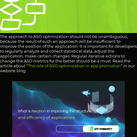
The approach to ASO optimization should not be unambiguous,
because the result of such an approach will be insufficient to
improve the position of the application. It is important for developers
to regularly analyze and collect statistical data, adjust the
application, make certain changes. Regular iterative actions to
change the ASO metrics for the better should be a must. Read the
article about “
The role of ASO optimization in app promotion
” in our
website blog.