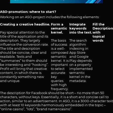
ASO-promotion: where to start?
Working on an ASO-project includes the following elements:
Creating a creative headline.
Form a
Integrate
Fill the
semantic
keywords
Description
Pay special attention to the
kernel.
into the text.
with
title of the application and its
topical
description. They largely
The basis
The search
words
influence the conversion rate.
of success
algorithm
The title and description
is a well-
indexing in
should be concise, clear and
composed
App Store
readable. Texts and
semantic
and Google
“summaries” to them should
kernel. It is
Play depends
be interesting and “hooking”.
important
on a properly
Profit will bring that creative
to select
implemented
content, in which there is
accurate
semantic
constantly something new
key
kernel in the
and unique.
queries
metadata.
with high
frequency.
The description for Facebook should be short – no more than 50
characters, without keys. Essentially, it is a short and concise call to
action, similar to an advertisement. In ASO, it is a 3000-character text
with at least 10 keywords harmoniously embedded in the topic –
“online casino”, “lots”, “brand name+casino”.