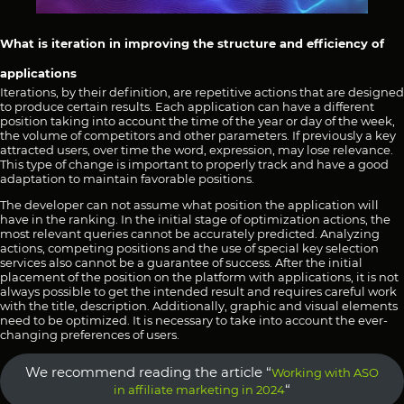
What is iteration in improving the structure and efficiency of
applications
Iterations, by their definition, are repetitive actions that are designed
to produce certain results. Each application can have a different
position taking into account the time of the year or day of the week,
the volume of competitors and other parameters. If previously a key
attracted users, over time the word, expression, may lose relevance.
This type of change is important to properly track and have a good
adaptation to maintain favorable positions.
The developer can not assume what position the application will
have in the ranking. In the initial stage of optimization actions, the
most relevant queries cannot be accurately predicted. Analyzing
actions, competing positions and the use of special key selection
services also cannot be a guarantee of success. After the initial
placement of the position on the platform with applications, it is not
always possible to get the intended result and requires careful work
with the title, description. Additionally, graphic and visual elements
need to be optimized. It is necessary to take into account the ever-
changing preferences of users.
We recommend reading the article “
Working with ASO
“
in affiliate marketing in 2024