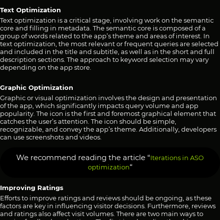
Text Optimization
Text optimization is a critical stage, involving work on the semantic
core and filling in metadata. The semantic core is composed of a
group of words related to the app’s theme and areas of interest. In
text optimization, the most relevant or frequent queries are selected
and included in the title and subtitle, as well as in the short and full
description sections. The approach to keyword selection may vary
depending on the app store.
Graphic Optimization
Graphic or visual optimization involves the design and presentation
of the app, which significantly impacts query volume and app
popularity. The icon is the first and foremost graphical element that
catches the user’s attention. The icon should be simple,
recognizable, and convey the app’s theme. Additionally, developers
can use screenshots and videos.
We recommend reading the article “
Iterations in ASO
“
optimization
Improving Ratings
Efforts to improve ratings and reviews should be ongoing, as these
factors are key in influencing visitor decisions. Furthermore, reviews
and ratings also affect visit volumes. There are two main ways to