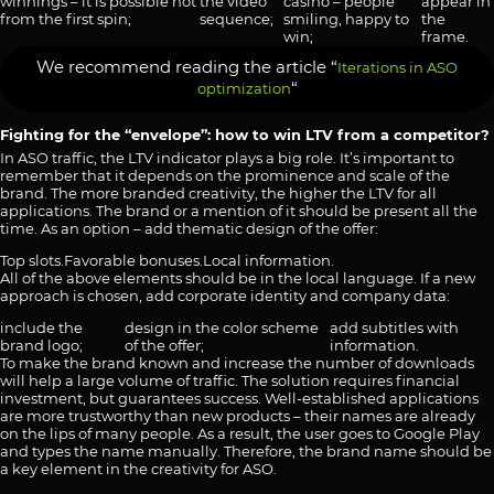
winnings – it is possible not
the video
casino – people
appear in
from the first spin;
sequence;
smiling, happy to
the
win;
frame.
We recommend reading the article “
Iterations in ASO
“
optimization
Fighting for the “envelope”: how to win LTV from a competitor?
In ASO traffic, the LTV indicator plays a big role. It’s important to
remember that it depends on the prominence and scale of the
brand. The more branded creativity, the higher the LTV for all
applications. The brand or a mention of it should be present all the
time. As an option – add thematic design of the offer:
Top slots.
Favorable bonuses.
Local information.
All of the above elements should be in the local language. If a new
approach is chosen, add corporate identity and company data:
include the
design in the color scheme
add subtitles with
brand logo;
of the offer;
information.
To make the brand known and increase the number of downloads
will help a large volume of traffic. The solution requires financial
investment, but guarantees success. Well-established applications
are more trustworthy than new products – their names are already
on the lips of many people. As a result, the user goes to Google Play
and types the name manually. Therefore, the brand name should be
a key element in the creativity for ASO.