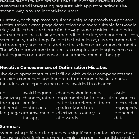
receive feedback and ratings. The first involves directly asking
customers and integrating requests with app store ratings. The
second way is to use incentivized users.
Currently, each app store requires a unique approach to App Store
Optimization. Some page descriptions are more suitable for Google
Play, while others are better for the App Store. Positive changes in
app structure include key elements like the title, semantic core, icon,
screenshots, and ratings. Before the first release, it is recommended
to thoroughly and carefully refine these key optimization elements.
The ASO optimization structure is a complex and lengthy process
that requires continuous work and improvement of the app.
Negative Consequences of Optimization Mistakes
The development structure is filled with various components that
are often connected and integrated. Common mistakes in ASO
include several options that can be avoided in advance:
not
avoid frequent
changes should not be
avoid
localizing
changes, rather
implemented all at once, it’s
relying on
the app in
aim for
better to implement them
incorrect or
different
continuous
gradually and run
improperly
languages;
improvement of
effectiveness analysis
prepared
the app;
afterwards;
data.
Summary
When using different languages, a significant portion of users may
be lost, so it’s sufficient to create copies of pages in English, Russian,