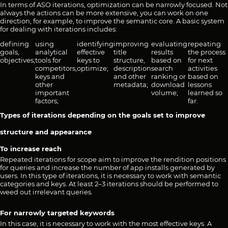
In terms of ASO iterations, optimization can be narrowly focused. Not
always the actions can be more extensive, you can work on one
direction, for example, to improve the semantic core. A basic system
for dealing with iterations includes:
defining
using
identifying
improving
evaluating
repeating
goals,
analytical
effective
title
results
the process
objectives;
tools for
keys to
structure,
based on
for next
competitors,
optimize;
description
search
activities
keys and
and other
ranking or
based on
other
metadata;
download
lessons
important
volume;
learned so
factors;
far.
Types of iterations depending on the goals set to improve
structure and appearance
To increase reach
Repeated iterations for scope aim to improve the rendition positions
for queries and increase the number of app installs generated by
users. In this type of iterations, it is necessary to work with semantic
categories and keys. At least 2–3 iterations should be performed to
weed out irrelevant queries.
For narrowly targeted keywords
In this case, it is necessary to work with the most effective keys. A