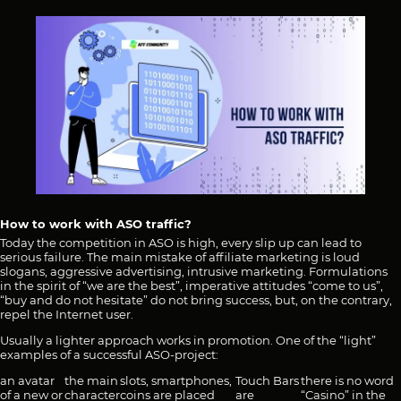
How to work with ASO traffic?
Today the competition in ASO is high, every slip up can lead to
serious failure. The main mistake of affiliate marketing is loud
slogans, aggressive advertising, intrusive marketing. Formulations
in the spirit of “we are the best”, imperative attitudes “come to us”,
“buy and do not hesitate” do not bring success, but, on the contrary,
repel the Internet user.
Usually a lighter approach works in promotion. One of the “light”
examples of a successful ASO-project:
an avatar
the main
slots, smartphones,
Touch Bars
there is no word
of a new or
character
coins are placed
are
“Casino” in the