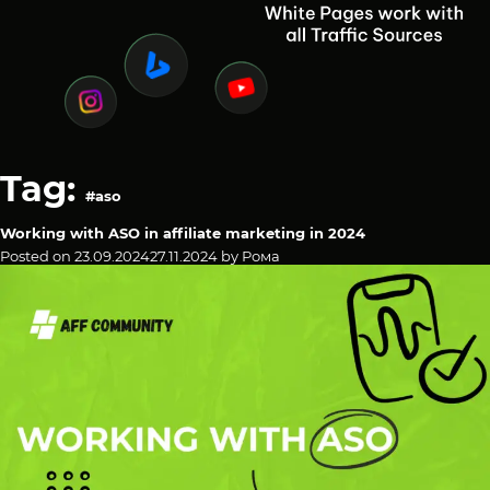
Tag:
#aso
Working with ASO in affiliate marketing in 2024
Posted on
23.09.2024
27.11.2024
by
Рома