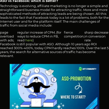
ASO vs Facebook: which is better?
Technology is evolving, affiliate marketing is no longer a simple and
straightforward business model for attracting traffic. More and more
sophisticated methods of attracting leads are being chosen. All this
leads to the fact that Facebook today is a lot of problems, both for the
Internet user and for the platform itself. The main challenges of
traffic from social media include:
page
regular increase of CPM, (for
fierce
sharp decrease
overload
ways to reduce CPM in FB,
competition;
in conversion
with ads;
read
here
)
rate.
Facebook is still popular with ASO. Although 10 years ago ROI
reached 300%-400%, today CPM hardly reaches 100%. Over the last 5
years, the search for alternative sources of traffic has become
relevant.