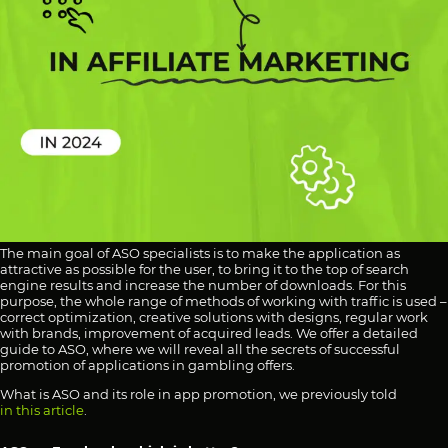
The main goal of ASO specialists is to make the application as
attractive as possible for the user, to bring it to the top of search
engine results and increase the number of downloads. For this
purpose, the whole range of methods of working with traffic is used –
correct optimization, creative solutions with designs, regular work
with brands, improvement of acquired leads. We offer a detailed
guide to ASO, where we will reveal all the secrets of successful
promotion of applications in gambling offers.
What is ASO and its role in app promotion, we previously told
in this article
.