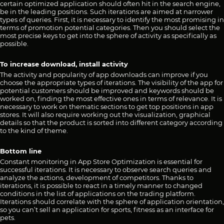
certain optimized application should often hit in the search engine,
be in the leading positions. Such iterations are aimed at narrower
types of queries. First, it is necessary to identify the most promising in
terms of promotion potential categories. Then you should select the
most precise keys to get into the sphere of activity as specifically as
possible.
To increase download, install activity
The activity and popularity of app downloads can improve if you
choose the appropriate types of iterations. The visibility of the app for
potential customers should be improved and keywords should be
worked on, finding the most effective ones in terms of relevance. It is
necessary to work on thematic sections to get top positions in app
stores. It will also require working out the visualization, graphical
details so that the product is sorted into different category according
to the kind of theme.
Bottom line
Constant monitoring in App Store Optimization is essential for
successful iterations. It is necessary to observe search queries and
analyze the actions, development of competitors. Thanks to
iterations, it is possible to react in a timely manner to changed
conditions in the list of applications on the trading platform.
Iterations should correlate with the sphere of application orientation,
so you can’t sell an application for sports, fitness as an interface for
pets.