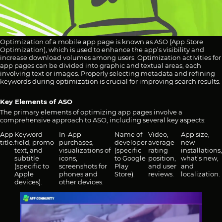
Optimization of a mobile app page is known as ASO (App Store
Optimization), which is used to enhance the app’s visibility and
increase download volumes among users. Optimization activities for
app pages can be divided into graphic and textual areas, each
involving text or images. Properly selecting metadata and refining
keywords during optimization is crucial for improving search results.
Key Elements of ASO
The primary elements of optimizing app pages involve a
comprehensive approach to ASO, including several key aspects:
App
Keyword
In-App
Name of
Video,
App size,
title.
field, promo
purchases,
developer
average
new
text, and
visualizations of
(specific
rating
installations,
subtitle
icons,
to Google
position,
what’s new,
(specific to
screenshots for
Play
and user
and
Apple
phones and
Store).
reviews.
localization.
devices).
other devices.