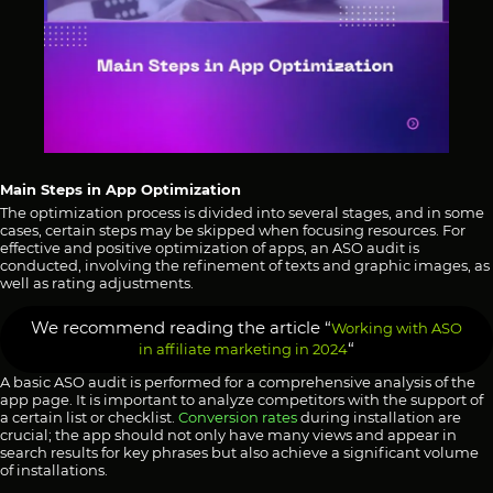
Main Steps in App Optimization
The optimization process is divided into several stages, and in some
cases, certain steps may be skipped when focusing resources. For
effective and positive optimization of apps, an ASO audit is
conducted, involving the refinement of texts and graphic images, as
well as rating adjustments.
We recommend reading the article “
Working with ASO
“
in affiliate marketing in 2024
A basic ASO audit is performed for a comprehensive analysis of the
app page. It is important to analyze competitors with the support of
a certain list or checklist.
Conver
sion rates
during installation are
crucial; the app should not only have many views and appear in
search results for key phrases but also achieve a significant volume
of installations.