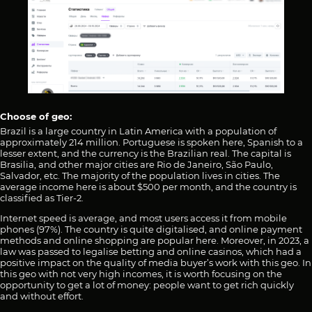
Choose of geo:
Brazil is a large country in Latin America with a population of
approximately 214 million. Portuguese is spoken here, Spanish to a
lesser extent, and the currency is the Brazilian real. The capital is
Brasilia, and other major cities are Rio de Janeiro, São Paulo,
Salvador, etc. The majority of the population lives in cities. The
average income here is about $500 per month, and the country is
classified as Tier-2.
Internet speed is average, and most users access it from mobile
phones (97%). The country is quite digitalised, and online payment
methods and online shopping are popular here. Moreover, in 2023, a
law was passed to legalise betting and online casinos, which had a
positive impact on the quality of media buyer’s work with this geo. In
this geo with not very high incomes, it is worth focusing on the
opportunity to get a lot of money: people want to get rich quickly
and without effort.