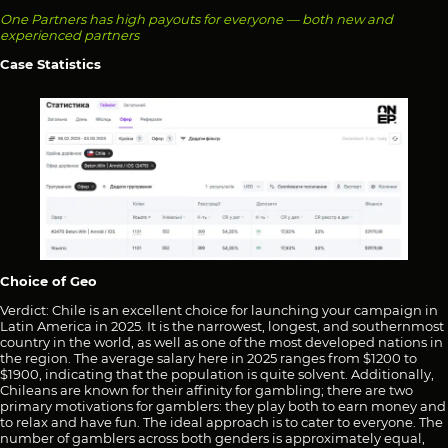
One Partners has high payouts for everyone — both new and
experienced partners
Case Statistics
Choice of Geo
Verdict: Chile is an excellent choice for launching your campaign in
Latin America in 2025. It is the narrowest, longest, and southernmost
country in the world, as well as one of the most developed nations in
the region. The average salary here in 2025 ranges from $1200 to
$1900, indicating that the population is quite solvent. Additionally,
Chileans are known for their affinity for gambling; there are two
primary motivations for gamblers: they play both to earn money and
to relax and have fun. The ideal approach is to cater to everyone. The
number of gamblers across both genders is approximately equal,