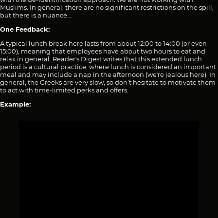
Muslims. In general, there are no significant restrictions on the spill,
but there is a nuance…
One Feedback:
A typical lunch break here lasts from about 12:00 to 14:00 (or even
15:00), meaning that employees have about two hours to eat and
relax in general. Readerʼs Digest writes that this extended lunch
period is a cultural practice, where lunch is considered an important
meal and may include a nap in the afternoon (weʼre jealous here). In
general, the Greeks are very slow, so don’t hesitate to motivate them
to act with time-limited perks and offers.
Example: