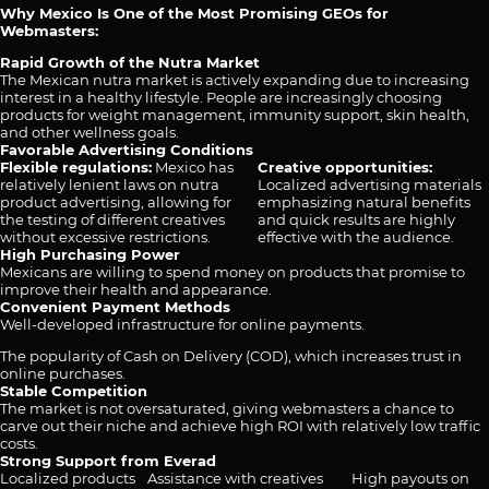
Why Mexico Is One of the Most Promising GEOs for
Webmasters:
Rapid Growth of the Nutra Market
The Mexican nutra market is actively expanding due to increasing
interest in a healthy lifestyle. People are increasingly choosing
products for weight management, immunity support, skin health,
and other wellness goals.
Favorable Advertising Conditions
Flexible regulations:
Mexico has
Creative opportunities:
relatively lenient laws on nutra
Localized advertising materials
product advertising, allowing for
emphasizing natural benefits
the testing of different creatives
and quick results are highly
without excessive restrictions.
effective with the audience.
High Purchasing Power
Mexicans are willing to spend money on products that promise to
improve their health and appearance.
Convenient Payment Methods
Well-developed infrastructure for online payments.
The popularity of Cash on Delivery (COD), which increases trust in
online purchases.
Stable Competition
The market is not oversaturated, giving webmasters a chance to
carve out their niche and achieve high ROI with relatively low traffic
costs.
Strong Support from Everad
Localized products
Assistance with creatives
High payouts on