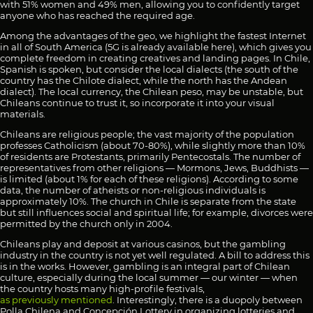
with 51% women and 49% men, allowing you to confidently target
anyone who has reached the required age.
Among the advantages of the geo, we highlight the fastest Internet
in all of South America (5G is already available here), which gives you
complete freedom in creating creatives and landing pages. In Chile,
Spanish is spoken, but consider the local dialects (the south of the
country has the Chilote dialect, while the north has the Andean
dialect). The local currency, the Chilean peso, may be unstable, but
Chileans continue to trust it, so incorporate it into your visual
materials.
Chileans are religious people; the vast majority of the population
professes Catholicism (about 70-80%), while slightly more than 10%
of residents are Protestants, primarily Pentecostals. The number of
representatives from other religions — Mormons, Jews, Buddhists —
is limited (about 1% for each of these religions). According to some
data, the number of atheists or non-religious individuals is
approximately 10%. The church in Chile is separate from the state
but still influences social and spiritual life; for example, divorces were
permitted by the church only in 2004.
Chileans play and deposit at various casinos, but the gambling
industry in the country is not yet well regulated. A bill to address this
is in the works. However, gambling is an integral part of Chilean
culture, especially during the local summer — our winter — when
the country hosts many high-profile festivals,
as previously mentioned
. Interestingly, there is a duopoly between
Polla Chilena and Concepción Lottery in organizing lotteries and