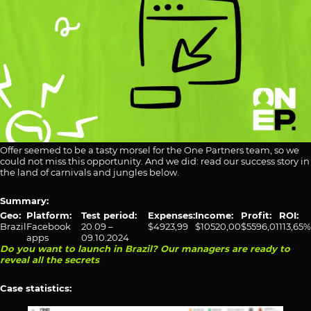
Offer seemed to be a tasty morsel for the One Partners team, so we
could not miss this opportunity. And we did: read our success story in
the land of carnivals and jungles below.
Summary:
Geo:
Platform:
Test period:
Expenses:
Income:
Profit:
ROI:
Brazil
Facebook
20.09 –
$4923,99
$10520,00
$5596,01
113,65%
apps
09.10.2024
Do you want to launch in Brazil? Our managers are ready to
reveal all the secrets
Case statistics: