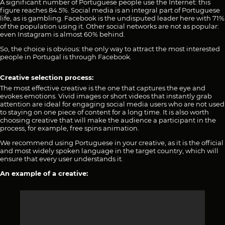
A significant number of Portuguese people use the Internet: this
figure reaches 84.5%. Social media is an integral part of Portuguese
life, as is gambling. Facebook is the undisputed leader here with 71%
of the population using it. Other social networks are not as popular:
even Instagram is almost 60% behind.
So, the choice is obvious: the only way to attract the most interested
people in Portugal is through Facebook.
Creative selection process:
The most effective creative is the one that captures the eye and
evokes emotions. Vivid images or short videos that instantly grab
attention are ideal for engaging social media users who are not used
to staying on one piece of content for a long time. It is also worth
choosing creative that will make the audience a participant in the
process, for example, free spins animation.
We recommend using Portuguese in your creative, as it is the official
and most widely spoken language in the target country, which will
ensure that every user understands it.
An example of a creative: