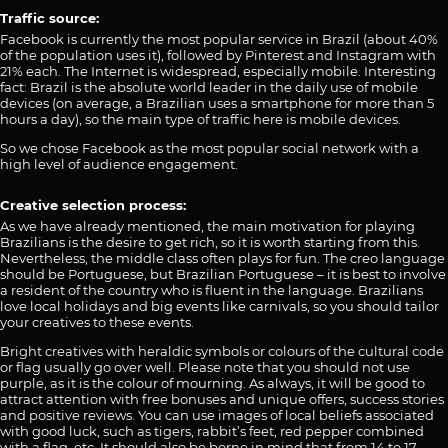
Traffic source:
Facebook is currently the most popular service in Brazil (about 40%
of the population uses it), followed by Pinterest and Instagram with
21% each. The Internet is widespread, especially mobile. Interesting
fact: Brazil is the absolute world leader in the daily use of mobile
devices (on average, a Brazilian uses a smartphone for more than 5
hours a day), so the main type of traffic here is mobile devices.
So we chose Facebook as the most popular social network with a
high level of audience engagement.
Creative selection process:
As we have already mentioned, the main motivation for playing
Brazilians is the desire to get rich, so it is worth starting from this.
Nevertheless, the middle class often plays for fun. The creo language
should be Portuguese, but Brazilian Portuguese – it is best to involve
a resident of the country who is fluent in the language. Brazilians
love local holidays and big events like carnivals, so you should tailor
your creatives to these events.
Bright creatives with heraldic symbols or colours of the cultural code
or flag usually go over well. Please note that you should not use
purple, as it is the colour of mourning. As always, it will be good to
attract attention with free bonuses and unique offers, success stories
and positive reviews. You can use images of local beliefs associated
with good luck, such as tigers, rabbit’s feet, red pepper combined
with a flag, etc. It should also be borne in mind that from 14 to 17,