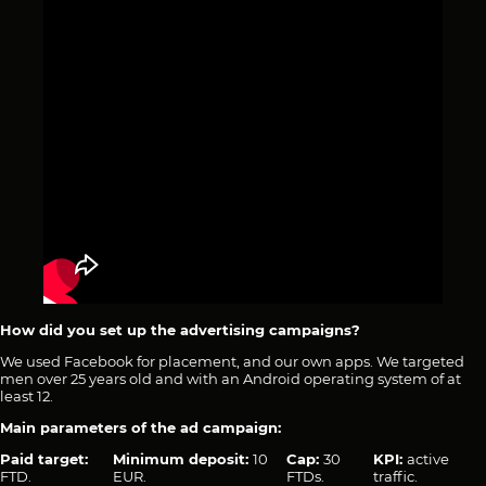
How did you set up the advertising campaigns?
We used Facebook for placement, and our own apps. We targeted
men over 25 years old and with an Android operating system of at
least 12.
Main parameters of the ad campaign:
Paid target:
Minimum deposit:
10
Cap:
30
KPI:
active
FTD.
EUR.
FTDs.
traffic.