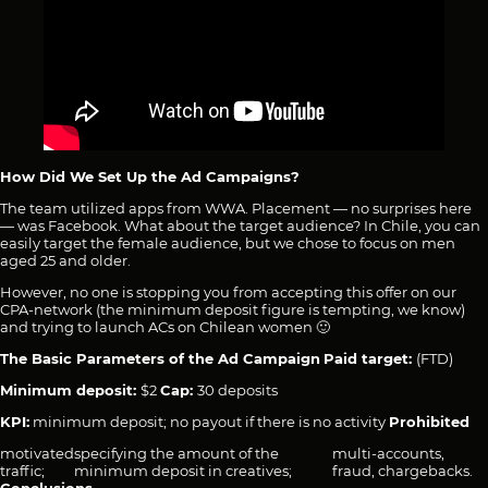
How Did We Set Up the Ad Campaigns?
The team utilized apps from WWA. Placement — no surprises here
— was Facebook. What about the target audience? In Chile, you can
easily target the female audience, but we chose to focus on men
aged 25 and older.
However, no one is stopping you from accepting this offer on our
CPA-network (the minimum deposit figure is tempting, we know)
and trying to launch ACs on Chilean women 🙂
The Basic Parameters of the Ad Campaign
Paid target:
(FTD)
Minimum deposit:
$2
Cap:
30 deposits
KPI:
minimum deposit; no payout if there is no activity
Prohibited
motivated
specifying the amount of the
multi-accounts,
traffic;
minimum deposit in creatives;
fraud, chargebacks.