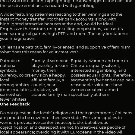
those who do it for fun, highlighting the advantages of the offer and
the positive emotions associated with gambling.
A video featuring streamers reacting to their winnings and the
instant money transfer into their bank accounts, along with
highlighted attractive bonuses at the end, would be ideal.
Emphasize the casino’s unique selling propositions, such as its
diverse range of games, high RTP, and more. The only limitation is
your imagination.
Chileans are patriotic, family-oriented, and supportive of feminism.
What does this mean for your creatives?
Patriotism:
Family: if someone
Equality: women and men in
national
plays solely to earn
Chile are equally solvent,
symbols,
money, then
interested in gambling, and
currency, colors,
envision a happy,
possess equal rights. Therefore,
local
affluent family, a
segmenting by gender can be a
demographics
couple, or an
reasonable solution: show
(more mulattos,
attractive, self-
women creatives aimed
somewhat
assured family man
specifically at them
fewer whites)
One Feedback
Do not question the locals’ religion and their government; Chileans
are proud to be citizens of their own state. The same applies to
women: provocative content is acceptable, but obvious
objectification and disrespect are not. In creatives, use people of
local appearance; overdoing it with Europeans in the video will