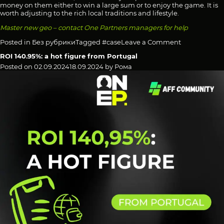
money on them either to win a large sum or to enjoy the game. It is
worth adjusting to the rich local traditions and lifestyle.
Master new geo – contact One Partners managers for help
on
Posted in
Без рубрики
Tagged
#case
Leave a Comment
ROI
ROI 140.95%: a hot figure from Portugal
113.65%:
a
Posted on
02.09.2024
18.09.2024
by
Рома
Brazilian
case
study
in
the
rhythm
of
the
carnival