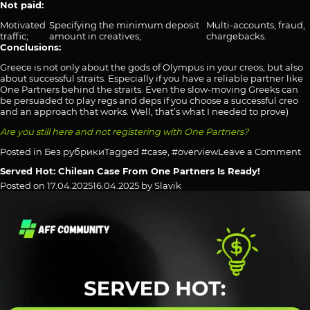
Not paid:
Motivated
Specifying the minimum deposit
Multi-accounts, fraud,
traffic;
amount in creatives;
chargebacks.
Conclusions:
Greece is not only about the gods of Olympus in your creos, but also
about successful straits. Especially if you have a reliable partner like
One Partners behind the straits. Even the slow-moving Greeks can
be persuaded to play regs and deps if you choose a successful creo
and an approach that works. Well, that’s what I needed to prove)
Are you still here and not registering with One Partners?
o
Posted in
Без рубрики
Tagged
#case
,
#overview
Leave a Comment
O
Served Hot: Chilean Case From One Partners Is Ready!
Pa
sa
Posted on
17.04.2025
16.04.2025
by
Slavik
“y
R
8
o
t
T
of