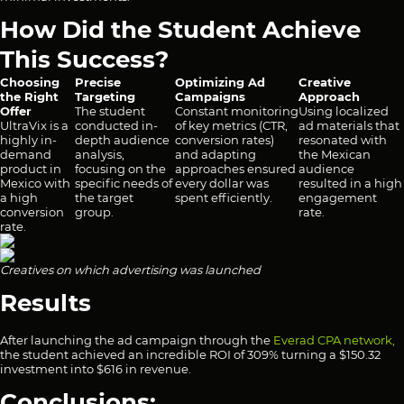
How Did the Student Achieve
This Success?
Choosing
Precise
Optimizing Ad
Creative
the Right
Targeting
Campaigns
Approach
Offer
The student
Constant monitoring
Using localized
UltraVix is a
conducted in-
of key metrics (CTR,
ad materials that
highly in-
depth audience
conversion rates)
resonated with
demand
analysis,
and adapting
the Mexican
product in
focusing on the
approaches ensured
audience
Mexico with
specific needs of
every dollar was
resulted in a high
a high
the target
spent efficiently.
engagement
conversion
group.
rate.
rate.
Creatives on which advertising was launched
Results
After launching the ad campaign through the
Everad CPA network,
the student achieved an incredible ROI of 309% turning a $150.32
investment into $616 in revenue.
Conclusions: