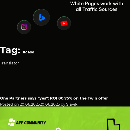
Tag:
#case
Translator
One Partners says “yes”: ROI 80.75% on the Twin offer
Posted on
20.06.2025
20.06.2025
by
Slavik