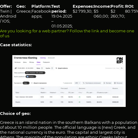
Offer:
Geo:
Platform:
Test
Expenses:
Income:
Profit:
ROI:
Twin |
Greece;
Facebook
period:
$2 799,30;
$5
$2
80.75%
Android
apps;
19.04.2025
060,00;
260,70;
/ IOS;
–
01.05.2025;
Are you looking for a web partner? Follow the link and become one
of us
Case statistics:
Choice of geo:
Greece is an island nation in the southern Balkans with a population
of about 10 million people. The official language is (new) Greek, and
the national currency is the euro. The capital and largest city is
Athens. The majority of the population are ethnic Greeks (about