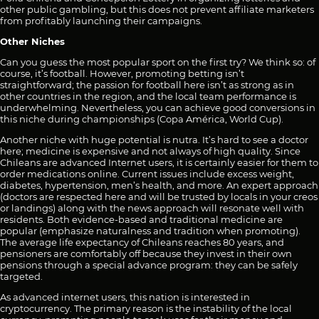
other public gambling, but this does not prevent affiliate marketers
from profitably launching their campaigns.
Other Niches
Can you guess the most popular sport on the first try? We think so: of
course, it’s football. However, promoting betting isn’t
straightforward; the passion for football here isn’t as strong as in
other countries in the region, and the local team performance is
underwhelming. Nevertheless, you can achieve good conversions in
this niche during championships (Copa América, World Cup).
Another niche with huge potential is nutra. It’s hard to see a doctor
here; medicine is expensive and not always of high quality. Since
Chileans are advanced Internet users, it is certainly easier for them to
order medications online. Current issues include excess weight,
diabetes, hypertension, men’s health, and more. An expert approach
(doctors are respected here and will be trusted by locals in your creos
or landings) along with the news approach will resonate well with
residents. Both evidence-based and traditional medicine are
popular (emphasize naturalness and tradition when promoting).
The average life expectancy of Chileans reaches 80 years, and
pensioners are comfortably off because they invest in their own
pensions through a special advance program: they can be safely
targeted.
As advanced internet users, this nation is interested in
cryptocurrency. The primary reason is the instability of the local