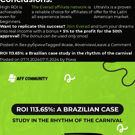
High ROI is
The Everad affiliate network
is
UltraVix is a proven
achievable
a reliable choice for affiliates of
offer for the Latin
even for
all experience levels.
American market.
beginners.
Want to replicate this success?
Join Everad
and turn your dreams
into real income with a bonus
+ 5% to the profit for the 50th
approval!
(The bonus can be used only once)
o
Posted in
Без рубрики
Tagged
#case
,
#overview
Leave a Comment
3
ROI 113.65%: a Brazilian case study in the rhythm of the carnival
R
—
Posted on
07.11.2024
07.11.2024
by
Рома
A
N
R
b
a
S
vi
E
C
N