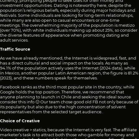
currency, prompting people to seek uses for their money and
investment opportunities. Dating is noteworthy here, despite the
population’s religious beliefs, especially during major holidays and
festivals. Some individuals are looking for long-term relationships,
while many are also open to casual encounters or one-time
meetings. The overwhelming majority of the population is mestizo
(over 70%), with white individuals making up about 25%, so consider
the diverse features of appearance when promoting dating and
adult services.
Traffic Source
As we have already mentioned, the Internet is widespread, fast, and
has a direct cultural and social impact on the locals. As many as
94.1% of the population actively uses the Internet (2024 data), while
in Mexico, another popular Latin American region, the figure is 81.2%
(2023), and these numbers speak for themselves.
Facebook ranks as the third most popular site in the country, while
Google holds the top position. Therefore, we recommend that
anyone planning to launch in Chile and seeking the ideal source
consider this info 🙂 Our team chose good old FB not only because of
its popularity but also due to the high concentration of solvent
representatives from the selected target audience.
Choice of Creative
Video creative > statics, because the Internet is very fast. The affiliate
marketer’s task is to attract both those who gamble for money and