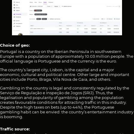
Choice of geo:
Portugal is a country on the Iberian Peninsula in southwestern
Europe with a population of approximately 10.03 million people. The
official language is Portuguese and the currency is the euro.
The country’s largest city, Lisbon, is the capital and a major
economic, cultural and political centre. Other large and important
cities include Porto, Braga, Vila Nova de Gaia, and others.
Gambling in the country is legal and consistently regulated by the
Serviço de Regulação e Inspeção de Jogos (SRIJ). Thus, the
legalisation and popularity of gambling among the population
creates favourable conditions for attracting traffic in this industry.
Despite the high taxes on bets (up to 44%), the Portuguese
gambling habit can be envied: the country’s entertainment industry
is booming.
Traffic source: