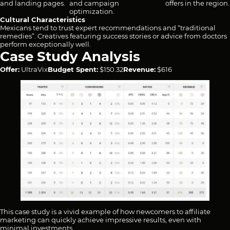
and landing pages.
and campaign
offers in the region.
optimization.
Cultural Characteristics
Mexicans tend to trust expert recommendations and “traditional
remedies”. Creatives featuring success stories or advice from doctors
perform exceptionally well.
Case Study Analysis
Offer:
UltraVix
Budget Spent:
$150.32
Revenue:
$616
This case study is a vivid example of how newcomers to affiliate
marketing can quickly achieve impressive results, even with
minimal investments.