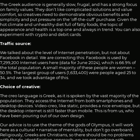
The Greek audience is generally slow, frugal, and has a strong focus
on family values. They don’t like complicated solutions and value
comfort, so creatives need to demonstrate obvious benefits and
simplicity and put pressure on the ‘off-the-cuff’ purchase. Given the
hot climate and unhealthy diet full of fatty foods, the topic of
appearance and health is a top one and always in trend. You can also
experiment with crypto and debit cards.
Traffic source:
We talked about the level of Internet penetration, but not about
Facebook in detail. We are correcting this: Facebook is used by
7,299,200 Internet users here (data for June 2024), which is 66.9% of
the total population. A small majority of these people are women –
50.5%. The largest group of users (1,633,400) were people aged 25 to
34, and we took advantage of this.
Choice of creative:
The creo language is Greek, as it is spoken by the vast majority of the
population. They access the Internet from both smartphones and
desktop devices. Video-creo, like static, provides a nice envelope, but
the desktop internet is still faster than mobile. This is from us, who
have been pouring out of our own design.
Our advice is to use the theme of the gods of Olympus, it will work
here as a cultural + narrative of mentality, but don’t go overboard.
Religiously, Greeks are Christians, so there should be no problems
with the de-identification approach: we are not working with