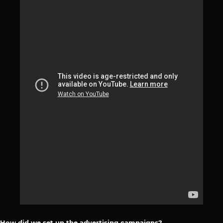
How did we set up the advertising campaigns?