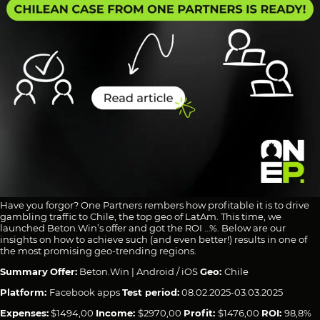
Have you forgor? One Partners rembers how profitable it is to drive
gambling traffic to Chile, the top geo of LatAm. This time, we
launched Beton.Win’s offer and got the ROI …%. Below are our
insights on how to achieve such (and even better!) results in one of
the most promising geo-trending regions.
Summary
Offer:
Beton.Win | Android / iOS
Geo:
Chile
Platform:
Facebook apps
Test period:
08.02.2025-03.03.2025
Expenses:
$1494,00
Income:
$2970,00
Profit:
$1476,00
ROI:
98,8%