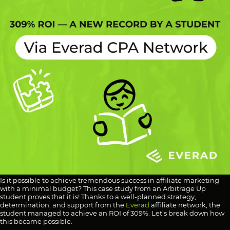
Is it possible to achieve tremendous success in affiliate marketing
with a minimal budget? This case study from an Arbitrage Up
student proves that it is! Thanks to a well-planned strategy,
determination, and support from the
Everad
affiliate network, the
student managed to achieve an ROI of 309%. Let’s break down how
this became possible.