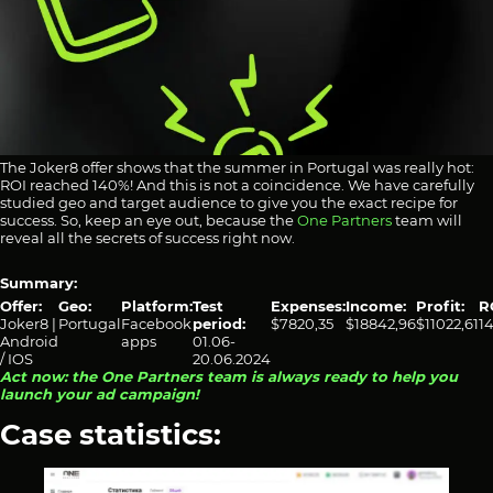
The Joker8 offer shows that the summer in Portugal was really hot:
ROI reached 140%! And this is not a coincidence. We have carefully
studied geo and target audience to give you the exact recipe for
success. So, keep an eye out, because the
One Partners
team will
reveal all the secrets of success right now.
Summary:
Offer:
Geo:
Platform:
Test
Expenses:
Income:
Profit:
R
Joker8 |
Portugal
Facebook
period:
$7820,35
$18842,96
$11022,61
1
Android
apps
01.06-
/ IOS
20.06.2024
Act now: the One Partners team is always ready to help you
launch your ad campaign!
Case statistics: