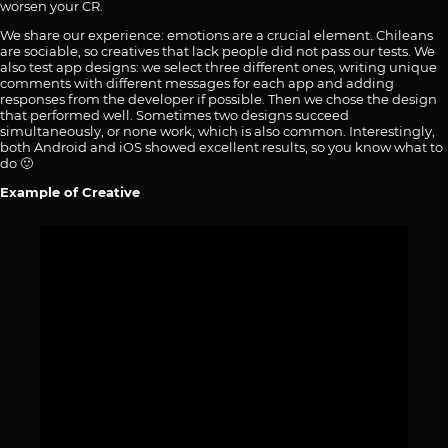
worsen your CR.
We share our experience: emotions are a crucial element. Chileans
are sociable, so creatives that lack people did not pass our tests. We
also test app designs: we select three different ones, writing unique
comments with different messages for each app and adding
responses from the developer if possible. Then we chose the design
that performed well. Sometimes two designs succeed
simultaneously, or none work, which is also common. Interestingly,
both Android and iOS showed excellent results, so you know what to
do 🙂
Example of Creative