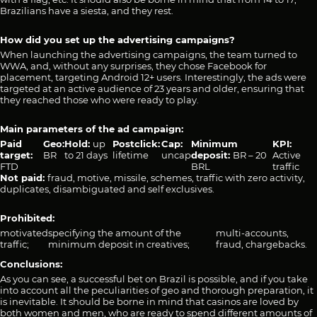
Brazilians have a siesta, and they rest.
How did you set up the advertising campaigns?
When launching the advertising campaigns, the team turned to
WWA, and, without any surprises, they chose Facebook for
placement, targeting Android 12+ users. Interestingly, the ads were
targeted at an active audience of 23 years and older, ensuring that
they reached those who were ready to play.
Main parameters of the ad campaign:
Paid
Geo:
Hold:
up
Рostclick:
Cap:
Minimum
KPI:
target:
BR
to 21 days
lifetime
uncap
deposit:
BR – 20
Active
FTD
BRL
traffic
Not paid:
fraud, motive, missile, schemes, traffic with zero activity,
duplicates, disambiguated and self exclusives.
Prohibited:
motivated
specifying the amount of the
multi-accounts,
traffic;
minimum deposit in creatives;
fraud, chargebacks.
Conclusions:
As you can see, a successful bet on Brazil is possible, and if you take
into account all the peculiarities of geo and thorough preparation, it
is inevitable. It should be borne in mind that casinos are loved by
both women and men, who are ready to spend different amounts of