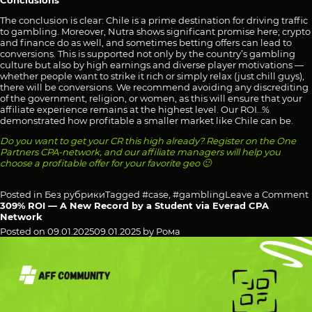
Conclusions
The conclusion is clear: Chile is a prime destination for driving traffic
to gambling. Moreover, Nutra shows significant promise here; crypto
and finance do as well, and sometimes betting offers can lead to
conversions. This is supported not only by the country’s gambling
culture but also by high earnings and diverse player motivations —
whether people want to strike it rich or simply relax (just chill guys),
there will be conversions. We recommend avoiding any discrediting
of the government, religion, or women, as this will ensure that your
affiliate experience remains at the highest level. Our ROI…%
demonstrated how profitable a smaller market like Chile can be.
Do you want to get your CR this high already? Register on the One
Partners CPA-network, and our affiliate managers will help you
choose a profitable offer for your favorite geo 🙂
Posted in
Без рубрики
Tagged
#case
,
#gambling
Leave a Comment
309% ROI — A New Record by a Student via Everad CPA
Network
Posted on
09.01.2025
09.01.2025
by
Рома
I