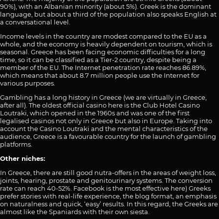
90%), with an Albanian minority (about 5%). Greek is the dominant
language, but about a third of the population also speaks English at
a conversational level.
Income levels in the country are modest compared to the EU as a
whole, and the economy is heavily dependent on tourism, which is
seasonal. Greece has been facing economic difficulties for a long
time, so it can be classified as a Tier-2 country, despite being a
member of the EU. The Internet penetration rate reaches 86.89%,
which means that about 8.7 million people use the Internet for
various purposes.
Gambling has a long history in Greece (we are virtually in Greece,
after all). The oldest official casino here is the Club Hotel Casino
Loutraki, which opened in the 1960s and was one of the first
legalised casinos not only in Greece but also in Europe. Taking into
account the Casino Loutraki and the mental characteristics of the
audience, Greece is a favourable country for the launch of gambling
platforms.
Other niches:
In Greece, there are still good nutra-offers in the areas of weight loss,
joints, hearing, prostate and genitourinary systems. The conversion
rate can reach 40-52%. Facebook is the most effective here) Greeks
prefer stories with real-life experience, the blog format, an emphasis
on naturalness and quick, ‘easy’ results. In this regard, the Greeks are
almost like the Spaniards with their own siesta.