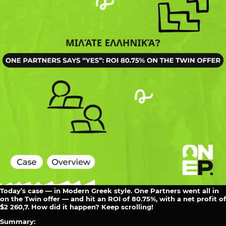
Today’s case — in Modern Greek style. One Partners went all in
on the Twin offer — and hit an ROI of 80.75%, with a net profit of
$2 260,7. How did it happen? Keep scrolling!
Summary: