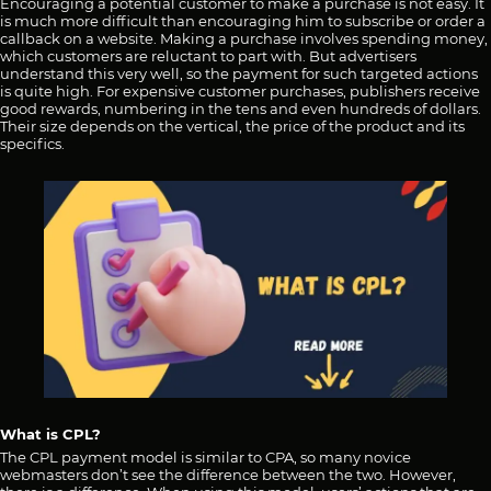
Encouraging a potential customer to make a purchase is not easy. It
is much more difficult than encouraging him to subscribe or order a
callback on a website. Making a purchase involves spending money,
which customers are reluctant to part with. But advertisers
understand this very well, so the payment for such targeted actions
is quite high. For expensive customer purchases, publishers receive
good rewards, numbering in the tens and even hundreds of dollars.
Their size depends on the vertical, the price of the product and its
specifics.
What is CPL?
The CPL payment model is similar to CPA, so many novice
webmasters don’t see the difference between the two. However,