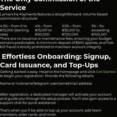
Service
Lamanche Payments features a straightforward, volume-based
commission structure:
4.5% – from 0 to
4% – from
3.5% – from
3% – for
€15,000 (starting
€15,001 to
€50,001 to
exceeding
rate)
€50,000
€100,000
€100,001
There are no issuance or maintenance fees, ensuring your budget
remains predictable. A minimum deposit of $500 applies, and first-
bill fraud is strictly prohibited to maintain account integrity.
Effortless Onboarding: Signup,
Card Issuance, and Top-Ups
Getting started is easy. Head to the homepage and click
Get Started
to begin your registration. Provide the following details:
Name or nickname
Telegram username
Email address
After registration, a dedicated manager will activate your account
and guide you through the setup process. You’ll also gain access to a
support chat for quick assistance.
That’s when you’ll be able to top up your account, add team
members, order cards, and more.