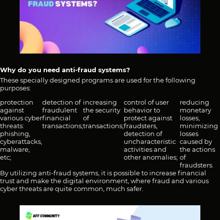
Why do you need anti-fraud systems?
These specially designed programs are used for the following
purposes:
protection
detection of
increasing
control of user
reducing
against
fraudulent
the security
behavior to
monetary
various cyber
financial
of
protect against
losses,
threats:
transactions;
transactions;
fraudsters,
minimizing
phishing,
detection of
losses
cyberattacks,
uncharacteristic
caused by
malware,
activities and
the actions
etc;
other anomalies;
of
fraudsters.
By utilizing anti-fraud systems, it is possible to increase financial
trust and make the digital environment, where fraud and various
cyber threats are quite common, much safer.