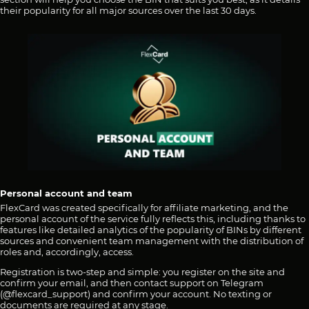
their popularity for all major sources over the last 30 days.
Personal account and team
FlexCard was created specifically for affiliate marketing, and the
personal account of the service fully reflects this, including thanks to
features like detailed analytics of the popularity of BINs by different
sources and convenient team management with the distribution of
roles and, accordingly, access.
Registration is two-step and simple: you register on the site and
confirm your email, and then contact support on Telegram
(@flexcard_support) and confirm your account. No texting or
documents are required at any stage.