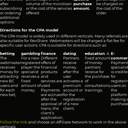
after
volume of the microloan
purchase
be charged on
subscribing
or the cost of the services
amount.
the cost of the
or ordering
offered.
order.
additional
options.
Directions for the CPA model
The CPA model is widely used in different verticals. Many referrals are
also suitable for RevShare. Webmasters will be charged a flat fee for
specific user actions. CPA is suitable for directions such as:
betting
.
gambling
.
finance
.
dating
.
education
. A
E-
The
For a new
Different
Partners
fixed amount
commer
webmaster
registered
offers of
receive
of money
Payment
receives
player the
financial
money
partners
specialis
money for
specialist
products
after the
receive for
is credit
attracting
receives a
and
user
the purchase
for
new BC
fixed
services are
activates a
of
registeri
users and
amount of
used.
premium
consultations,
users on
for each
money;
Payments
account or
trainings;
the
new bet;
are accrued
for the
platform 
after the
registration
making 
approval of
of a new
purchase
loans, the
client;
client’s
application;
Follow the link
and choose an Affiliate Network to work in the above
verticals.