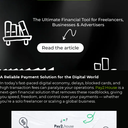
A Reliable Payment Solution for the Digital World
In today’s fast-paced digital economy, delays, blocked cards, and
high transaction fees can paralyze your operations.
Pay2.House
is a
next-gen financial solution that removes these roadblocks, giving
you speed, freedom, and control over your payments — whether
you’re a solo freelancer or scaling a global business.