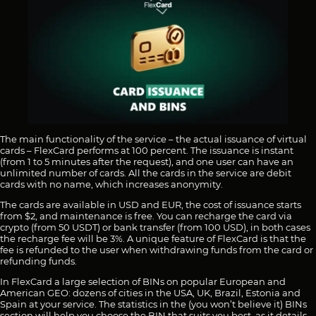
The main functionality of the service – the actual issuance of virtual
cards – FlexCard performs at 100 percent. The issuance is instant
(from 1 to 5 minutes after the request), and one user can have an
unlimited number of cards. All the cards in the service are debit
cards with no name, which increases anonymity.
The cards are available in USD and EUR, the cost of issuance starts
from $2, and maintenance is free. You can recharge the card via
crypto (from 50 USDT) or bank transfer (from 100 USD), in both cases
the recharge fee will be 3%. A unique feature of FlexCard is that the
fee is refunded to the user when withdrawing funds from the card or
refunding funds.
In FlexCard a large selection of BINs on popular European and
American GEO: dozens of cities in the USA, UK, Brazil, Estonia and
Spain at your service. The statistics in the (you won’t believe it) BINs
section will help you choose the BIN that suits you best, as it details