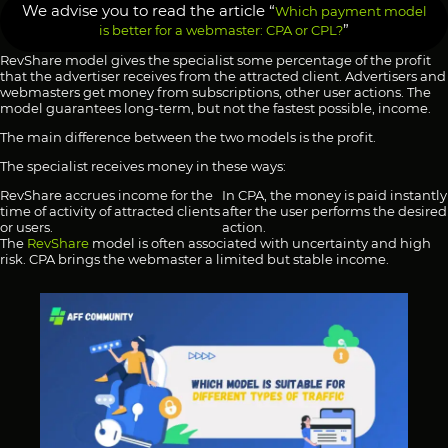
We advise you to read the article “
Which payment model
”
is better for a webmaster: CPA or CPL?
RevShare model gives the specialist some percentage of the profit
that the advertiser receives from the attracted client. Advertisers and
webmasters get money from subscriptions, other user actions. The
model guarantees long-term, but not the fastest possible, income.
The main difference between the two models is the profit.
The specialist receives money in these ways:
RevShare accrues income for the
In CPA, the money is paid instantly
time of activity of attracted clients
after the user performs the desired
or users.
action.
The
RevShare
model is often associated with uncertainty and high
risk. CPA brings the webmaster a limited but stable income.