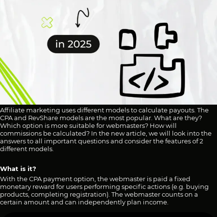
Affiliate marketing uses different models to calculate payouts. The
CPA and RevShare models are the most popular. What are they?
Which option is more suitable for webmasters? How will
commissions be calculated? In the new article, we will look into the
answers to all important questions and consider the features of 2
different models.
What is it?
With the CPA payment option, the webmaster is paid a fixed
monetary reward for users performing specific actions (e.g. buying
products, completing registration). The webmaster counts on a
certain amount and can independently plan income.