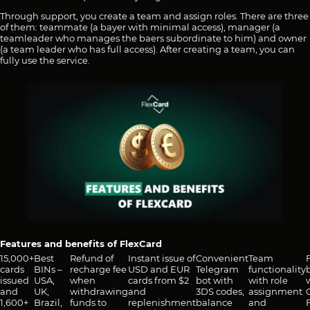
Through support, you create a team and assign roles. There are three
of them: teammate (a bayer with minimal access), manager (a
teamleader who manages the baers subordinate to him) and owner
(a team leader who has full access). After creating a team, you can
fully use the service.
Features and benefits of FlexCard
15,000+
Best
Refund of
Instant issue of
Convenient
Team
cards
BINs –
recharge fee
USD and EUR
Telegram
functionality
issued
USA,
when
cards from $2
bot with
with role
and
UK,
withdrawing
and
3DS codes,
assignment
1,600+
Brazil,
funds to
replenishment
balance
and