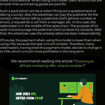
there is a difference. When using this model, users’ actions that are
simpler than purchasing goods are paid for.
Such a paid action can be a visitor filling out a questionnaire or
taking a survey. Also, the advertiser can pay the publisher for the
contact information left by a potential client (phone number or
email), a request for a call from a manager, etc. In this case, the
webmaster is in the middle of the sales chain. The purpose of his
work is to encourage the potential client to leave his contacts. After
that, the advertiser uses the already obtained data independently.
Of course, the payment when using this model is lower than when
using CPA, because the task is much simpler. Therefore, many
webmasters, having tried this payment model, decide to change it
to CPA, which is much more profitable in the long term.
We recommend reading the article “
Choosing an
“
affiliate marketing offer: what to consider?