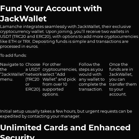
Fund Your Account with
JackWallet
Lamanche integrates seamlessly with JackWallet, their exclusive
cryptocurrency wallet. Upon joining, you’ll receive two wallets in
USDT (TRC20 and ERC20), with options to add more cryptocurrencies
like ETH or TRX. Depositing funds is simple and transactions are
processed in euros.
To add funds:
Navigate to
Choose
For other
Follow the
Once the
the
a USDT
cryptocurrencies,
steps as you
funds are in
“JackWallet”
network
select “Add
would with
JackWallet,
menu.
(TRC20
Wallet” and pick
any wallet to
you can
or
from over 10
complete the
transfer them
ERC20).
supported
transaction.
to your
options.
account.
Initial setup usually takes a few hours, but urgent requests can be
expedited by contacting your manager.
Unlimited Cards and Enhanced
Security