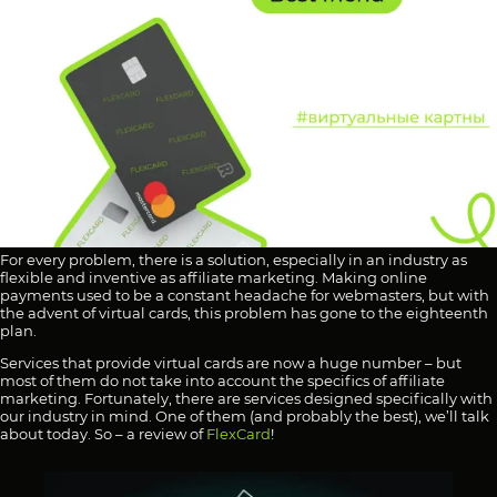
For every problem, there is a solution, especially in an industry as
flexible and inventive as affiliate marketing. Making online
payments used to be a constant headache for webmasters, but with
the advent of virtual cards, this problem has gone to the eighteenth
plan.
Services that provide virtual cards are now a huge number – but
most of them do not take into account the specifics of affiliate
marketing. Fortunately, there are services designed specifically with
our industry in mind. One of them (and probably the best), we’ll talk
about today. So – a review of
FlexCard
!