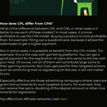
How does CPL differ from CPA?
What is the difference between CPL and CPA, in what cases is it
better to use each of these models? In most cases, it is more
profitable to use the CPA model. Buying a product is more profitable
than, for example, filling out a questionnaire, because it allows the
webmaster to get a higher payment.
But in some cases, it is possible to benefit from the CPL model. For
example, this is the case with gambling platforms. You can get a
good payment for the registration of users who came to the site with
your help. Of course, not all of them will contribute large sums to
their gaming accounts. But if you get paid for their targeted actions,
such as confirming mail or registering on the site, it will not matter
to you.
Especially effective are those advertising campaigns where users are
given bonus rewards for such targeted actions. For example, they
can receive free spins, doubling of the deposit amount or other nice
rewards for registration.
Top offers from Affiliate networks, look
here
.