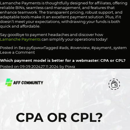
Lamanche Payments is thoughtfully designed for affiliates, offering
reliable BINs, seamless card management, and features that
enhance teamwork. The transparent pricing, robust support, and
adaptable tools make it an excellent payment solution. Plus, if it
doesn’t meet your expectations, withdrawing your funds is both
quick and affordable.
Say goodbye to payment headaches and discover how
Lamanche Payments
can simplify your operations today!
Posted in
Без рубрики
Tagged
#ads
,
#overview
,
#payment_system
on
Leave a Comment
Streamlined
Which payment model is better for a webmaster: CPA or CPL?
Payment
Solutions
Posted on
09.09.2024
27.11.2024
by
Рома
for
Media
Buyers:
Virtual
Cards
with
Reliable
BINs,
Transparent
Fees,
and
Easy
Setup