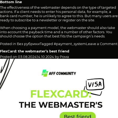
Bottom line
The effectiveness of the webmaster depends on the type of targeted
actions. If a client needs to enter his personal data, for example, a
bank card number, he is unlikely to agree to this. But many users are
ready to subscribe to a newsletter or register on the site.
When choosing a payment model, the webmaster should also take
into account the payback time and a number of other factors. You
should choose the option that best fits the campaign’s needs.
Posted in
Без рубрики
Tagged
#payment_system
Leave a Comment
FlexCard: the webmaster’s best friend
Posted on
03.08.2024
14.10.2024
by
Рома