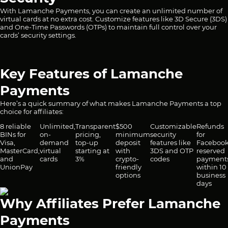
With Lamanche Payments, you can create an unlimited number of
virtual cards at no extra cost. Customize features like 3D Secure (3DS)
and One-Time Passwords (OTPs) to maintain full control over your
cards’ security settings.
Key Features of Lamanche
Payments
Here’s a quick summary of what makes Lamanche Payments a top
choice for affiliates:
8 reliable
Unlimited,
Transparent
$500
Customizable
Refunds
BINs for
on-
pricing,
minimum
security
for
Visa,
demand
top-up
deposit
features like
Facebook
MasterCard,
virtual
starting at
with
3DS and OTP
reserved
and
cards
3%
crypto-
codes
payment
UnionPay
friendly
within 10
options
business
days
Why Affiliates Prefer Lamanche
Payments