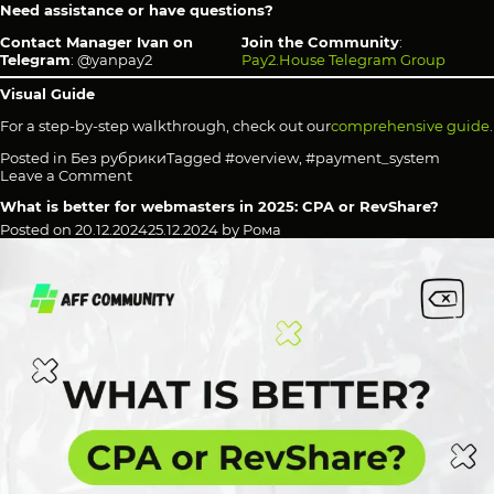
Need assistance or have questions?
Contact Manager Ivan on
Join the Community
:
Telegram
: @yanpay2
Pay2.House Telegram Group
Visual Guide
For a step-by-step walkthrough, check out our
comprehensive guide
.
Posted in
Без рубрики
Tagged
#overview
,
#payment_system
on
Leave a Comment
Pay2.House
What is better for webmasters in 2025: CPA or RevShare?
—
The
Posted on
20.12.2024
25.12.2024
by
Рома
Ultimate
Financial
Tool
for
Freelancers,
Businesses
&
Advertisers