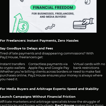
For Freelancers: Instant Payments, Zero Hassles
Say Goodbye to Delays and Fees
Tired of late payments and disappearing commissions? With
Pay2.House, freelancers get:
Instant transfers
Contactless payments via
Virtual cards with no
to crypto wallets
Apple Pay and Google Pay
bank restrictions
Whether you’re billing clients across borders or need to make fast
purchases online, Pay2.House ensures your money is always where
you need it.
For Media Buyers and Arbitrage Experts: Speed and Stability
Launch Campaigns Without Financial Friction
Affiliate marketers and arbitrage specialists know the struggle of
card blocks and frozen ad budgets.
Pay2.House
makes this a thing