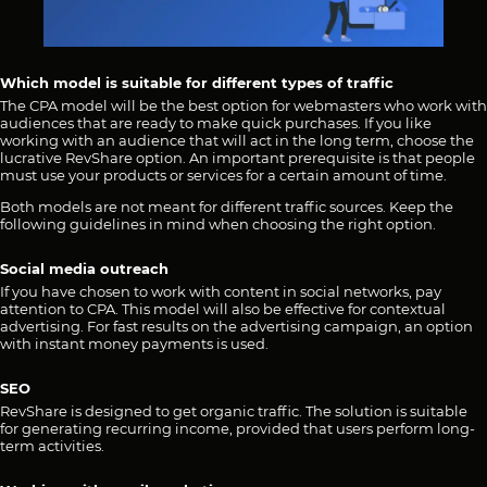
Which model is suitable for different types of traffic
The CPA model will be the best option for webmasters who work with
audiences that are ready to make quick purchases. If you like
working with an audience that will act in the long term, choose the
lucrative RevShare option. An important prerequisite is that people
must use your products or services for a certain amount of time.
Both models are not meant for different traffic sources. Keep the
following guidelines in mind when choosing the right option.
Social media outreach
If you have chosen to work with content in social networks, pay
attention to CPA. This model will also be effective for contextual
advertising. For fast results on the advertising campaign, an option
with instant money payments is used.
SEO
RevShare is designed to get organic traffic. The solution is suitable
for generating recurring income, provided that users perform long-
term activities.