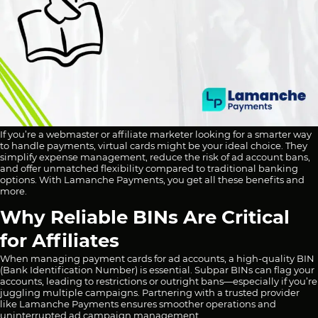
If you’re a webmaster or affiliate marketer looking for a smarter way
to handle payments, virtual cards might be your ideal choice. They
simplify expense management, reduce the risk of ad account bans,
and offer unmatched flexibility compared to traditional banking
options. With Lamanche Payments, you get all these benefits and
more.
Why Reliable BINs Are Critical
for Affiliates
When managing payment cards for ad accounts, a high-quality BIN
(Bank Identification Number) is essential. Subpar BINs can flag your
accounts, leading to restrictions or outright bans—especially if you’re
juggling multiple campaigns. Partnering with a trusted provider
like Lamanche Payments ensures smoother operations and
uninterrupted ad campaign management.