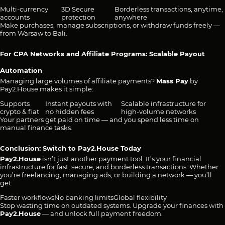
Multi-currency
3D Secure
Borderless transactions, anytime,
accounts
protection
anywhere
Make purchases, manage subscriptions, or withdraw funds freely —
from Warsaw to Bali.
For CPA Networks and Affiliate Programs: Scalable Payout
Automation
Managing large volumes of affiliate payments?
Mass Pay
by
Pay2.House makes it simple:
Supports
Instant payouts with
Scalable infrastructure for
crypto & fiat
no hidden fees
high-volume networks
Your partners get paid on time — and you spend less time on
manual finance tasks.
Conclusion: Switch to Pay2.House Today
Pay2.House
isn’t just another payment tool. It’s your financial
infrastructure for fast, secure, and borderless transactions. Whether
you’re freelancing, managing ads, or building a network — you’ll
get:
Faster workflows
No banking limits
Global flexibility
Stop wasting time on outdated systems. Upgrade your finances with
Pay2.House
— and unlock full payment freedom.