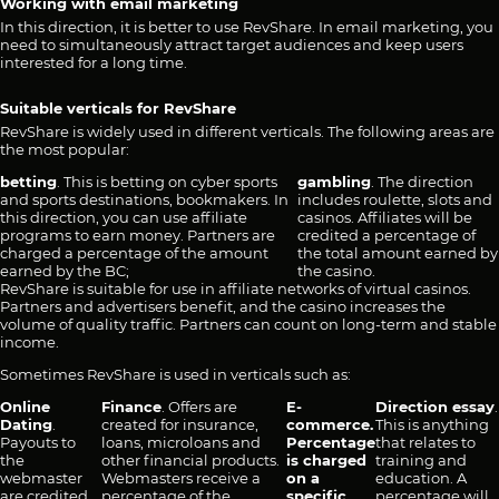
Working with email marketing
In this direction, it is better to use RevShare. In email marketing, you
need to simultaneously attract target audiences and keep users
interested for a long time.
Suitable verticals for RevShare
RevShare is widely used in different verticals. The following areas are
the most popular:
betting
. This is betting on cyber sports
gambling
. The direction
and sports destinations, bookmakers. In
includes roulette, slots and
this direction, you can use affiliate
casinos. Affiliates will be
programs to earn money. Partners are
credited a percentage of
charged a percentage of the amount
the total amount earned by
earned by the BC;
the casino.
RevShare is suitable for use in affiliate networks of virtual casinos.
Partners and advertisers benefit, and the casino increases the
volume of quality traffic. Partners can count on long-term and stable
income.
Sometimes RevShare is used in verticals such as:
Online
Finance
. Offers are
E-
Direction essay
.
Dating
.
created for insurance,
commerce.
This is anything
Payouts to
loans, microloans and
Percentage
that relates to
the
other financial products.
is charged
training and
webmaster
Webmasters receive a
on a
education. A
are credited
percentage of the
specific
percentage will