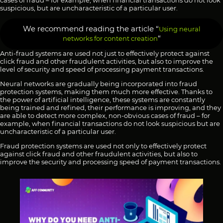
cases of fraud – for example, when financial transactions do not look
suspicious, but are uncharacteristic of a particular user.
We recommend reading the article “
Using neural
“
networks for content creation
Anti-fraud systems are used not just to effectively protect against
click fraud and other fraudulent activities, but also to improve the
level of security and speed of processing payment transactions.
Neural networks are gradually being incorporated into fraud
protection systems, making them much more effective. Thanks to
the power of artificial intelligence, these systems are constantly
being trained and refined, their performance is improving, and they
are able to detect more complex, non-obvious cases of fraud – for
example, when financial transactions do not look suspicious but are
uncharacteristic of a particular user.
Fraud protection systems are used not only to effectively protect
against click fraud and other fraudulent activities, but also to
improve the security and processing speed of payment transactions.