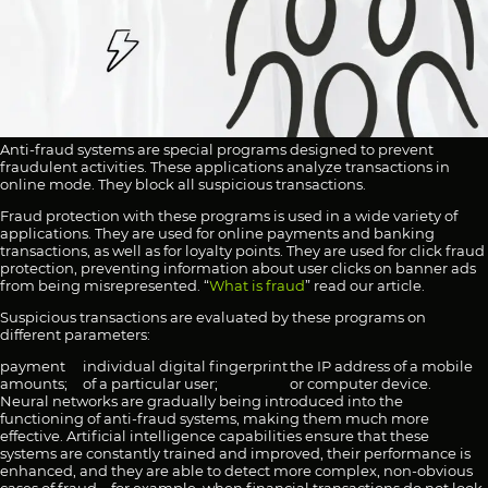
Anti-fraud systems are special programs designed to prevent
fraudulent activities. These applications analyze transactions in
online mode. They block all suspicious transactions.
Fraud protection with these programs is used in a wide variety of
applications. They are used for online payments and banking
transactions, as well as for loyalty points. They are used for click fraud
protection, preventing information about user clicks on banner ads
from being misrepresented. “
What is fraud
” read our article.
Suspicious transactions are evaluated by these programs on
different parameters:
payment
individual digital fingerprint
the IP address of a mobile
amounts;
of a particular user;
or computer device.
Neural networks are gradually being introduced into the
functioning of anti-fraud systems, making them much more
effective. Artificial intelligence capabilities ensure that these
systems are constantly trained and improved, their performance is
enhanced, and they are able to detect more complex, non-obvious