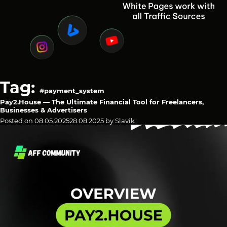
Tag:
#payment_system
Pay2.House — The Ultimate Financial Tool for Freelancers,
Businesses & Advertisers
Posted on
08.05.2025
28.08.2025
by
Slavik