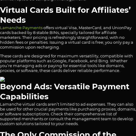
Virtual Cards Built for Affiliates’
Needs
Lamanche Payments
offers virtual Visa, MasterCard, and UnionPay
cards backed by 8 stable BINs, specially tailored for affiliate
marketers. Their pricing is refreshingly straightforward, with no
hidden fees or penalties. Issuing a virtual card is free; you only pay a
commission upon recharging.
These cards are designed for maximum versatility, compatible with
popular platforms such as Google, Facebook, and Bing. Whether
you’re managing ads or paying for essential tools like domains,
proxies, or software, these cards deliver reliable performance.
Beyond Ads: Versatile Payment
Capabilities
Lamanche virtual cards aren’t limited to ad expenses. They can also
be used for other crucial payments like purchasing proxies, domains,
or software subscriptions. Check their comprehensive
list
of
supported merchants or consult the management team to develop
custom solutions tailored to your needs.
The Only Commission of the