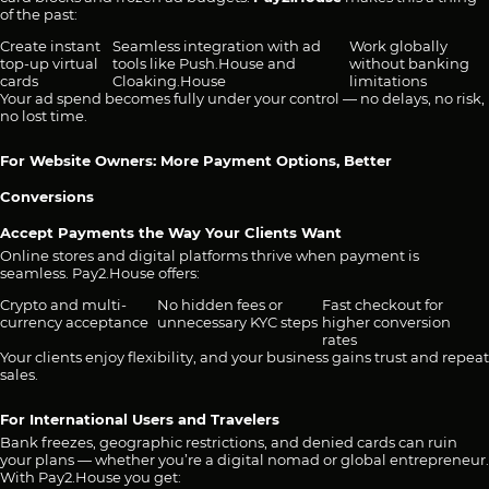
of the past:
Create instant
Seamless integration with ad
Work globally
top-up virtual
tools like Push.House and
without banking
cards
Cloaking.House
limitations
Your ad spend becomes fully under your control — no delays, no risk,
no lost time.
For Website Owners: More Payment Options, Better
Conversions
Accept Payments the Way Your Clients Want
Online stores and digital platforms thrive when payment is
seamless. Pay2.House offers:
Crypto and multi-
No hidden fees or
Fast checkout for
currency acceptance
unnecessary KYC steps
higher conversion
rates
Your clients enjoy flexibility, and your business gains trust and repeat
sales.
For International Users and Travelers
Bank freezes, geographic restrictions, and denied cards can ruin
your plans — whether you’re a digital nomad or global entrepreneur.
With Pay2.House you get: