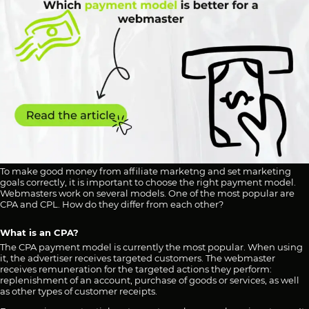
To make good money from affiliate marketng and set marketing
goals correctly, it is important to choose the right payment model.
Webmasters work on several models. One of the most popular are
CPA and CPL. How do they differ from each other?
What is an CPA?
The CPA payment model is currently the most popular. When using
it, the advertiser receives targeted customers. The webmaster
receives remuneration for the targeted actions they perform:
replenishment of an account, purchase of goods or services, as well
as other types of customer receipts.